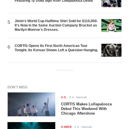
Featuring Ty Dolla $ign After Lollapalooza Debut
Jimin's World Cup Halftime Shirt Sold for $110,000.
5
It's Now in the Same Auction Company Bracket as
Marilyn Monroe's Dresses.
CORTIS Opens Its First North American Tour
6
Tonight. Its Korean Shows Left a Question Hanging.
ADVERTISEMENT
DON'T MISS
U.S.
-
6 d
- Hannah
CORTIS Makes Lollapalooza
Debut This Weekend With
Chicago Aftershow
K-WAVE
-
2 d
- Hannah