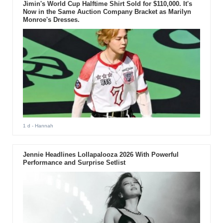
Jimin's World Cup Halftime Shirt Sold for $110,000. It's
Now in the Same Auction Company Bracket as Marilyn
Monroe's Dresses.
1 d
- Hannah
Jennie Headlines Lollapalooza 2026 With Powerful
Performance and Surprise Setlist