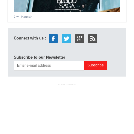
2 w
- Hannah
Connect with us :
Subscribe to our Newsletter
ADVERTISEMENT