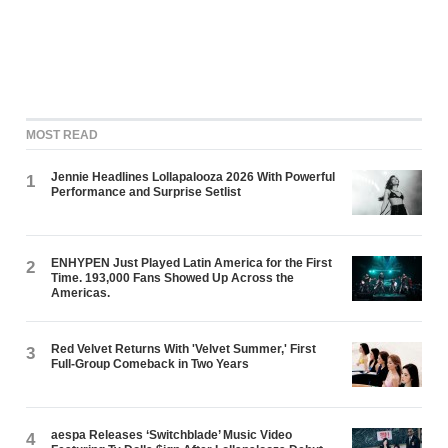
MOST READ
Jennie Headlines Lollapalooza 2026 With Powerful
1
Performance and Surprise Setlist
ENHYPEN Just Played Latin America for the First
2
Time. 193,000 Fans Showed Up Across the
Americas.
Red Velvet Returns With 'Velvet Summer,' First
3
Full-Group Comeback in Two Years
aespa Releases ‘Switchblade’ Music Video
4