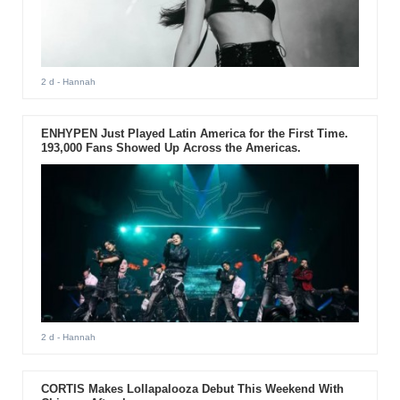
2 d
- Hannah
ENHYPEN Just Played Latin America for the First Time.
193,000 Fans Showed Up Across the Americas.
2 d
- Hannah
CORTIS Makes Lollapalooza Debut This Weekend With