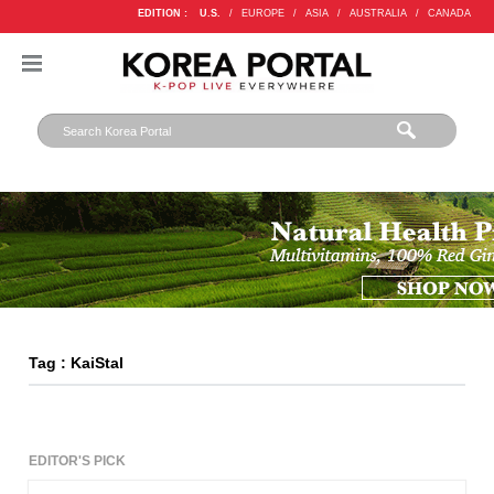
EDITION :
U.S.
/
EUROPE
/
ASIA
/
AUSTRALIA
/
CANADA
Tag : KaiStal
EDITOR'S PICK