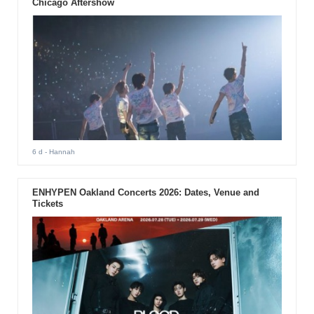
Chicago Aftershow
6 d
- Hannah
ENHYPEN Oakland Concerts 2026: Dates, Venue and
Tickets