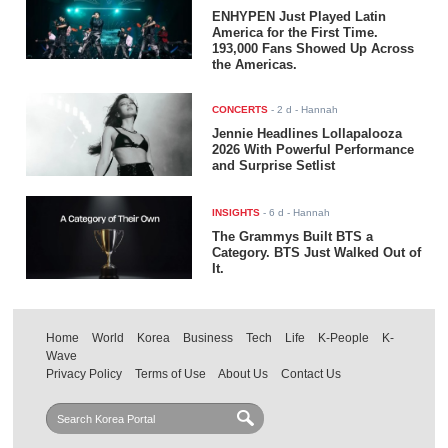
ENHYPEN Just Played Latin
America for the First Time.
193,000 Fans Showed Up Across
the Americas.
CONCERTS
-
2 d
- Hannah
Jennie Headlines Lollapalooza
2026 With Powerful Performance
and Surprise Setlist
INSIGHTS
-
6 d
- Hannah
The Grammys Built BTS a
Category. BTS Just Walked Out of
It.
Home
World
Korea
Business
Tech
Life
K-People
K-
Wave
Privacy Policy
Terms of Use
About Us
Contact Us