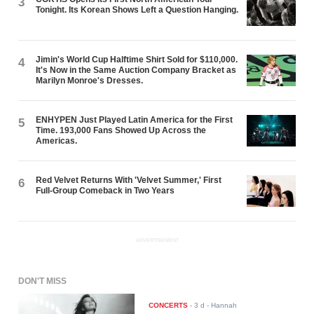
3
Tonight. Its Korean Shows Left a Question Hanging.
Jimin's World Cup Halftime Shirt Sold for $110,000.
4
It's Now in the Same Auction Company Bracket as
Marilyn Monroe's Dresses.
ENHYPEN Just Played Latin America for the First
5
Time. 193,000 Fans Showed Up Across the
Americas.
Red Velvet Returns With 'Velvet Summer,' First
6
Full-Group Comeback in Two Years
ADVERTISEMENT
DON'T MISS
CONCERTS
-
3 d
- Hannah