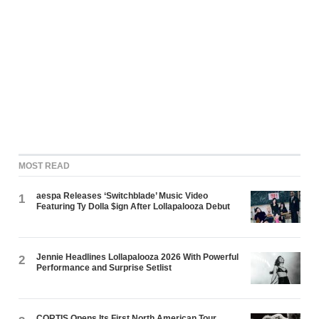
MOST READ
aespa Releases ‘Switchblade’ Music Video
1
Featuring Ty Dolla $ign After Lollapalooza Debut
Jennie Headlines Lollapalooza 2026 With Powerful
2
Performance and Surprise Setlist
CORTIS Opens Its First North American Tour