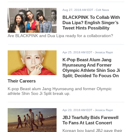
Aug 27, 2018 AM EDT
- Colt Nava
BLACKPINK To Collab With
Dua Lipa? English Singer’s
Tweet Hints Possibility
Are BLACKPINK and Dua Lipa ready for a collaboration?
Apr 25, 2018 AM EDT
- Jessica Rapir
K-Pop Beast Alum Jang
Hyunseung And Former
Olympic Athlete Shin Soo Ji
Split; Decided To Focus On
Their Careers
K-pop Beast alum Jang Hyunseung and former Olympic
athlete Shin Soo Ji Split break up.
Apr 23, 2018 AM EDT
- Jessica Rapir
JBJ Tearfully Bids Farewell
To Fans At Last Concert
Korean boy band JBJ gave their