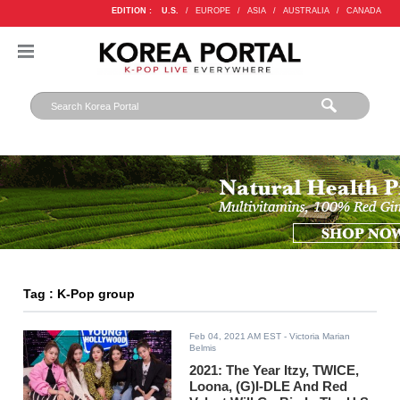
EDITION :
U.S.
/
EUROPE
/
ASIA
/
AUSTRALIA
/
CANADA
Tag : K-Pop group
Feb 04, 2021 AM EST
- Victoria Marian
Belmis
2021: The Year Itzy, TWICE,
Loona, (G)I-DLE And Red