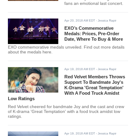
fans an emotional last concert.
Apr 20, 2018 AM EDT
- Jessica Rapir
EXO’s Commemorative
Medals: Prices, Pre-Order
Date, Where To Buy & More
EXO commemorative medals unveiled. Find out more details
about the medals here.
Apr 19, 2018 AM EDT
- Jessica Rapir
Red Velvet Members Throws
Support To Bandmate Joy's
K-Drama 'Great Temptation'
With A Food Truck Amidst
Low Ratings
Red Velvet cheered for bandmate Joy and the cast and crew
of K-drama 'Great Temptation' with a food truck amidst low
ratings.
Apr 19, 2018 AM EDT
- Jessica Rapir