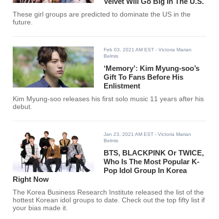
Velvet Will Go Big In The U.S.
These girl groups are predicted to dominate the US in the
future.
Feb 03, 2021 AM EST
- Victoria Marian
Belmis
‘Memory’: Kim Myung-soo’s
Gift To Fans Before His
Enlistment
Kim Myung-soo releases his first solo music 11 years after his
debut.
Jan 23, 2021 AM EST
- Victoria Marian
Belmis
BTS, BLACKPINK Or TWICE,
Who Is The Most Popular K-
Pop Idol Group In Korea
Right Now
The Korea Business Research Institute released the list of the
hottest Korean idol groups to date. Check out the top fifty list if
your bias made it.