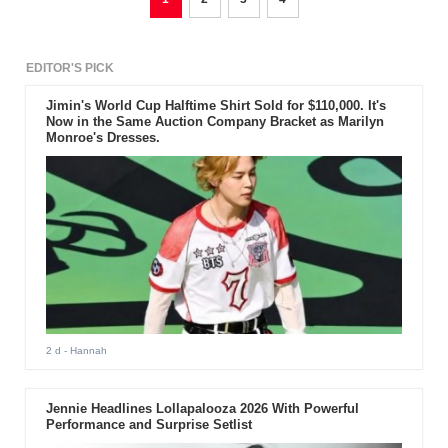
EDITOR'S PICK
Jimin's World Cup Halftime Shirt Sold for $110,000. It's
Now in the Same Auction Company Bracket as Marilyn
Monroe's Dresses.
2 d
- Hannah
Jennie Headlines Lollapalooza 2026 With Powerful
Performance and Surprise Setlist