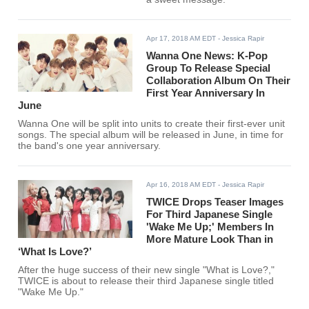
Apr 17, 2018 AM EDT
- Jessica Rapir
Wanna One News: K-Pop
Group To Release Special
Collaboration Album On Their
First Year Anniversary In
June
Wanna One will be split into units to create their first-ever unit
songs. The special album will be released in June, in time for
the band's one year anniversary.
Apr 16, 2018 AM EDT
- Jessica Rapir
TWICE Drops Teaser Images
For Third Japanese Single
'Wake Me Up;' Members In
More Mature Look Than in
‘What Is Love?’
After the huge success of their new single "What is Love?,"
TWICE is about to release their third Japanese single titled
"Wake Me Up."