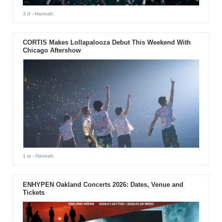
3 d
- Hannah
CORTIS Makes Lollapalooza Debut This Weekend With
Chicago Aftershow
1 w
- Hannah
ENHYPEN Oakland Concerts 2026: Dates, Venue and
Tickets