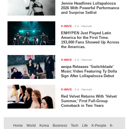
Jennie Headlines Lollapalooza
2026 With Powerful Performance
and Surprise Setlist
K-WAVE
-
3 d
- Hannah
ENHYPEN Just Played Latin
America for the First Time.
193,000 Fans Showed Up Across
the Americas.
K-WAVE
-
2 d
- Hannah
aespa Releases ‘Switchblade’
Music Video Featuring Ty Dolla
$ign After Lollapalooza Debut
K-WAVE
-
3 d
- Hannah
Red Velvet Returns With 'Velvet
Summer,' First Full-Group
Comeback in Two Years
Home
World
Korea
Business
Tech
Life
K-People
K-