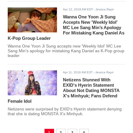
Apr 12, 2018 AM EDT
- Jessica Rapir
Wanna One Yoon Ji Sung
Accepts New 'Weekly Idol'
MC Lee Sang Min’s Apology
For Mistaking Kang Daniel As
K-Pop Group Leader
Wanna One Yoon Ji Sung accepts new 'Weekly Idol' MC Lee
Sang Min’s apology for mistaking Kang Daniel as K-Pop group
leader
Apr 11, 2018 AM EDT
- Jessica Rapir
Netizens Stunned With
EXID's Hyerin Statement
About Not Dating MONSTA
X's Minhyuk; Fans Defend
Female Idol
Netizens were surprised by EXID's Hyerin statement denying
that she is dating MONSTA X's Minhyuk.
1
2
3
4