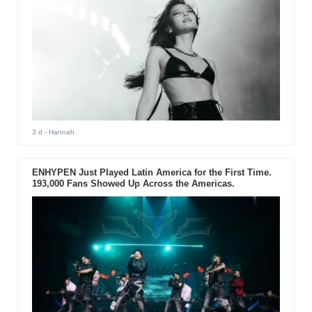
3 d
- Hannah
ENHYPEN Just Played Latin America for the First Time.
193,000 Fans Showed Up Across the Americas.