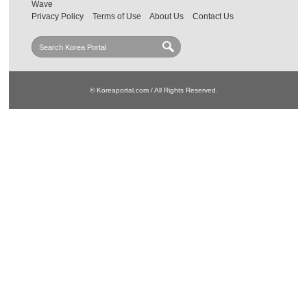
Wave
Privacy Policy
Terms of Use
About Us
Contact Us
© Koreaportal.com / All Rights Reserved.