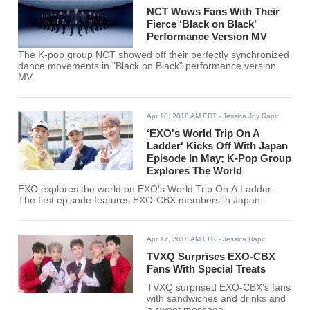
NCT Wows Fans With Their
Fierce ‘Black on Black'
Performance Version MV
The K-pop group NCT showed off their perfectly synchronized
dance movements in "Black on Black" performance version
MV.
Apr 18, 2018 AM EDT
- Jessica Joy Rapir
‘EXO's World Trip On A
Ladder' Kicks Off With Japan
Episode In May; K-Pop Group
Explores The World
EXO explores the world on EXO's World Trip On A Ladder.
The first episode features EXO-CBX members in Japan.
Apr 17, 2018 AM EDT
- Jessica Rapir
TVXQ Surprises EXO-CBX
Fans With Special Treats
TVXQ surprised EXO-CBX's fans
with sandwiches and drinks and
a sweet message.