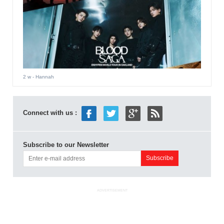
2 w
- Hannah
Connect with us :
Subscribe to our Newsletter
ADVERTISEMENT