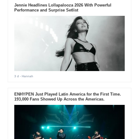
Jennie Headlines Lollapalooza 2026 With Powerful
Performance and Surprise Setlist
3 d
- Hannah
ENHYPEN Just Played Latin America for the First Time.
193,000 Fans Showed Up Across the Americas.