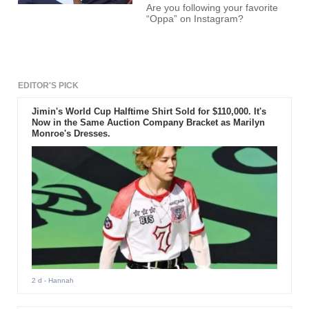
Are you following your favorite
“Oppa” on Instagram?
EDITOR'S PICK
Jimin's World Cup Halftime Shirt Sold for $110,000. It's
Now in the Same Auction Company Bracket as Marilyn
Monroe's Dresses.
2 d
- Hannah