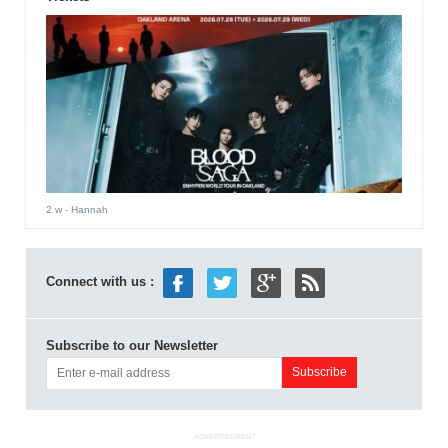
2 w
- Hannah
Connect with us :
Subscribe to our Newsletter
ADVERTISEMENT