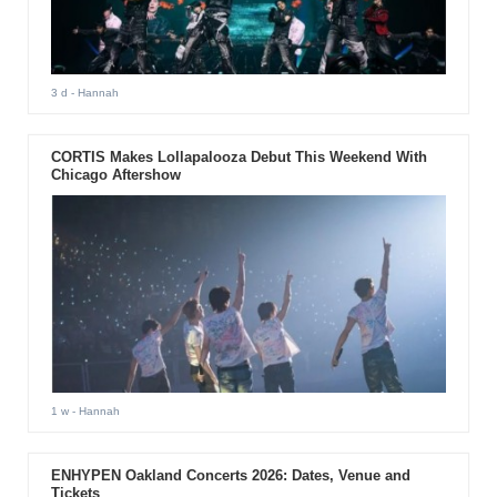
3 d
- Hannah
CORTIS Makes Lollapalooza Debut This Weekend With
Chicago Aftershow
1 w
- Hannah
ENHYPEN Oakland Concerts 2026: Dates, Venue and
Tickets