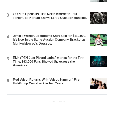
CORTIS Opens Its First North American Tour
3
Tonight. Its Korean Shows Left a Question Hanging.
Jimin's World Cup Halftime Shirt Sold for $110,000.
4
It's Now in the Same Auction Company Bracket as
Marilyn Monroe's Dresses.
ENHYPEN Just Played Latin America for the First
5
Time. 193,000 Fans Showed Up Across the
Americas.
Red Velvet Returns With 'Velvet Summer,' First
6
Full-Group Comeback in Two Years
ADVERTISEMENT