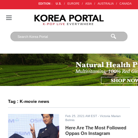
EDITION :
U.S.
/
EUROPE
/
ASIA
/
AUSTRALIA
/
CANADA
Tag : K-movie news
Feb 25, 2021 AM EST
- Victoria Marian
Belmis
Here Are The Most Followed
Oppas On Instagram