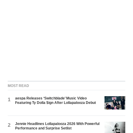
MOST READ
aespa Releases ‘Switchblade’ Music Video
1
Featuring Ty Dolla $ign After Lollapalooza Debut
Jennie Headlines Lollapalooza 2026 With Powerful
2
Performance and Surprise Setlist