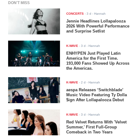
DON'T MISS
CONCERTS
-
3 d
- Hannah
Jennie Headlines Lollapalooza
2026 With Powerful Performance
and Surprise Setlist
K-WAVE
-
3 d
- Hannah
ENHYPEN Just Played Latin
America for the First Time.
193,000 Fans Showed Up Across
the Americas.
K-WAVE
-
2 d
- Hannah
aespa Releases ‘Switchblade’
Music Video Featuring Ty Dolla
$ign After Lollapalooza Debut
K-WAVE
-
3 d
- Hannah
Red Velvet Returns With 'Velvet
Summer,' First Full-Group
Comeback in Two Years