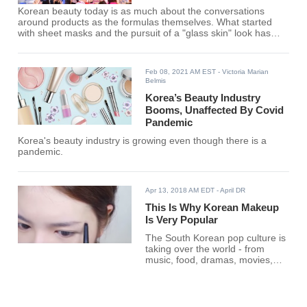
Korean beauty today is as much about the conversations
around products as the formulas themselves. What started
with sheet masks and the pursuit of a "glass skin" look has
evolved into something broader: a culture where rankings,
reviews, and online voices strongly influence which brands
thrive. In Korea, millions of users turn to platforms like
Feb 08, 2021 AM EST
- Victoria Marian
Hwahae to share experiences, while global creators such as
Belmis
Hyram Yarbro or James Welsh translate those products for
Korea’s Beauty Industry
Booms, Unaffected By Covid
Pandemic
Korea's beauty industry is growing even though there is a
pandemic.
Apr 13, 2018 AM EDT
- April DR
This Is Why Korean Makeup
Is Very Popular
The South Korean pop culture is
taking over the world - from
music, food, dramas, movies,
and makeup.