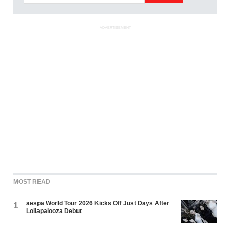
ADVERTISEMENT
MOST READ
aespa World Tour 2026 Kicks Off Just Days After
1
Lollapalooza Debut