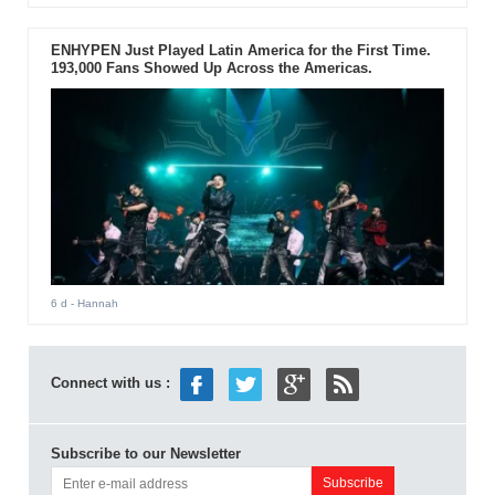
ENHYPEN Just Played Latin America for the First Time.
193,000 Fans Showed Up Across the Americas.
6 d
- Hannah
Connect with us :
Subscribe to our Newsletter