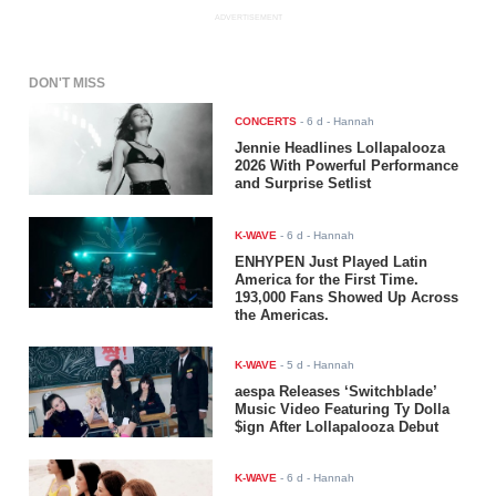
ADVERTISEMENT
DON'T MISS
CONCERTS
-
6 d
- Hannah
Jennie Headlines Lollapalooza
2026 With Powerful Performance
and Surprise Setlist
K-WAVE
-
6 d
- Hannah
ENHYPEN Just Played Latin
America for the First Time.
193,000 Fans Showed Up Across
the Americas.
K-WAVE
-
5 d
- Hannah
aespa Releases ‘Switchblade’
Music Video Featuring Ty Dolla
$ign After Lollapalooza Debut
K-WAVE
-
6 d
- Hannah