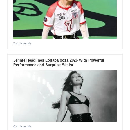
5 d
- Hannah
Jennie Headlines Lollapalooza 2026 With Powerful
Performance and Surprise Setlist
6 d
- Hannah