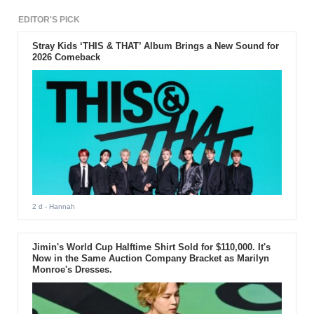
EDITOR'S PICK
Stray Kids ‘THIS & THAT’ Album Brings a New Sound for
2026 Comeback
2 d
- Hannah
Jimin's World Cup Halftime Shirt Sold for $110,000. It's
Now in the Same Auction Company Bracket as Marilyn
Monroe's Dresses.