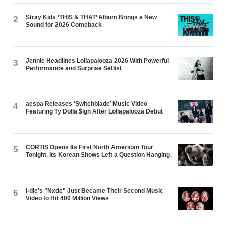
Stray Kids ‘THIS & THAT’ Album Brings a New
2
Sound for 2026 Comeback
Jennie Headlines Lollapalooza 2026 With Powerful
3
Performance and Surprise Setlist
aespa Releases ‘Switchblade’ Music Video
4
Featuring Ty Dolla $ign After Lollapalooza Debut
CORTIS Opens Its First North American Tour
5
Tonight. Its Korean Shows Left a Question Hanging.
i-dle's "Nxde" Just Became Their Second Music
6
Video to Hit 400 Million Views