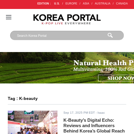
EDITION :
U.S.
/
EUROPE
/
ASIA
/
AUSTRALIA
/
CANADA
Tag : K-beauty
Sep 17, 2025 PM EDT
- Isaac
K-Beauty’s Digital Echo:
Reviews and Influencers
Behind Korea’s Global Reach