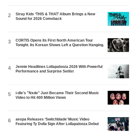
Stray Kids ‘THIS & THAT’ Album Brings a New
2
Sound for 2026 Comeback
CORTIS Opens Its First North American Tour
3
Tonight. Its Korean Shows Left a Question Hanging.
Jennie Headlines Lollapalooza 2026 With Powerful
4
Performance and Surprise Setlist
i-dle's "Nxde" Just Became Their Second Music
5
Video to Hit 400 Million Views
aespa Releases ‘Switchblade’ Music Video
6
Featuring Ty Dolla $ign After Lollapalooza Debut