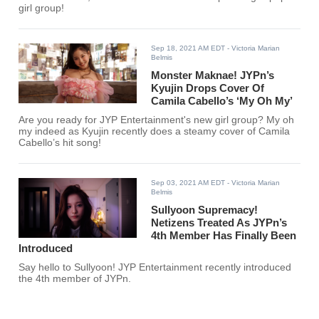
girl group!
Sep 18, 2021 AM EDT
- Victoria Marian
Belmis
Monster Maknae! JYPn’s
Kyujin Drops Cover Of
Camila Cabello’s ‘My Oh My’
Are you ready for JYP Entertainment's new girl group? My oh
my indeed as Kyujin recently does a steamy cover of Camila
Cabello’s hit song!
Sep 03, 2021 AM EDT
- Victoria Marian
Belmis
Sullyoon Supremacy!
Netizens Treated As JYPn’s
4th Member Has Finally Been
Introduced
Say hello to Sullyoon! JYP Entertainment recently introduced
the 4th member of JYPn.