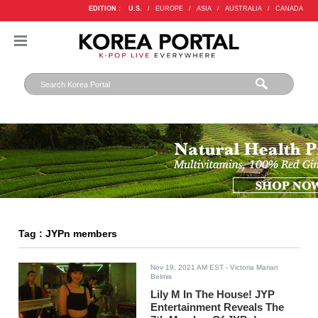
EDITION :
U.S.
/
EUROPE
/
ASIA
/
AUSTRALIA
/
CANADA
Tag : JYPn members
Nov 19, 2021 AM EST
- Victoria Marian
Belmis
Lily M In The House! JYP
Entertainment Reveals The