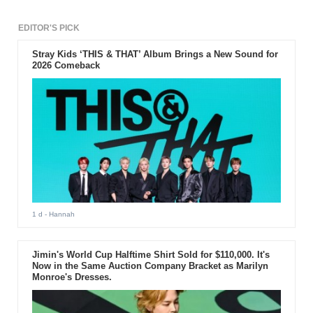
EDITOR'S PICK
Stray Kids ‘THIS & THAT’ Album Brings a New Sound for
2026 Comeback
1 d
- Hannah
Jimin's World Cup Halftime Shirt Sold for $110,000. It's
Now in the Same Auction Company Bracket as Marilyn
Monroe's Dresses.