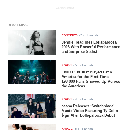
ADVERTISEMENT
DON'T MISS
CONCERTS
-
5 d
- Hannah
Jennie Headlines Lollapalooza
2026 With Powerful Performance
and Surprise Setlist
K-WAVE
-
5 d
- Hannah
ENHYPEN Just Played Latin
America for the First Time.
193,000 Fans Showed Up Across
the Americas.
K-WAVE
-
4 d
- Hannah
aespa Releases ‘Switchblade’
Music Video Featuring Ty Dolla
$ign After Lollapalooza Debut
K-WAVE
-
5 d
- Hannah