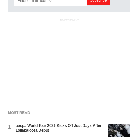
ADVERTISEMENT
MOST READ
aespa World Tour 2026 Kicks Off Just Days After
1
Lollapalooza Debut