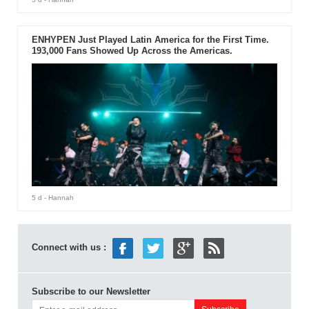
ENHYPEN Just Played Latin America for the First Time.
193,000 Fans Showed Up Across the Americas.
5 d
- Hannah
Connect with us :
Subscribe to our Newsletter