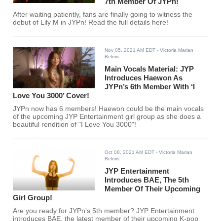
7th Member Of JYPn!
After waiting patiently, fans are finally going to witness the
debut of Lily M in JYPn! Read the full details here!
Nov 05, 2021 AM EDT
- Victoria Marian
Belmis
Main Vocals Material: JYP
Introduces Haewon As
JYPn’s 6th Member With ‘I
Love You 3000’ Cover!
JYPn now has 6 members! Haewon could be the main vocals
of the upcoming JYP Entertainment girl group as she does a
beautiful rendition of "I Love You 3000"!
Oct 08, 2021 AM EDT
- Victoria Marian
Belmis
JYP Entertainment
Introduces BAE, The 5th
Member Of Their Upcoming
Girl Group!
Are you ready for JYPn's 5th member? JYP Entertainment
introduces BAE, the latest member of their upcoming K-pop