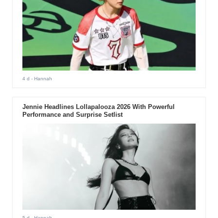
4 d
- Hannah
Jennie Headlines Lollapalooza 2026 With Powerful
Performance and Surprise Setlist
5 d
- Hannah