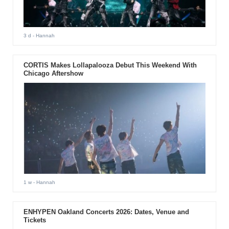
3 d
- Hannah
CORTIS Makes Lollapalooza Debut This Weekend With
Chicago Aftershow
1 w
- Hannah
ENHYPEN Oakland Concerts 2026: Dates, Venue and
Tickets