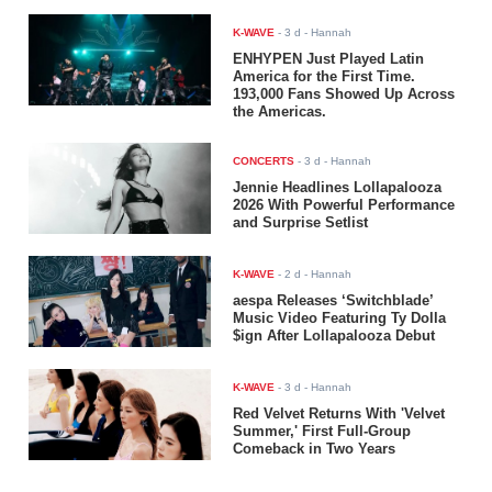
K-WAVE
-
3 d
- Hannah
ENHYPEN Just Played Latin
America for the First Time.
193,000 Fans Showed Up Across
the Americas.
CONCERTS
-
3 d
- Hannah
Jennie Headlines Lollapalooza
2026 With Powerful Performance
and Surprise Setlist
K-WAVE
-
2 d
- Hannah
aespa Releases ‘Switchblade’
Music Video Featuring Ty Dolla
$ign After Lollapalooza Debut
K-WAVE
-
3 d
- Hannah
Red Velvet Returns With 'Velvet
Summer,' First Full-Group
Comeback in Two Years