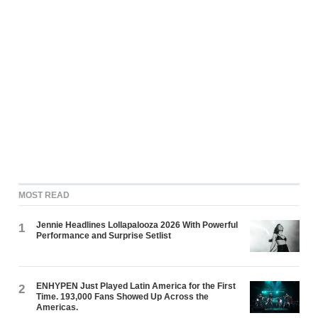
MOST READ
Jennie Headlines Lollapalooza 2026 With Powerful
1
Performance and Surprise Setlist
ENHYPEN Just Played Latin America for the First
2
Time. 193,000 Fans Showed Up Across the
Americas.