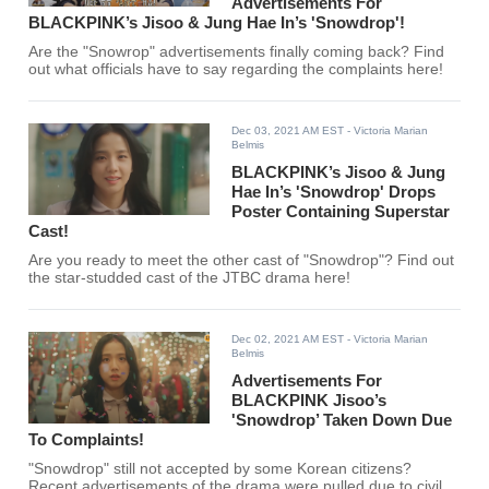
Advertisements For
BLACKPINK’s Jisoo & Jung Hae In’s 'Snowdrop'!
Are the "Snowrop" advertisements finally coming back? Find
out what officials have to say regarding the complaints here!
Dec 03, 2021 AM EST
- Victoria Marian
Belmis
BLACKPINK’s Jisoo & Jung
Hae In’s 'Snowdrop' Drops
Poster Containing Superstar
Cast!
Are you ready to meet the other cast of "Snowdrop"? Find out
the star-studded cast of the JTBC drama here!
Dec 02, 2021 AM EST
- Victoria Marian
Belmis
Advertisements For
BLACKPINK Jisoo’s
'Snowdrop’ Taken Down Due
To Complaints!
"Snowdrop" still not accepted by some Korean citizens?
Recent advertisements of the drama were pulled due to civil