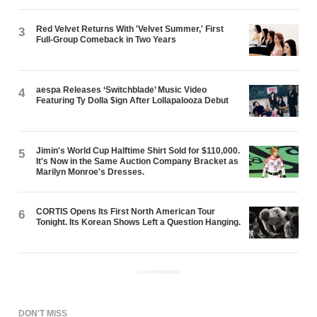
Red Velvet Returns With 'Velvet Summer,' First
3
Full-Group Comeback in Two Years
aespa Releases ‘Switchblade’ Music Video
4
Featuring Ty Dolla $ign After Lollapalooza Debut
Jimin's World Cup Halftime Shirt Sold for $110,000.
5
It's Now in the Same Auction Company Bracket as
Marilyn Monroe's Dresses.
CORTIS Opens Its First North American Tour
6
Tonight. Its Korean Shows Left a Question Hanging.
ADVERTISEMENT
DON'T MISS