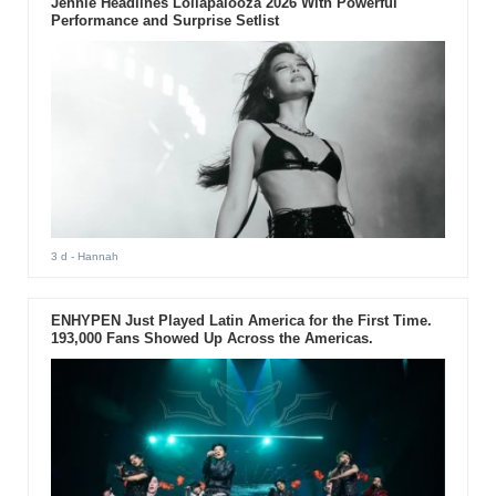
Jennie Headlines Lollapalooza 2026 With Powerful
Performance and Surprise Setlist
3 d
- Hannah
ENHYPEN Just Played Latin America for the First Time.
193,000 Fans Showed Up Across the Americas.