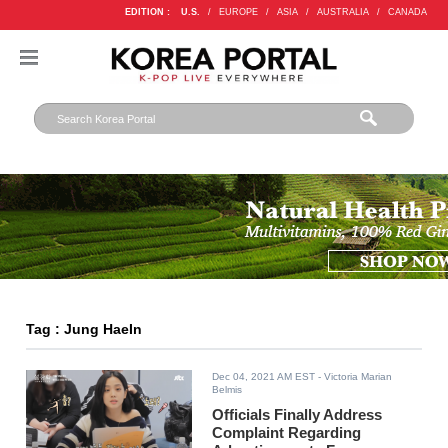
EDITION :
U.S.
/
EUROPE
/
ASIA
/
AUSTRALIA
/
CANADA
Tag : Jung HaeIn
Dec 04, 2021 AM EST
- Victoria Marian
Belmis
Officials Finally Address
Complaint Regarding