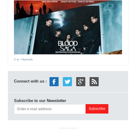
2 w
- Hannah
Connect with us :
Subscribe to our Newsletter
ADVERTISEMENT