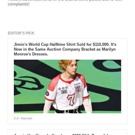
complaints!
EDITOR'S PICK
Jimin's World Cup Halftime Shirt Sold for $110,000. It's
Now in the Same Auction Company Bracket as Marilyn
Monroe's Dresses.
2 d
- Hannah