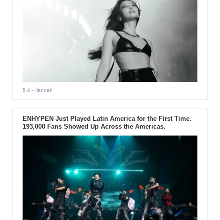
5 d
- Hannah
ENHYPEN Just Played Latin America for the First Time.
193,000 Fans Showed Up Across the Americas.