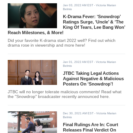
Jan 03, 2022 AM EST
- Victoria Marian
Belmis
K-Drama Fever: ‘Snowdrop’
Ratings Surge, ‘Uncle’ & ‘The
King Of Tears, Lee Bang Won’
Reach Milestones, & More!
Did your favorite K-drama start 2022 well? Find out which
drama rose in viewership and more here!
Jan 01, 2022 AM EST
- Victoria Marian
Belmis
JTBC Taking Legal Actions
Against Negative & Malicious
Posters On ‘Snowdrop’!
JTBC will no longer tolerate malicious comments! Read what
the "Snowdrop" broadcaster recently announced here.
Dec 30, 2021 AM EST
- Victoria Marian
Belmis
Final Rulings Are In: Court
Releases Final Verdict On