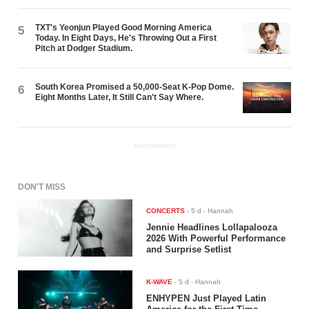
TXT's Yeonjun Played Good Morning America
5
Today. In Eight Days, He's Throwing Out a First
Pitch at Dodger Stadium.
South Korea Promised a 50,000-Seat K-Pop Dome.
6
Eight Months Later, It Still Can't Say Where.
ADVERTISEMENT
DON'T MISS
CONCERTS
-
5 d
- Hannah
Jennie Headlines Lollapalooza
2026 With Powerful Performance
and Surprise Setlist
K-WAVE
-
5 d
- Hannah
ENHYPEN Just Played Latin