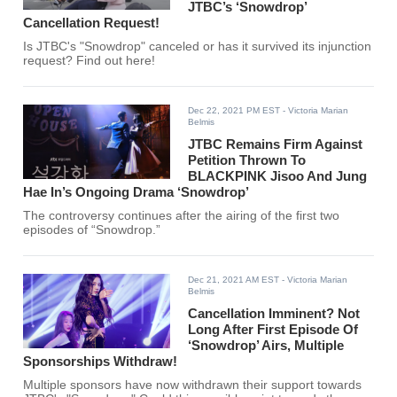
JTBC’s ‘Snowdrop’
Cancellation Request!
Is JTBC's "Snowdrop" canceled or has it survived its injunction
request? Find out here!
Dec 22, 2021 PM EST
- Victoria Marian
Belmis
JTBC Remains Firm Against
Petition Thrown To
BLACKPINK Jisoo And Jung
Hae In’s Ongoing Drama ‘Snowdrop’
The controversy continues after the airing of the first two
episodes of “Snowdrop.”
Dec 21, 2021 AM EST
- Victoria Marian
Belmis
Cancellation Imminent? Not
Long After First Episode Of
‘Snowdrop’ Airs, Multiple
Sponsorships Withdraw!
Multiple sponsors have now withdrawn their support towards