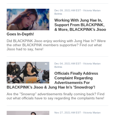
Dec 09, 2021 AM EST
- Victoria Marian
Belmis
Working With Jung Hae In,
Support From BLACKPINK,
& More, BLACKPINK’s Jisoo
Goes In-Depth!
Did BLACKPINK Jisoo enjoy working with Jung Hae In? Were
the other BLACKPINK members supportive? Find out what
Jisoo had to say, here!
Dec 04, 2021 AM EST
- Victoria Marian
Belmis
Officials Finally Address
Complaint Regarding
Advertisements For
BLACKPINK’s Jisoo & Jung Hae In’s 'Snowdrop'!
Are the "Snowrop" advertisements finally coming back? Find
out what officials have to say regarding the complaints here!
Nov 27, 2021 AM EST
- Victoria Marian