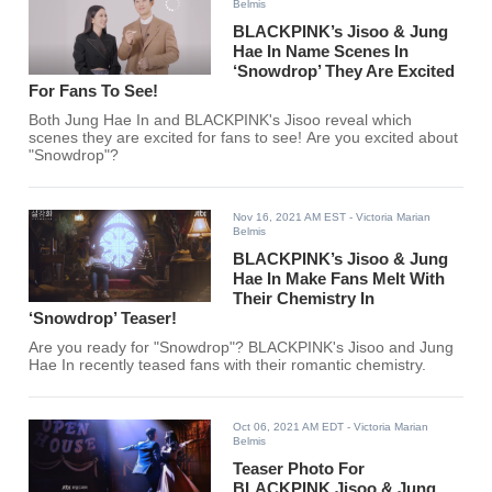
Belmis
BLACKPINK’s Jisoo & Jung
Hae In Name Scenes In
‘Snowdrop’ They Are Excited
For Fans To See!
Both Jung Hae In and BLACKPINK's Jisoo reveal which
scenes they are excited for fans to see! Are you excited about
"Snowdrop"?
Nov 16, 2021 AM EST
- Victoria Marian
Belmis
BLACKPINK’s Jisoo & Jung
Hae In Make Fans Melt With
Their Chemistry In
‘Snowdrop’ Teaser!
Are you ready for "Snowdrop"? BLACKPINK's Jisoo and Jung
Hae In recently teased fans with their romantic chemistry.
Oct 06, 2021 AM EDT
- Victoria Marian
Belmis
Teaser Photo For
BLACKPINK Jisoo & Jung