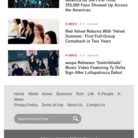
America for the First Time.
193,000 Fans Showed Up Across
the Americas.
K-WAVE
-
5 d
- Hannah
Red Velvet Returns With 'Velvet
Summer,' First Full-Group
Comeback in Two Years
K-WAVE
-
4 d
- Hannah
aespa Releases ‘Switchblade’
Music Video Featuring Ty Dolla
$ign After Lollapalooza Debut
Home
World
Korea
Business
Tech
Life
K-People
K-
Wave
Privacy Policy
Terms of Use
About Us
Contact Us