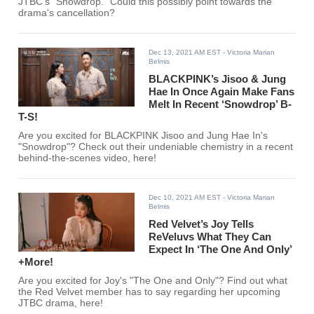
JTBC's "Snowdrop." Could this possibly point towards the
drama's cancellation?
Dec 13, 2021 AM EST
- Victoria Marian
Belmis
BLACKPINK’s Jisoo & Jung
Hae In Once Again Make Fans
Melt In Recent ‘Snowdrop’ B-
T-S!
Are you excited for BLACKPINK Jisoo and Jung Hae In's
"Snowdrop"? Check out their undeniable chemistry in a recent
behind-the-scenes video, here!
Dec 10, 2021 AM EST
- Victoria Marian
Belmis
Red Velvet’s Joy Tells
ReVeluvs What They Can
Expect In ‘The One And Only’
+More!
Are you excited for Joy's "The One and Only"? Find out what
the Red Velvet member has to say regarding her upcoming
JTBC drama, here!