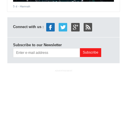
5 d
- Hannah
Connect with us :
Subscribe to our Newsletter
ADVERTISEMENT