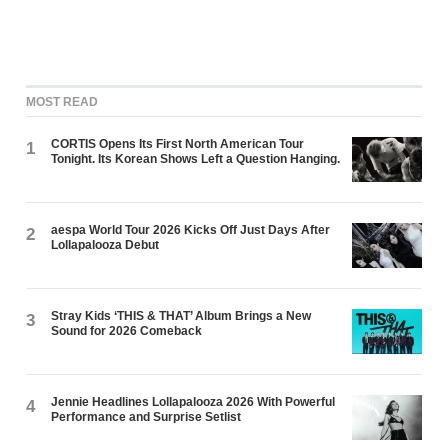
MOST READ
CORTIS Opens Its First North American Tour
1
Tonight. Its Korean Shows Left a Question Hanging.
aespa World Tour 2026 Kicks Off Just Days After
2
Lollapalooza Debut
Stray Kids ‘THIS & THAT’ Album Brings a New
3
Sound for 2026 Comeback
Jennie Headlines Lollapalooza 2026 With Powerful
4
Performance and Surprise Setlist