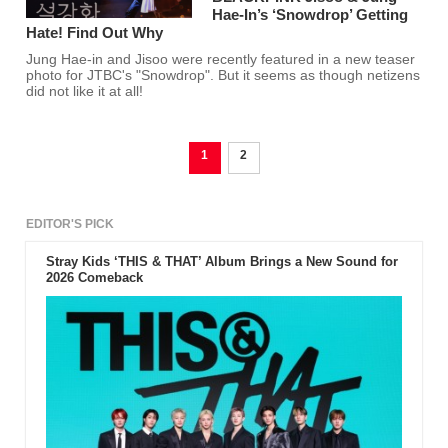
Hae-In’s ‘Snowdrop’ Getting
Hate! Find Out Why
Jung Hae-in and Jisoo were recently featured in a new teaser
photo for JTBC's "Snowdrop". But it seems as though netizens
did not like it at all!
1
2
EDITOR'S PICK
Stray Kids ‘THIS & THAT’ Album Brings a New Sound for
2026 Comeback