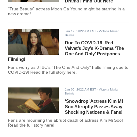
Drama? Find Out Here
“True Beauty” actress Moon Ga Young might be starring in a
new drama!
Jan 12, 2022 AM EST
- Victoria Marian
Belmis
Due To COVID-19, Red
Velvet’s Joy’s K-Drama ‘The
One And Only’ Postpones
Filming!
Fans worry as JTBC's "The One And Only" halts filming due to
COVID-19! Read the full story here.
Jan 05, 2022 AM EST
- Victoria Marian
Belmis
‘Snowdrop’ Actress Kim Mi
Soo Abruptly Passes Away
Shocking Netizens & Fans!
Fans are mourning the abrupt death of actress Kim Mi Soo!
Read the full story here!