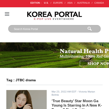
EDITION :
U.S.
/
EUROPE
/
ASIA
/
AUSTRALIA
/
CANADA
Tag : JTBC drama
Mar 23, 2022 AM EDT
- Victoria Marian
Belmis
‘True Beauty’ Star Moon Ga
Young Is Starring In A New K-