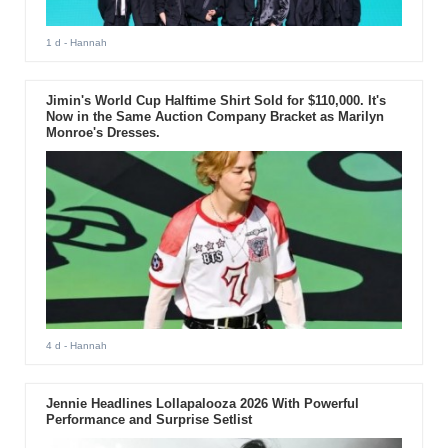
1 d
- Hannah
Jimin's World Cup Halftime Shirt Sold for $110,000. It's
Now in the Same Auction Company Bracket as Marilyn
Monroe's Dresses.
4 d
- Hannah
Jennie Headlines Lollapalooza 2026 With Powerful
Performance and Surprise Setlist