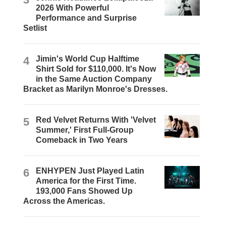
2026 With Powerful
Performance and Surprise
Setlist
4
Jimin's World Cup Halftime
Shirt Sold for $110,000. It's Now
in the Same Auction Company
Bracket as Marilyn Monroe's Dresses.
5
Red Velvet Returns With 'Velvet
Summer,' First Full-Group
Comeback in Two Years
6
ENHYPEN Just Played Latin
America for the First Time.
193,000 Fans Showed Up
Across the Americas.