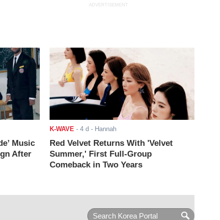
ADVERTISEMENT
K-WAVE
-
4 d
- Hannah
de’ Music
Red Velvet Returns With 'Velvet
ign After
Summer,' First Full-Group
Comeback in Two Years