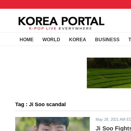
HOME
WORLD
KOREA
BUSINESS
Tag : Ji Soo scandal
May 28, 2021 AM E
Ji Soo Fight