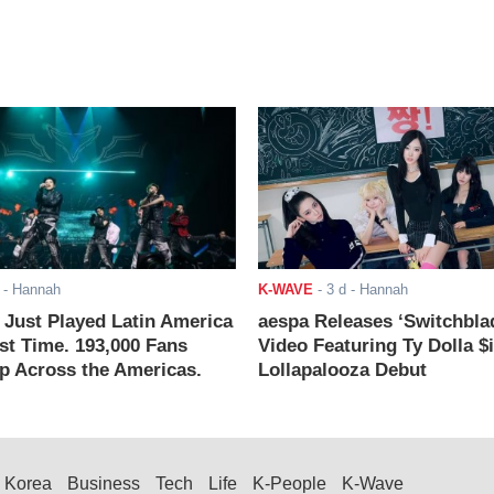
- Hannah
K-WAVE
-
3 d
- Hannah
ust Played Latin America
aespa Releases ‘Switchbla
rst Time. 193,000 Fans
Video Featuring Ty Dolla $
 Across the Americas.
Lollapalooza Debut
Korea
Business
Tech
Life
K-People
K-Wave