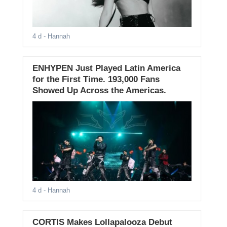
4 d
- Hannah
ENHYPEN Just Played Latin America
for the First Time. 193,000 Fans
Showed Up Across the Americas.
4 d
- Hannah
CORTIS Makes Lollapalooza Debut