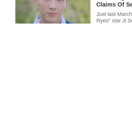
Claims Of S
Just last Marc
Ryeo” star Ji S