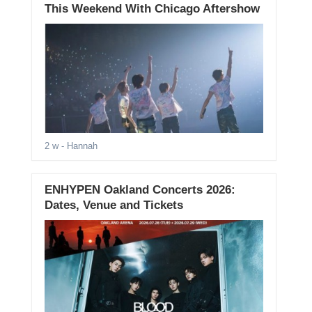
This Weekend With Chicago Aftershow
2 w
- Hannah
ENHYPEN Oakland Concerts 2026:
Dates, Venue and Tickets