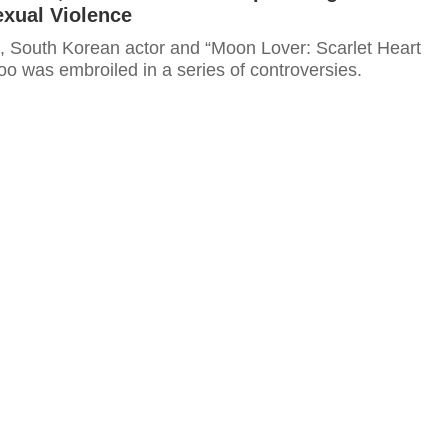
exual Violence
h, South Korean actor and “Moon Lover: Scarlet Heart
oo was embroiled in a series of controversies.