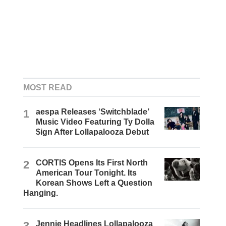
MOST READ
1
aespa Releases ‘Switchblade’
Music Video Featuring Ty Dolla
$ign After Lollapalooza Debut
2
CORTIS Opens Its First North
American Tour Tonight. Its
Korean Shows Left a Question
Hanging.
3
Jennie Headlines Lollapalooza