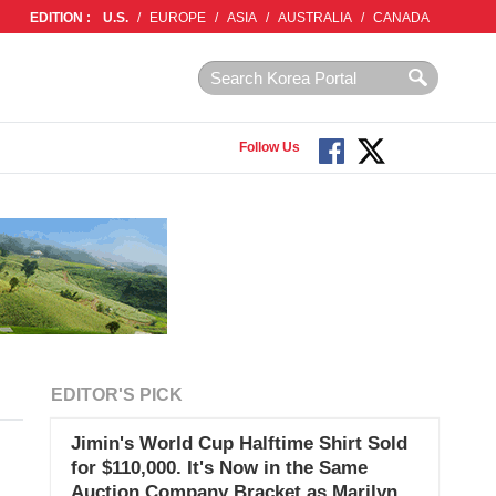
EDITION :
U.S.
/
EUROPE
/
ASIA
/
AUSTRALIA
/
CANADA
Follow Us
EDITOR'S PICK
Jimin's World Cup Halftime Shirt Sold
for $110,000. It's Now in the Same
Auction Company Bracket as Marilyn