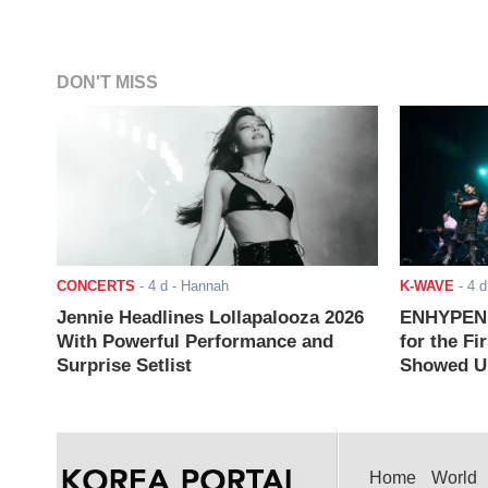
DON'T MISS
CONCERTS
-
4 d
- Hannah
K-WAVE
-
4 d
Jennie Headlines Lollapalooza 2026
ENHYPEN J
With Powerful Performance and
for the Fi
Surprise Setlist
Showed Up
Home
World