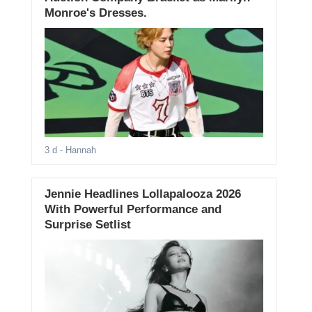
Monroe's Dresses.
3 d
- Hannah
Jennie Headlines Lollapalooza 2026
With Powerful Performance and
Surprise Setlist