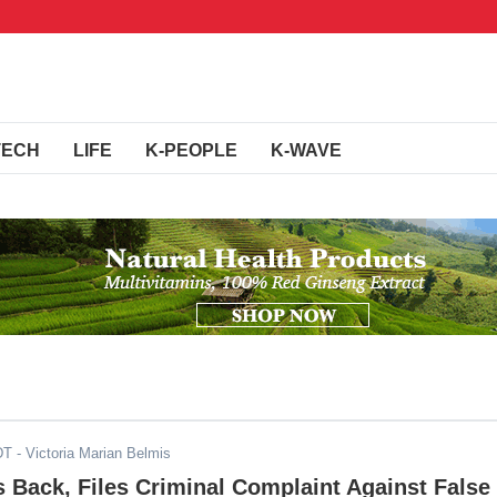
TECH
LIFE
K-PEOPLE
K-WAVE
DT
- Victoria Marian Belmis
s Back, Files Criminal Complaint Against False