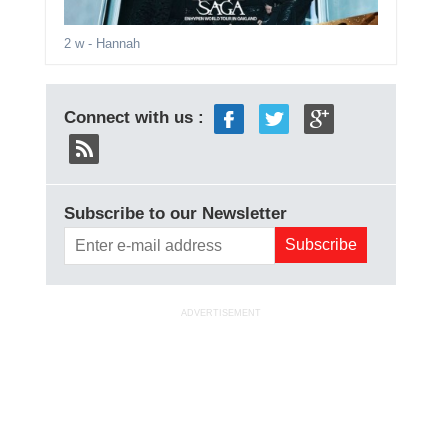
2 w
- Hannah
Connect with us :
Subscribe to our Newsletter
ADVERTISEMENT