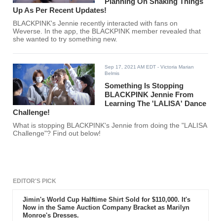
Planning On Shaking Things
Up As Per Recent Updates!
BLACKPINK's Jennie recently interacted with fans on
Weverse. In the app, the BLACKPINK member revealed that
she wanted to try something new.
Sep 17, 2021 AM EDT
- Victoria Marian
Belmis
Something Is Stopping
BLACKPINK Jennie From
Learning The 'LALISA' Dance
Challenge!
What is stopping BLACKPINK's Jennie from doing the "LALISA
Challenge"? Find out below!
EDITOR'S PICK
Jimin's World Cup Halftime Shirt Sold for $110,000. It's
Now in the Same Auction Company Bracket as Marilyn
Monroe's Dresses.