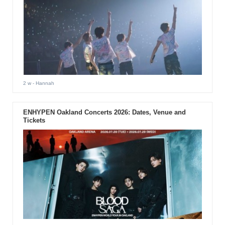
2 w
- Hannah
ENHYPEN Oakland Concerts 2026: Dates, Venue and
Tickets