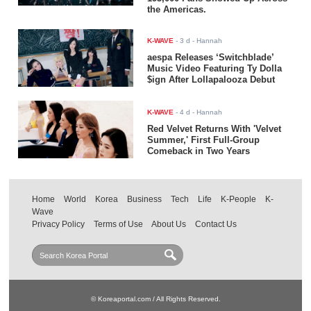
the Americas.
K-WAVE
-
3 d
- Hannah
aespa Releases ‘Switchblade’
Music Video Featuring Ty Dolla
$ign After Lollapalooza Debut
K-WAVE
-
4 d
- Hannah
Red Velvet Returns With 'Velvet
Summer,' First Full-Group
Comeback in Two Years
Home
World
Korea
Business
Tech
Life
K-People
K-
Wave
Privacy Policy
Terms of Use
About Us
Contact Us
© Koreaportal.com / All Rights Reserved.