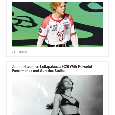
3 d
- Hannah
Jennie Headlines Lollapalooza 2026 With Powerful
Performance and Surprise Setlist