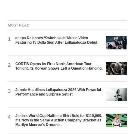
MOST READ
aespa Releases ‘Switchblade’ Music Video
1
Featuring Ty Dolla $ign After Lollapalooza Debut
CORTIS Opens Its First North American Tour
2
Tonight. Its Korean Shows Left a Question Hanging.
Jennie Headlines Lollapalooza 2026 With Powerful
3
Performance and Surprise Setlist
Jimin's World Cup Halftime Shirt Sold for $110,000.
4
It's Now in the Same Auction Company Bracket as
Marilyn Monroe's Dresses.