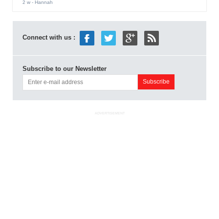
2 w
- Hannah
Connect with us :
Subscribe to our Newsletter
ADVERTISEMENT