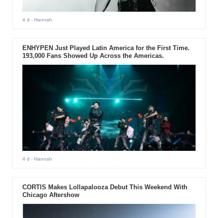
4 d
- Hannah
ENHYPEN Just Played Latin America for the First Time.
193,000 Fans Showed Up Across the Americas.
4 d
- Hannah
CORTIS Makes Lollapalooza Debut This Weekend With
Chicago Aftershow