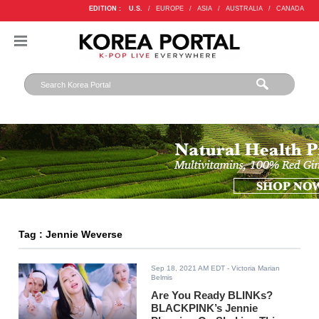
EDITION :
U.S.
/
EUROPE
/
ASIA
/
AUSTRALIA
/
CANADA
Tag : Jennie Weverse
Sep 18, 2021 AM EDT
- Victoria Marian
Belmis
Are You Ready BLINKs?
BLACKPINK’s Jennie