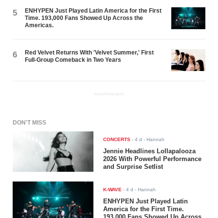
ENHYPEN Just Played Latin America for the First
5
Time. 193,000 Fans Showed Up Across the
Americas.
Red Velvet Returns With 'Velvet Summer,' First
6
Full-Group Comeback in Two Years
ADVERTISEMENT
DON'T MISS
CONCERTS
-
4 d
- Hannah
Jennie Headlines Lollapalooza
2026 With Powerful Performance
and Surprise Setlist
K-WAVE
-
4 d
- Hannah
ENHYPEN Just Played Latin
America for the First Time.
193,000 Fans Showed Up Across