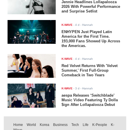
Jennie Headlines Lollapalooza
2026 With Powerful Performance
and Surprise Setlist
K-WAVE
-
4 d
- Hannah
ENHYPEN Just Played Latin
America for the First Time.
193,000 Fans Showed Up Across
the Americas.
K-WAVE
-
4 d
- Hannah
Red Velvet Returns With 'Velvet
Summer,' First Full-Group
Comeback in Two Years
K-WAVE
-
3 d
- Hannah
aespa Releases ‘Switchblade’
Music Video Featuring Ty Dolla
$ign After Lollapalooza Debut
Home
World
Korea
Business
Tech
Life
K-People
K-