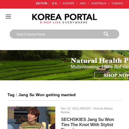
EDITION :
U.S.
/
EUROPE
/
ASIA
/
AUSTRALIA
/
CANADA
Tag : Jang Su Won getting married
Nov 14, 2021 AM EST
- Victoria Marian
Belmis
SECHSKIES Jang Su Won
Ties The Knot With Stylist