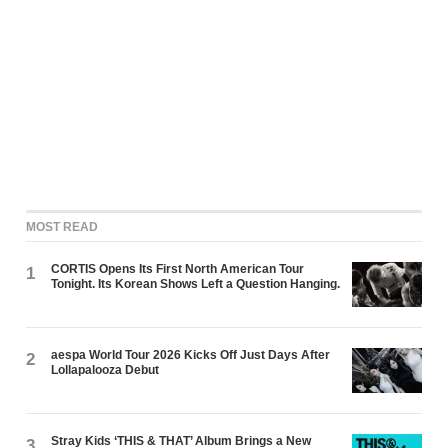
MOST READ
CORTIS Opens Its First North American Tour
1
Tonight. Its Korean Shows Left a Question Hanging.
aespa World Tour 2026 Kicks Off Just Days After
2
Lollapalooza Debut
Stray Kids ‘THIS & THAT’ Album Brings a New
3