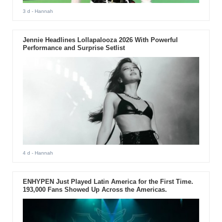
3 d
- Hannah
Jennie Headlines Lollapalooza 2026 With Powerful
Performance and Surprise Setlist
4 d
- Hannah
ENHYPEN Just Played Latin America for the First Time.
193,000 Fans Showed Up Across the Americas.