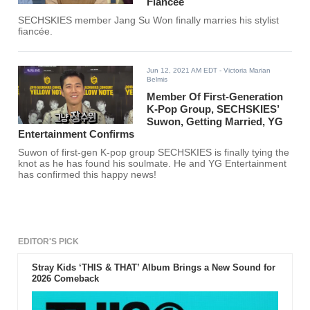
Fiancée
SECHSKIES member Jang Su Won finally marries his stylist
fiancée.
Jun 12, 2021 AM EDT
- Victoria Marian
Belmis
Member Of First-Generation
K-Pop Group, SECHSKIES’
Suwon, Getting Married, YG
Entertainment Confirms
Suwon of first-gen K-pop group SECHSKIES is finally tying the
knot as he has found his soulmate. He and YG Entertainment
has confirmed this happy news!
EDITOR'S PICK
Stray Kids ‘THIS & THAT’ Album Brings a New Sound for
2026 Comeback