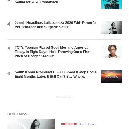
Sound for 2026 Comeback
Jennie Headlines Lollapalooza 2026 With Powerful
4
Performance and Surprise Setlist
TXT's Yeonjun Played Good Morning America
5
Today. In Eight Days, He's Throwing Out a First
Pitch at Dodger Stadium.
South Korea Promised a 50,000-Seat K-Pop Dome.
6
Eight Months Later, It Still Can't Say Where.
ADVERTISEMENT
DON'T MISS
CONCERTS
-
4 d
- Hannah