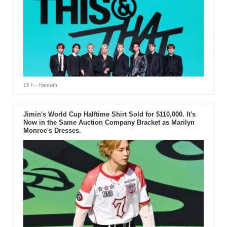
15 h
- Hannah
Jimin's World Cup Halftime Shirt Sold for $110,000. It's
Now in the Same Auction Company Bracket as Marilyn
Monroe's Dresses.