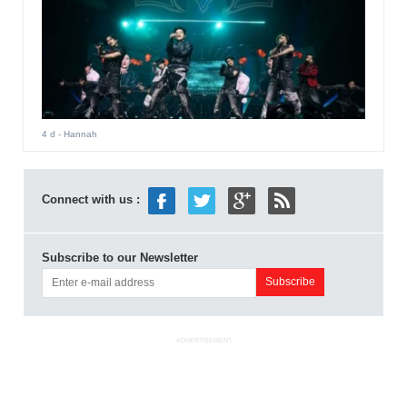
4 d
- Hannah
Connect with us :
Subscribe to our Newsletter
ADVERTISEMENT