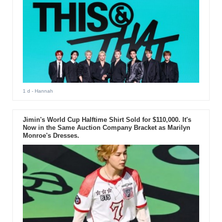
1 d
- Hannah
Jimin's World Cup Halftime Shirt Sold for $110,000. It's
Now in the Same Auction Company Bracket as Marilyn
Monroe's Dresses.