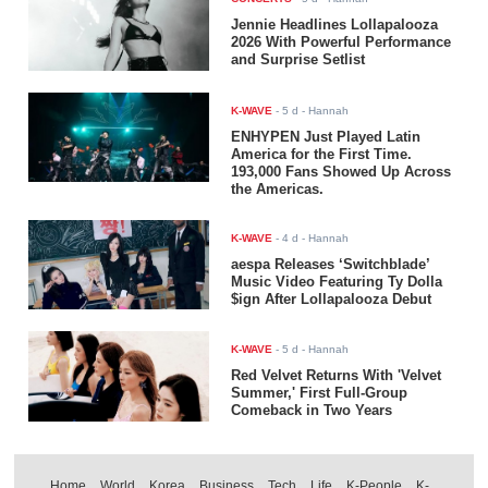
Jennie Headlines Lollapalooza
2026 With Powerful Performance
and Surprise Setlist
K-WAVE
-
5 d
- Hannah
ENHYPEN Just Played Latin
America for the First Time.
193,000 Fans Showed Up Across
the Americas.
K-WAVE
-
4 d
- Hannah
aespa Releases ‘Switchblade’
Music Video Featuring Ty Dolla
$ign After Lollapalooza Debut
K-WAVE
-
5 d
- Hannah
Red Velvet Returns With 'Velvet
Summer,' First Full-Group
Comeback in Two Years
Home
World
Korea
Business
Tech
Life
K-People
K-