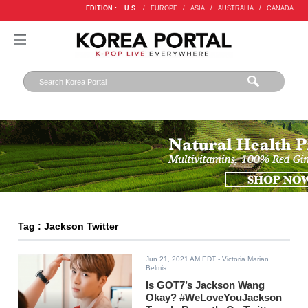
EDITION :
U.S.
/
EUROPE
/
ASIA
/
AUSTRALIA
/
CANADA
Tag : Jackson Twitter
Jun 21, 2021 AM EDT
- Victoria Marian
Belmis
Is GOT7’s Jackson Wang
Okay? #WeLoveYouJackson