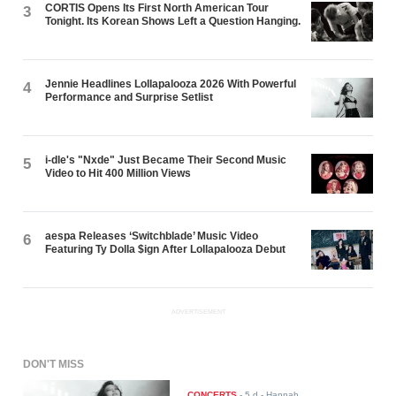
CORTIS Opens Its First North American Tour
3
Tonight. Its Korean Shows Left a Question Hanging.
Jennie Headlines Lollapalooza 2026 With Powerful
4
Performance and Surprise Setlist
i-dle's "Nxde" Just Became Their Second Music
5
Video to Hit 400 Million Views
aespa Releases ‘Switchblade’ Music Video
6
Featuring Ty Dolla $ign After Lollapalooza Debut
ADVERTISEMENT
DON'T MISS
CONCERTS
-
5 d
- Hannah