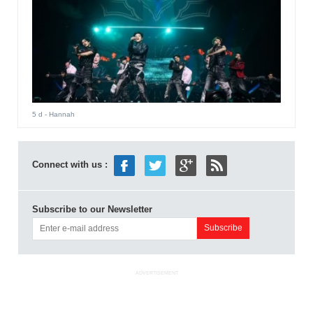
5 d
- Hannah
Connect with us :
Subscribe to our Newsletter
ADVERTISEMENT