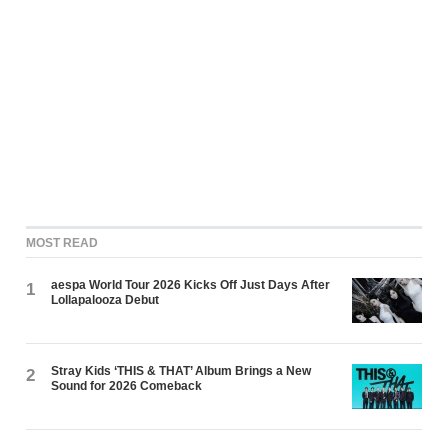
MOST READ
aespa World Tour 2026 Kicks Off Just Days After
1
Lollapalooza Debut
Stray Kids ‘THIS & THAT’ Album Brings a New
2
Sound for 2026 Comeback