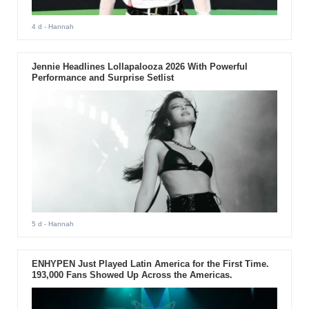
4 d
- Hannah
Jennie Headlines Lollapalooza 2026 With Powerful
Performance and Surprise Setlist
5 d
- Hannah
ENHYPEN Just Played Latin America for the First Time.
193,000 Fans Showed Up Across the Americas.