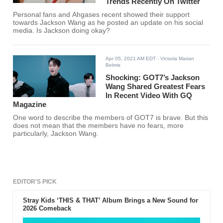
Trends Recently On Twitter
Personal fans and Ahgases recent showed their support
towards Jackson Wang as he posted an update on his social
media. Is Jackson doing okay?
Apr 05, 2021 AM EDT
- Victoria Marian
Belmis
Shocking: GOT7’s Jackson
Wang Shared Greatest Fears
In Recent Video With GQ
Magazine
One word to describe the members of GOT7 is brave. But this
does not mean that the members have no fears, more
particularly, Jackson Wang.
EDITOR'S PICK
Stray Kids ‘THIS & THAT’ Album Brings a New Sound for
2026 Comeback