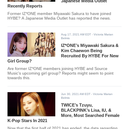
Japanese Media Outlet
Recently Reports
Former IZ*ONE member Miyawaki Sakura to have joined
HYBE? A Japanese Media Outlet has reported the news.
Aug 17, 2021 AM EDT
- Victoria Marian
Belmis
IZ*ONE’s Miyawaki Sakura &
Kim Chaewon Being
Recruited By HYBE For New
Girl Group?
Are former IZ*ONE members joining HYBE and Source
Music's upcoming girl group? Reports might seem to point
towards this.
Jun 30, 2021 AM EDT
- Victoria Marian
Belmis
TWICE’s Tzuyu,
BLACKPINK’s Lisa, IU, &
More, Most Searched Female
K-Pop Stars In 2021
Now that the first half of 2021 has ended, the data regarding