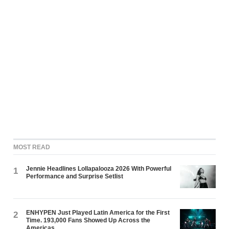
MOST READ
Jennie Headlines Lollapalooza 2026 With Powerful
1
Performance and Surprise Setlist
ENHYPEN Just Played Latin America for the First
2
Time. 193,000 Fans Showed Up Across the
Americas.