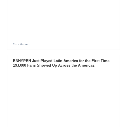
2 d
- Hannah
ENHYPEN Just Played Latin America for the First Time.
193,000 Fans Showed Up Across the Americas.