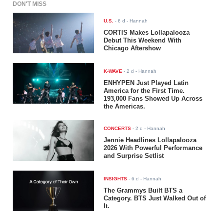
DON'T MISS
U.S.
-
6 d
- Hannah
CORTIS Makes Lollapalooza
Debut This Weekend With
Chicago Aftershow
K-WAVE
-
2 d
- Hannah
ENHYPEN Just Played Latin
America for the First Time.
193,000 Fans Showed Up Across
the Americas.
CONCERTS
-
2 d
- Hannah
Jennie Headlines Lollapalooza
2026 With Powerful Performance
and Surprise Setlist
INSIGHTS
-
6 d
- Hannah
The Grammys Built BTS a
Category. BTS Just Walked Out of
It.