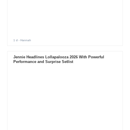
1 d
- Hannah
Jennie Headlines Lollapalooza 2026 With Powerful
Performance and Surprise Setlist