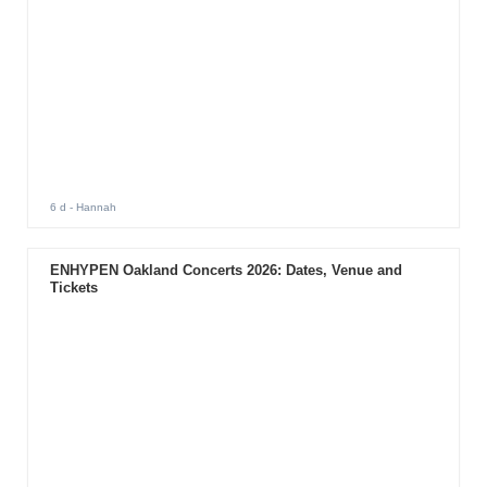
6 d
- Hannah
ENHYPEN Oakland Concerts 2026: Dates, Venue and
Tickets