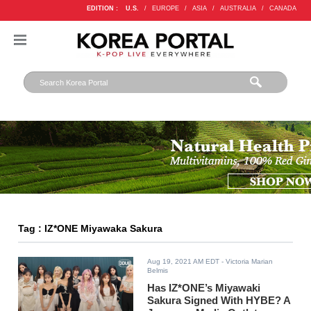
EDITION :
U.S.
/
EUROPE
/
ASIA
/
AUSTRALIA
/
CANADA
Tag : IZ*ONE Miyawaka Sakura
Aug 19, 2021 AM EDT
- Victoria Marian
Belmis
Has IZ*ONE’s Miyawaki
Sakura Signed With HYBE? A