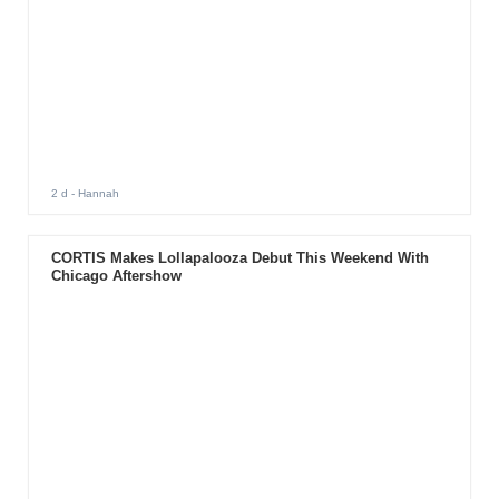
2 d
- Hannah
CORTIS Makes Lollapalooza Debut This Weekend With
Chicago Aftershow