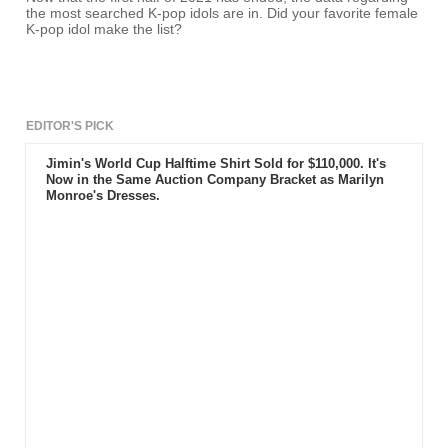
the most searched K-pop idols are in. Did your favorite female
K-pop idol make the list?
EDITOR'S PICK
Jimin's World Cup Halftime Shirt Sold for $110,000. It's
Now in the Same Auction Company Bracket as Marilyn
Monroe's Dresses.