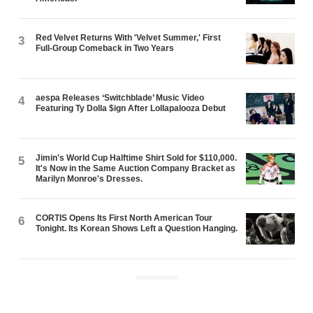
Red Velvet Returns With 'Velvet Summer,' First
3
Full-Group Comeback in Two Years
aespa Releases ‘Switchblade’ Music Video
4
Featuring Ty Dolla $ign After Lollapalooza Debut
Jimin's World Cup Halftime Shirt Sold for $110,000.
5
It's Now in the Same Auction Company Bracket as
Marilyn Monroe's Dresses.
CORTIS Opens Its First North American Tour
6
Tonight. Its Korean Shows Left a Question Hanging.
ADVERTISEMENT