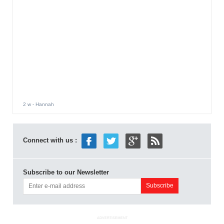
2 w
- Hannah
Connect with us :
Subscribe to our Newsletter
ADVERTISEMENT