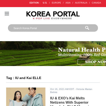
EDITION :
U.S.
/
EUROPE
/
ASIA
/
AUSTRALIA
/
CANADA
Tag : IU and Kai ELLE
Oct 16, 2021 AM EDT
- Victoria Marian
Belmis
IU & EXO’s Kai Melts
Netizens With Superior