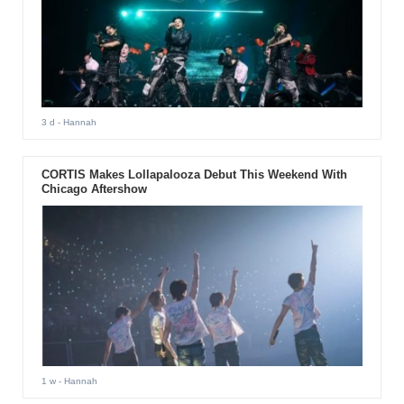
3 d
- Hannah
CORTIS Makes Lollapalooza Debut This Weekend With
Chicago Aftershow
1 w
- Hannah