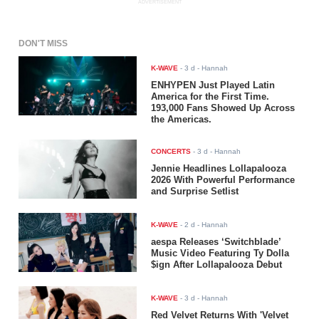
ADVERTISEMENT
DON'T MISS
K-WAVE
-
3 d
- Hannah
ENHYPEN Just Played Latin
America for the First Time.
193,000 Fans Showed Up Across
the Americas.
CONCERTS
-
3 d
- Hannah
Jennie Headlines Lollapalooza
2026 With Powerful Performance
and Surprise Setlist
K-WAVE
-
2 d
- Hannah
aespa Releases ‘Switchblade’
Music Video Featuring Ty Dolla
$ign After Lollapalooza Debut
K-WAVE
-
3 d
- Hannah
Red Velvet Returns With 'Velvet