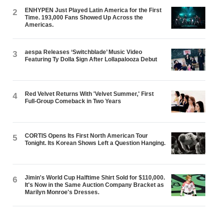
ENHYPEN Just Played Latin America for the First
2
Time. 193,000 Fans Showed Up Across the
Americas.
aespa Releases ‘Switchblade’ Music Video
3
Featuring Ty Dolla $ign After Lollapalooza Debut
Red Velvet Returns With 'Velvet Summer,' First
4
Full-Group Comeback in Two Years
CORTIS Opens Its First North American Tour
5
Tonight. Its Korean Shows Left a Question Hanging.
Jimin's World Cup Halftime Shirt Sold for $110,000.
6
It's Now in the Same Auction Company Bracket as
Marilyn Monroe's Dresses.