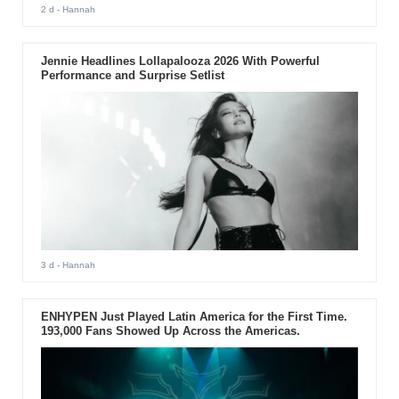
2 d
- Hannah
Jennie Headlines Lollapalooza 2026 With Powerful
Performance and Surprise Setlist
3 d
- Hannah
ENHYPEN Just Played Latin America for the First Time.
193,000 Fans Showed Up Across the Americas.