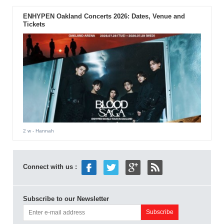
ENHYPEN Oakland Concerts 2026: Dates, Venue and
Tickets
2 w
- Hannah
Connect with us :
Subscribe to our Newsletter