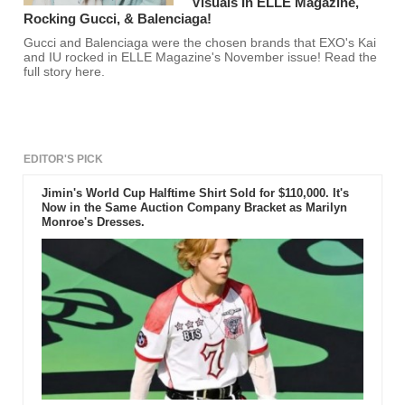
Visuals In ELLE Magazine,
Rocking Gucci, & Balenciaga!
Gucci and Balenciaga were the chosen brands that EXO's Kai
and IU rocked in ELLE Magazine's November issue! Read the
full story here.
EDITOR'S PICK
Jimin's World Cup Halftime Shirt Sold for $110,000. It's
Now in the Same Auction Company Bracket as Marilyn
Monroe's Dresses.