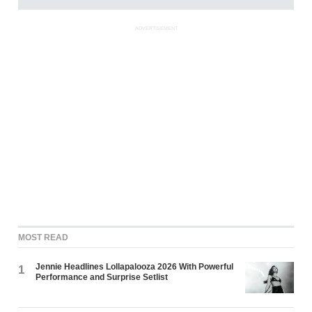
ADVERTISEMENT
MOST READ
Jennie Headlines Lollapalooza 2026 With Powerful
1
Performance and Surprise Setlist