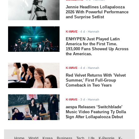
Jennie Headlines Lollapalooza
2026 With Powerful Performance
and Surprise Setlist
K-WAVE
-
4 d
- Hannah
ENHYPEN Just Played Latin
America for the First Time.
193,000 Fans Showed Up Across
the Americas.
K-WAVE
-
4 d
- Hannah
Red Velvet Returns With 'Velvet
Summer,' First Full-Group
Comeback in Two Years
K-WAVE
-
3 d
- Hannah
aespa Releases ‘Switchblade’
Music Video Featuring Ty Dolla
$ign After Lollapalooza Debut
Home
World
Korea
Business
Tech
Life
K-People
K-