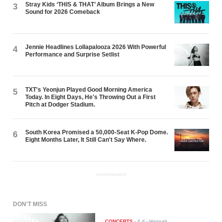
Stray Kids ‘THIS & THAT’ Album Brings a New
3
Sound for 2026 Comeback
Jennie Headlines Lollapalooza 2026 With Powerful
4
Performance and Surprise Setlist
TXT's Yeonjun Played Good Morning America
5
Today. In Eight Days, He's Throwing Out a First
Pitch at Dodger Stadium.
South Korea Promised a 50,000-Seat K-Pop Dome.
6
Eight Months Later, It Still Can't Say Where.
ADVERTISEMENT
DON'T MISS
CONCERTS
-
4 d
- Hannah