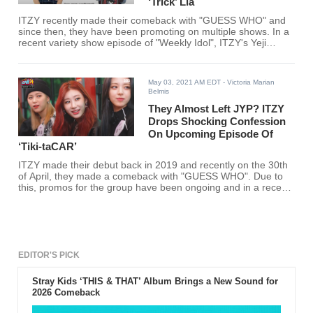
‘Trick’ Lia
ITZY recently made their comeback with "GUESS WHO" and
since then, they have been promoting on multiple shows. In a
recent variety show episode of "Weekly Idol", ITZY's Yeji
shared that she used to trick Lia.
May 03, 2021 AM EDT
- Victoria Marian
Belmis
They Almost Left JYP? ITZY
Drops Shocking Confession
On Upcoming Episode Of
‘Tiki-taCAR’
ITZY made their debut back in 2019 and recently on the 30th
of April, they made a comeback with "GUESS WHO". Due to
this, promos for the group have been ongoing and in a recent
variety show, ITZY revealed that they almost left JYP
Entertainment before their debut.
EDITOR'S PICK
Stray Kids ‘THIS & THAT’ Album Brings a New Sound for
2026 Comeback