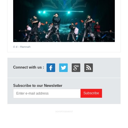
4 d
- Hannah
Connect with us :
Subscribe to our Newsletter
ADVERTISEMENT