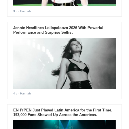
3 d
- Hannah
Jennie Headlines Lollapalooza 2026 With Powerful
Performance and Surprise Setlist
4 d
- Hannah
ENHYPEN Just Played Latin America for the First Time.
193,000 Fans Showed Up Across the Americas.