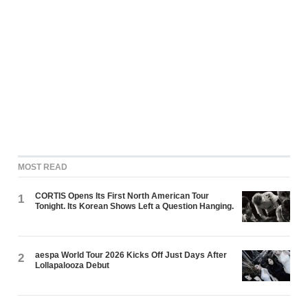
MOST READ
CORTIS Opens Its First North American Tour
1
Tonight. Its Korean Shows Left a Question Hanging.
aespa World Tour 2026 Kicks Off Just Days After
2
Lollapalooza Debut