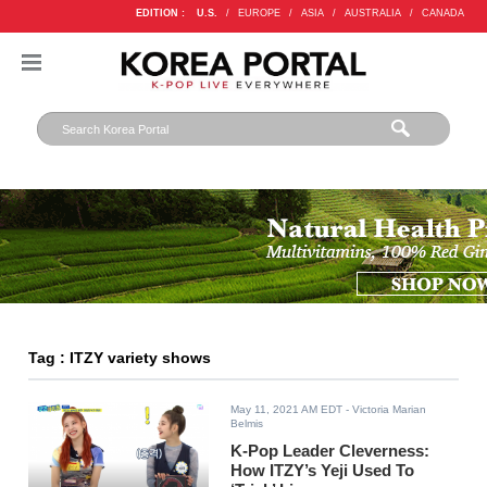
EDITION :
U.S.
/
EUROPE
/
ASIA
/
AUSTRALIA
/
CANADA
Tag : ITZY variety shows
May 11, 2021 AM EDT
- Victoria Marian
Belmis
K-Pop Leader Cleverness:
How ITZY’s Yeji Used To