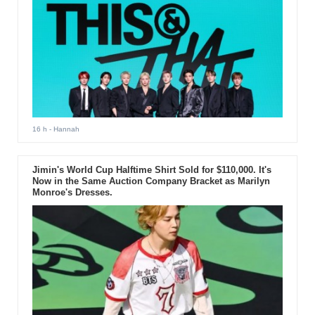
16 h
- Hannah
Jimin's World Cup Halftime Shirt Sold for $110,000. It's
Now in the Same Auction Company Bracket as Marilyn
Monroe's Dresses.