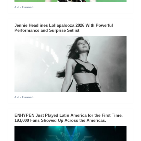
4 d
- Hannah
Jennie Headlines Lollapalooza 2026 With Powerful
Performance and Surprise Setlist
4 d
- Hannah
ENHYPEN Just Played Latin America for the First Time.
193,000 Fans Showed Up Across the Americas.