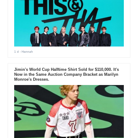
1 d
- Hannah
Jimin's World Cup Halftime Shirt Sold for $110,000. It's
Now in the Same Auction Company Bracket as Marilyn
Monroe's Dresses.