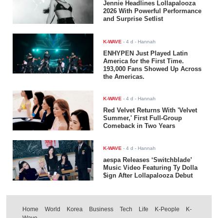
Jennie Headlines Lollapalooza
2026 With Powerful Performance
and Surprise Setlist
K-WAVE
-
4 d
- Hannah
ENHYPEN Just Played Latin
America for the First Time.
193,000 Fans Showed Up Across
the Americas.
K-WAVE
-
4 d
- Hannah
Red Velvet Returns With 'Velvet
Summer,' First Full-Group
Comeback in Two Years
K-WAVE
-
4 d
- Hannah
aespa Releases ‘Switchblade’
Music Video Featuring Ty Dolla
$ign After Lollapalooza Debut
Home
World
Korea
Business
Tech
Life
K-People
K-