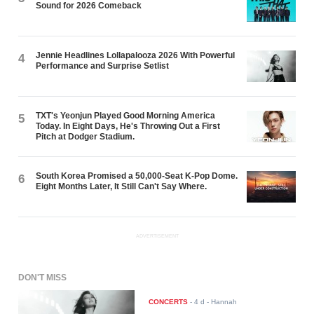
Sound for 2026 Comeback
Jennie Headlines Lollapalooza 2026 With Powerful
4
Performance and Surprise Setlist
TXT's Yeonjun Played Good Morning America
5
Today. In Eight Days, He's Throwing Out a First
Pitch at Dodger Stadium.
South Korea Promised a 50,000-Seat K-Pop Dome.
6
Eight Months Later, It Still Can't Say Where.
ADVERTISEMENT
DON'T MISS
CONCERTS
-
4 d
- Hannah