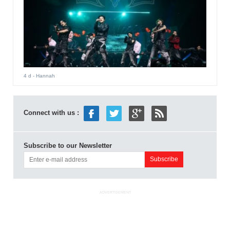
4 d
- Hannah
Connect with us :
Subscribe to our Newsletter
ADVERTISEMENT