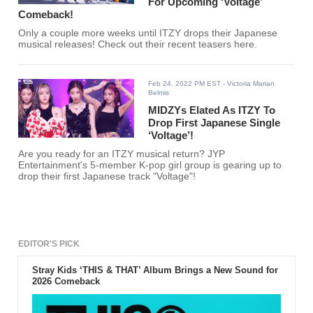
For Upcoming ‘Voltage’
Comeback!
Only a couple more weeks until ITZY drops their Japanese
musical releases! Check out their recent teasers here.
Feb 24, 2022 PM EST
- Victoria Marian
Belmis
MIDZYs Elated As ITZY To
Drop First Japanese Single
‘Voltage’!
Are you ready for an ITZY musical return? JYP
Entertainment's 5-member K-pop girl group is gearing up to
drop their first Japanese track "Voltage"!
EDITOR'S PICK
Stray Kids ‘THIS & THAT’ Album Brings a New Sound for
2026 Comeback