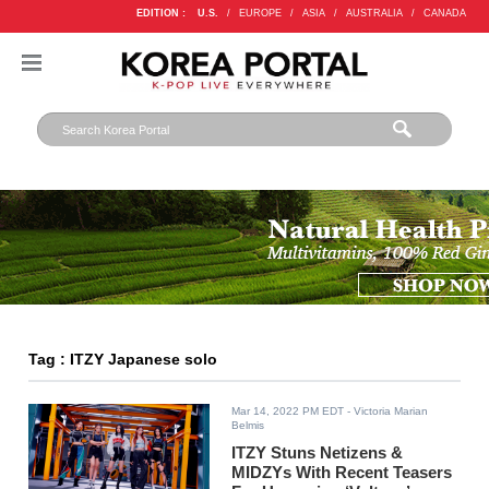
EDITION :
U.S.
/
EUROPE
/
ASIA
/
AUSTRALIA
/
CANADA
Tag : ITZY Japanese solo
Mar 14, 2022 PM EDT
- Victoria Marian
Belmis
ITZY Stuns Netizens &
MIDZYs With Recent Teasers