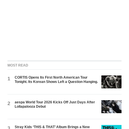
MOST READ
CORTIS Opens Its First North American Tour
1
Tonight. Its Korean Shows Left a Question Hanging.
aespa World Tour 2026 Kicks Off Just Days After
2
Lollapalooza Debut
Stray Kids ‘THIS & THAT’ Album Brings a New
3