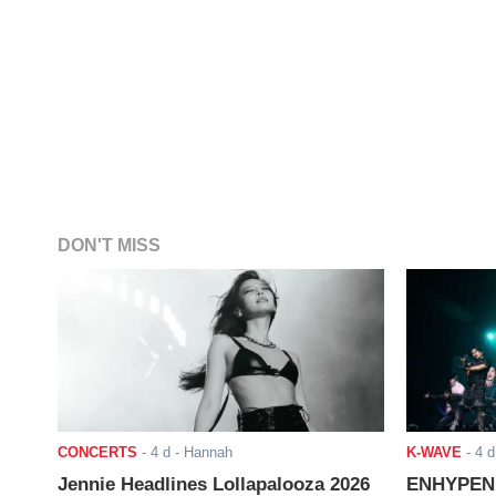
DON'T MISS
CONCERTS
-
4 d
- Hannah
K-WAVE
-
4 d
Jennie Headlines Lollapalooza 2026
ENHYPEN J