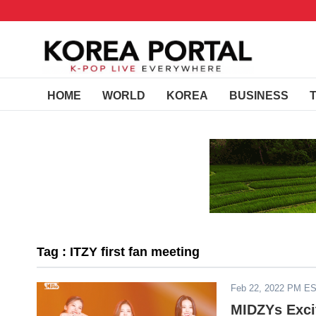
HOME
WORLD
KOREA
BUSINESS
Tag : ITZY first fan meeting
Feb 22, 2022 PM E
MIDZYs Excit