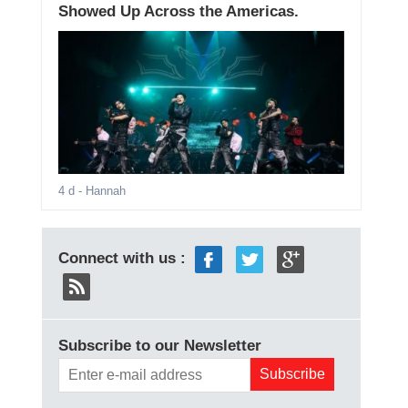
Showed Up Across the Americas.
4 d
- Hannah
Connect with us :
Subscribe to our Newsletter