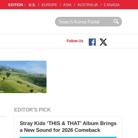
EDITION :
U.S.
/
EUROPE
/
ASIA
/
AUSTRALIA
/
CANADA
Follow Us
EDITOR'S PICK
Stray Kids ‘THIS & THAT’ Album Brings
a New Sound for 2026 Comeback