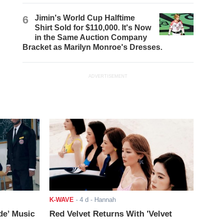
6
Jimin's World Cup Halftime
Shirt Sold for $110,000. It's Now
in the Same Auction Company
Bracket as Marilyn Monroe's Dresses.
ADVERTISEMENT
K-WAVE
-
4 d
- Hannah
de’ Music
Red Velvet Returns With 'Velvet