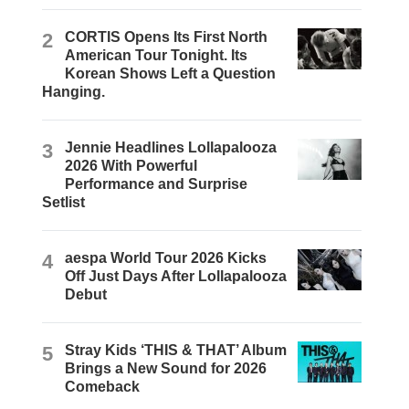
2
CORTIS Opens Its First North
American Tour Tonight. Its
Korean Shows Left a Question
Hanging.
3
Jennie Headlines Lollapalooza
2026 With Powerful
Performance and Surprise
Setlist
4
aespa World Tour 2026 Kicks
Off Just Days After Lollapalooza
Debut
5
Stray Kids ‘THIS & THAT’ Album
Brings a New Sound for 2026
Comeback