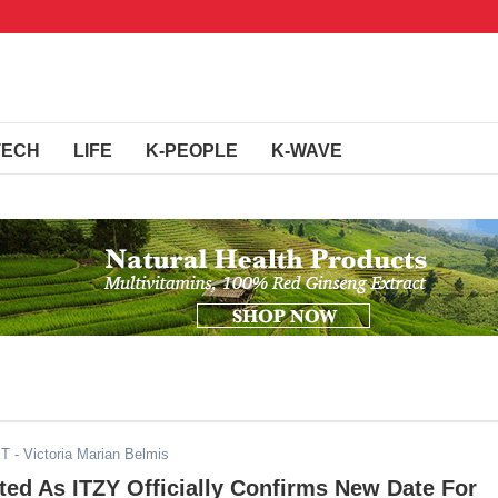
TECH
LIFE
K-PEOPLE
K-WAVE
ST
- Victoria Marian Belmis
ed As ITZY Officially Confirms New Date For