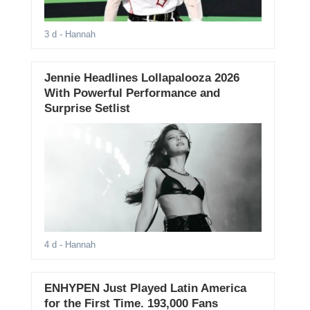
3 d
- Hannah
Jennie Headlines Lollapalooza 2026
With Powerful Performance and
Surprise Setlist
4 d
- Hannah
ENHYPEN Just Played Latin America
for the First Time. 193,000 Fans