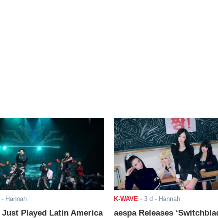
- Hannah
K-WAVE
-
3 d
- Hannah
ust Played Latin America
aespa Releases ‘Switchbla