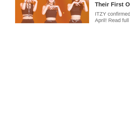
Their First O
ITZY confirmed
April! Read full