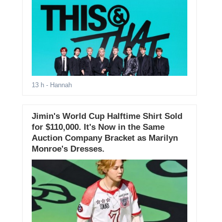
13 h
- Hannah
Jimin's World Cup Halftime Shirt Sold
for $110,000. It's Now in the Same
Auction Company Bracket as Marilyn
Monroe's Dresses.