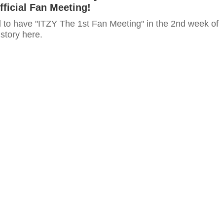
fficial Fan Meeting!
 to have "ITZY The 1st Fan Meeting" in the 2nd week of
 story here.