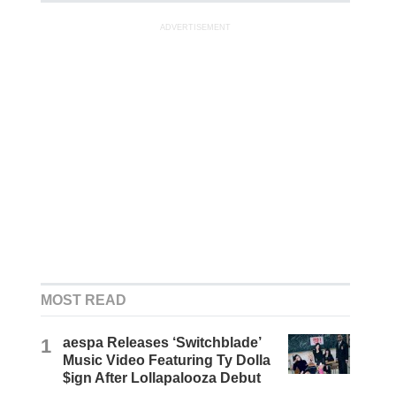
ADVERTISEMENT
MOST READ
1
aespa Releases ‘Switchblade’
Music Video Featuring Ty Dolla
$ign After Lollapalooza Debut