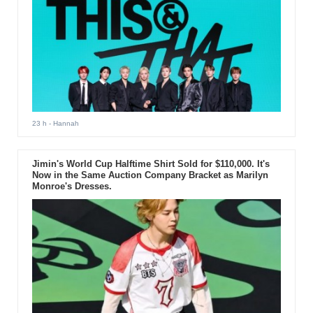
23 h
- Hannah
Jimin's World Cup Halftime Shirt Sold for $110,000. It's
Now in the Same Auction Company Bracket as Marilyn
Monroe's Dresses.