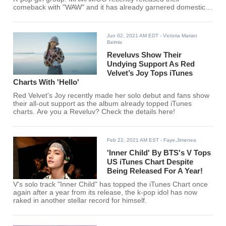
comeback with "WAW" and it has already garnered domestic
and international acclaim.
Jun 02, 2021 AM EDT
- Victoria Marian
Belmis
Reveluvs Show Their
Undying Support As Red
Velvet’s Joy Tops iTunes
Charts With 'Hello'
Red Velvet's Joy recently made her solo debut and fans show
their all-out support as the album already topped iTunes
charts. Are you a Reveluv? Check the details here!
Feb 22, 2021 AM EST
- Faye.Jimenea
'Inner Child' By BTS's V Tops
US iTunes Chart Despite
Being Released For A Year!
V's solo track "Inner Child" has topped the iTunes Chart once
again after a year from its release, the k-pop idol has now
raked in another stellar record for himself.