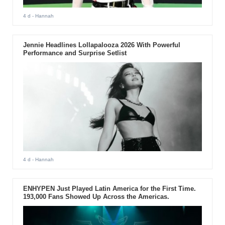
4 d
- Hannah
Jennie Headlines Lollapalooza 2026 With Powerful
Performance and Surprise Setlist
4 d
- Hannah
ENHYPEN Just Played Latin America for the First Time.
193,000 Fans Showed Up Across the Americas.