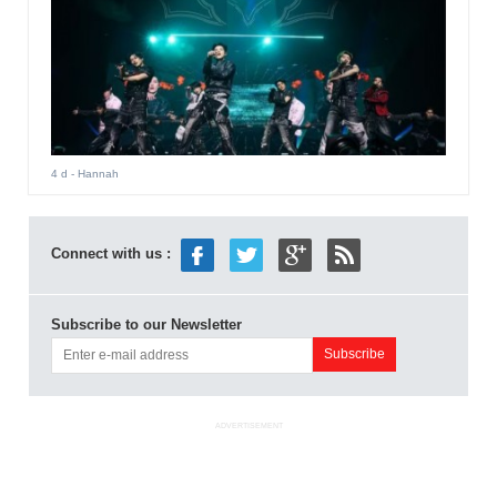
4 d
- Hannah
Connect with us :
Subscribe to our Newsletter
ADVERTISEMENT