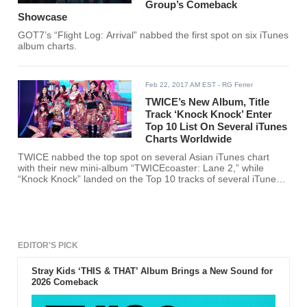
Group’s Comeback
Showcase
GOT7’s “Flight Log: Arrival” nabbed the first spot on six iTunes
album charts.
Feb 22, 2017 AM EST
- RG Ferrer
TWICE’s New Album, Title
Track ‘Knock Knock’ Enter
Top 10 List On Several iTunes
Charts Worldwide
TWICE nabbed the top spot on several Asian iTunes chart
with their new mini-album “TWICEcoaster: Lane 2,” while
“Knock Knock” landed on the Top 10 tracks of several iTunes
song charts.
EDITOR'S PICK
Stray Kids ‘THIS & THAT’ Album Brings a New Sound for
2026 Comeback