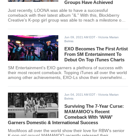
Groups Have Achieved
Just recently, LOONA was able to have a successful
comeback with their latest album "&." With this, Blockberry
Creative's K-pop girl group was able to reach a milestone only
BLACKPINK and Red Velvet has achieved before.
Jun 09, 2021 AM EDT
- Victoria Marian
Belmis
EXO Becomes The First Artist
From SM Entertainment To
Debut On Top iTunes Charts
SM Entertainment's EXO garners a plethora of success with
their most recent comeback. Topping iTunes all over the world
among other achievements, EXO-Ls show their overwhelming
support for EXO's comeback!
Jun 04, 2021 AM EDT
- Victoria Marian
Belmis
Surviving The 7-Year Curse:
MAMAMOO’s Recent
Comeback WIth ‘WAW’
Garners Domestic & International Success
MooMoos all over the world show their love for RBW's senior
K-pop girl group! MAMAMOO recently released their