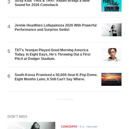
Stray Kids ‘THIS & THAT’ Album Brings a New
3
Sound for 2026 Comeback
Jennie Headlines Lollapalooza 2026 With Powerful
4
Performance and Surprise Setlist
TXT's Yeonjun Played Good Morning America
5
Today. In Eight Days, He's Throwing Out a First
Pitch at Dodger Stadium.
South Korea Promised a 50,000-Seat K-Pop Dome.
6
Eight Months Later, It Still Can't Say Where.
ADVERTISEMENT
DON'T MISS
CONCERTS
-
4 d
- Hannah