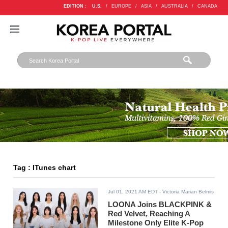
EDITION :
U.S.
/
EUROPE
/
ASIA
/
AUSTRALIA
/
CANADA
Tag : ITunes chart
Jul 01, 2021 AM EDT
- Victoria Marian Belmis
LOONA Joins BLACKPINK &
Red Velvet, Reaching A
Milestone Only Elite K-Pop