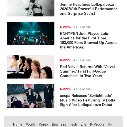
Jennie Headlines Lollapalooza
2026 With Powerful Performance
and Surprise Setlist
K-WAVE
-
4 d
- Hannah
ENHYPEN Just Played Latin
America for the First Time.
193,000 Fans Showed Up Across
the Americas.
K-WAVE
-
4 d
- Hannah
Red Velvet Returns With 'Velvet
Summer,' First Full-Group
Comeback in Two Years
K-WAVE
-
4 d
- Hannah
aespa Releases ‘Switchblade’
Music Video Featuring Ty Dolla
$ign After Lollapalooza Debut
Home
World
Korea
Business
Tech
Life
K-People
K-