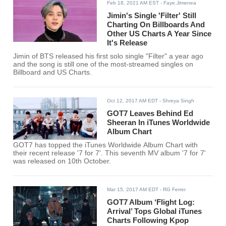
Feb 18, 2021 AM EST
- Faye.Jimenea
Jimin's Single 'Filter' Still
Charting On Billboards And
Other US Charts A Year Since
It's Release
Jimin of BTS released his first solo single "Filter" a year ago
and the song is still one of the most-streamed singles on
Billboard and US Charts.
Oct 12, 2017 AM EDT
- Shreya Singh
GOT7 Leaves Behind Ed
Sheeran In iTunes Worldwide
Album Chart
GOT7 has topped the iTunes Worldwide Album Chart with
their recent release '7 for 7'. This seventh MV album '7 for 7'
was released on 10th October.
Mar 15, 2017 AM EDT
- RG Ferrer
GOT7 Album ‘Flight Log:
Arrival’ Tops Global iTunes
Charts Following Kpop