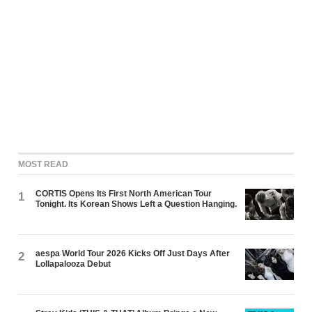
MOST READ
CORTIS Opens Its First North American Tour
1
Tonight. Its Korean Shows Left a Question Hanging.
aespa World Tour 2026 Kicks Off Just Days After
2
Lollapalooza Debut