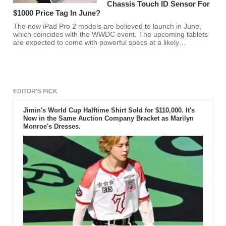
Chassis Touch ID Sensor For
$1000 Price Tag In June?
The new iPad Pro 2 models are believed to launch in June,
which coincides with the WWDC event. The upcoming tablets
are expected to come with powerful specs at a likely
expensive price tag of $1000.
EDITOR'S PICK
Jimin's World Cup Halftime Shirt Sold for $110,000. It's
Now in the Same Auction Company Bracket as Marilyn
Monroe's Dresses.