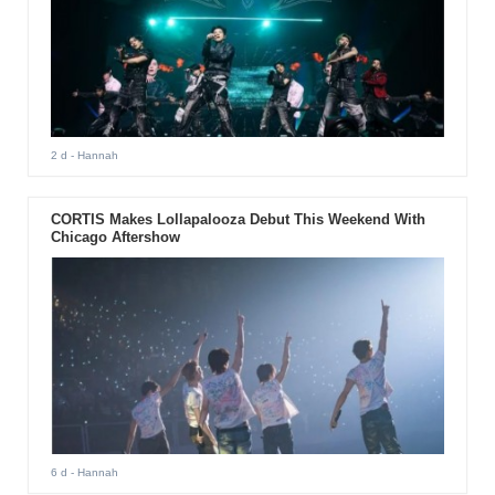
2 d
- Hannah
CORTIS Makes Lollapalooza Debut This Weekend With
Chicago Aftershow
6 d
- Hannah