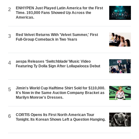
ENHYPEN Just Played Latin America for the First
2
Time. 193,000 Fans Showed Up Across the
Americas.
Red Velvet Returns With 'Velvet Summer,' First
3
Full-Group Comeback in Two Years
aespa Releases ‘Switchblade’ Music Video
4
Featuring Ty Dolla $ign After Lollapalooza Debut
Jimin's World Cup Halftime Shirt Sold for $110,000.
5
It's Now in the Same Auction Company Bracket as
Marilyn Monroe's Dresses.
CORTIS Opens Its First North American Tour
6
Tonight. Its Korean Shows Left a Question Hanging.