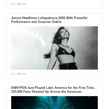
1 d
- Hannah
Jennie Headlines Lollapalooza 2026 With Powerful
Performance and Surprise Setlist
2 d
- Hannah
ENHYPEN Just Played Latin America for the First Time.
193,000 Fans Showed Up Across the Americas.