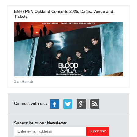
ENHYPEN Oakland Concerts 2026: Dates, Venue and
Tickets
2 w
- Hannah
Connect with us :
Subscribe to our Newsletter