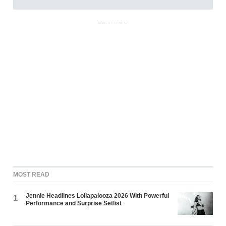
ADVERTISEMENT
MOST READ
Jennie Headlines Lollapalooza 2026 With Powerful
1
Performance and Surprise Setlist