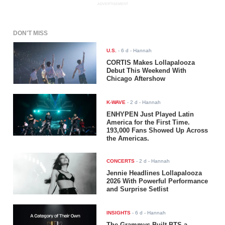
ADVERTISEMENT
DON'T MISS
U.S.
-
6 d
- Hannah
CORTIS Makes Lollapalooza
Debut This Weekend With
Chicago Aftershow
K-WAVE
-
2 d
- Hannah
ENHYPEN Just Played Latin
America for the First Time.
193,000 Fans Showed Up Across
the Americas.
CONCERTS
-
2 d
- Hannah
Jennie Headlines Lollapalooza
2026 With Powerful Performance
and Surprise Setlist
INSIGHTS
-
6 d
- Hannah
The Grammys Built BTS a