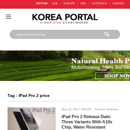
EDITION :
U.S.
/
EUROPE
/
ASIA
/
AUSTRALIA
/
CANADA
Tag : IPad Pro 2 price
May 18, 2017 PM EDT
- Guenee Simmons
iPad Pro 2 Release Date:
Three Variants With A10x
Chip, Water Resistant