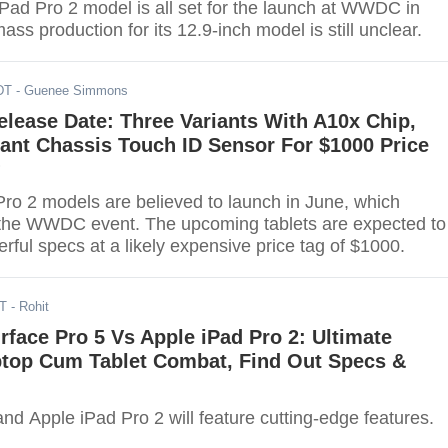
iPad Pro 2 model is all set for the launch at WWDC in
ass production for its 12.9-inch model is still unclear.
DT
- Guenee Simmons
elease Date: Three Variants With A10x Chip,
ant Chassis Touch ID Sensor For $1000 Price
?
ro 2 models are believed to launch in June, which
 the WWDC event. The upcoming tablets are expected to
ful specs at a likely expensive price tag of $1000.
DT
- Rohit
rface Pro 5 Vs Apple iPad Pro 2: Ultimate
ptop Cum Tablet Combat, Find Out Specs &
nd Apple iPad Pro 2 will feature cutting-edge features.