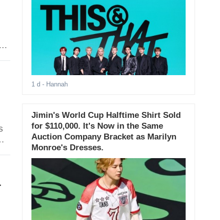
1 d
- Hannah
Jimin's World Cup Halftime Shirt Sold
for $110,000. It's Now in the Same
s
Auction Company Bracket as Marilyn
Monroe's Dresses.
-