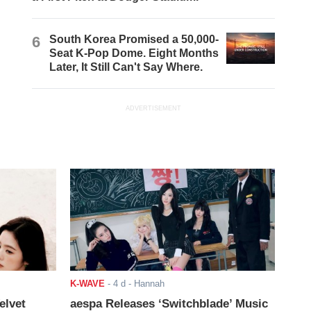
6
South Korea Promised a 50,000-
Seat K-Pop Dome. Eight Months
Later, It Still Can't Say Where.
ADVERTISEMENT
K-WAVE
-
4 d
- Hannah
elvet
aespa Releases ‘Switchblade’ Music