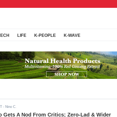
TECH
LIFE
K-PEOPLE
K-WAVE
DT
- Nino C.
o Gets A Nod From Critics; Zero-Lad & Wider