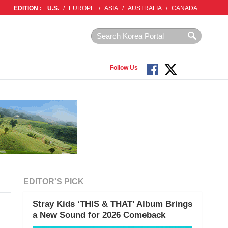
EDITION :
U.S.
/
EUROPE
/
ASIA
/
AUSTRALIA
/
CANADA
Follow Us
EDITOR'S PICK
Stray Kids ‘THIS & THAT’ Album Brings
a New Sound for 2026 Comeback