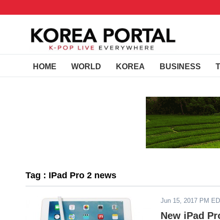
HOME
WORLD
KOREA
BUSINESS
Tag : IPad Pro 2 news
Jun 15, 2017 PM E
New iPad Pr