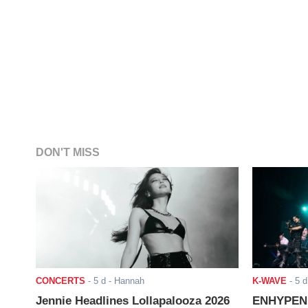
DON'T MISS
CONCERTS
-
5 d
- Hannah
K-WAVE
-
5 d
Jennie Headlines Lollapalooza 2026
ENHYPEN J