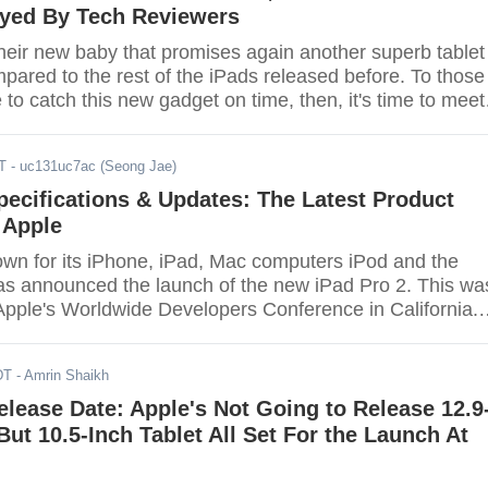
oyed By Tech Reviewers
their new baby that promises again another superb tablet
pared to the rest of the iPads released before. To those
to catch this new gadget on time, then, it's time to meet
10.5 inch Apple iPad Pro.
T
- uc131uc7ac (Seong Jae)
pecifications & Updates: The Latest Product
 Apple
own for its iPhone, iPad, Mac computers iPod and the
s announced the launch of the new iPad Pro 2. This wa
pple's Worldwide Developers Conference in California.
ent is a surprise to consumers.
DT
- Amrin Shaikh
elease Date: Apple's Not Going to Release 12.9
But 10.5-Inch Tablet All Set For the Launch At