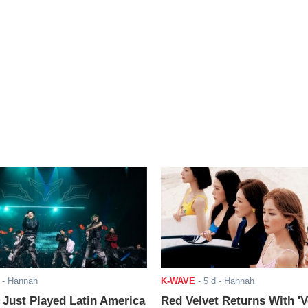
- Hannah
K-WAVE
-
5 d
- Hannah
ust Played Latin America
Red Velvet Returns With 'V