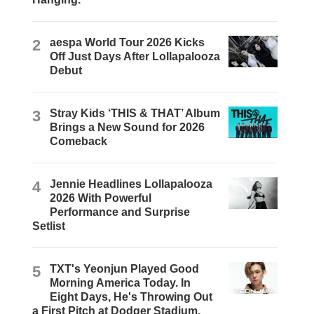
2
aespa World Tour 2026 Kicks
Off Just Days After Lollapalooza
Debut
3
Stray Kids ‘THIS & THAT’ Album
Brings a New Sound for 2026
Comeback
4
Jennie Headlines Lollapalooza
2026 With Powerful
Performance and Surprise
Setlist
5
TXT's Yeonjun Played Good
Morning America Today. In
Eight Days, He's Throwing Out
a First Pitch at Dodger Stadium.