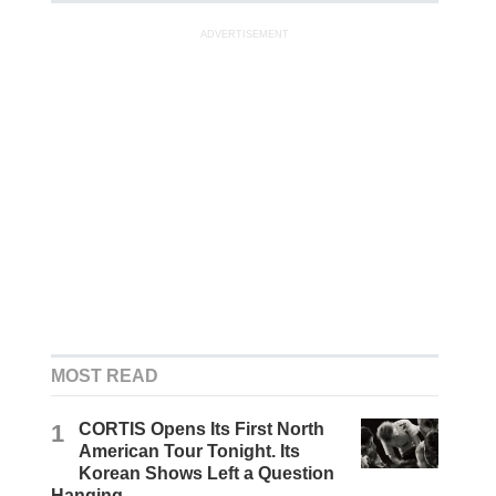
ADVERTISEMENT
MOST READ
1
CORTIS Opens Its First North
American Tour Tonight. Its
Korean Shows Left a Question
Hanging.