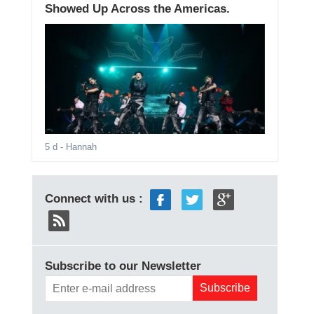
Showed Up Across the Americas.
5 d
- Hannah
Connect with us :
Subscribe to our Newsletter