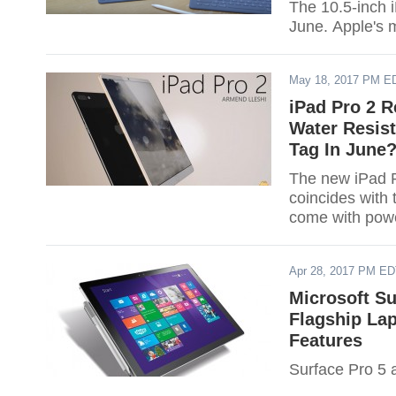
The 10.5-inch 
June. Apple's m
May 18, 2017 PM E
iPad Pro 2 R
Water Resist
Tag In June
The new iPad P
coincides with
come with power
Apr 28, 2017 PM E
Microsoft Su
Flagship La
Features
Surface Pro 5 a