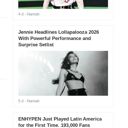
4 d
- Hannah
Jennie Headlines Lollapalooza 2026
With Powerful Performance and
Surprise Setlist
5 d
- Hannah
ENHYPEN Just Played Latin America
for the First Time. 193,000 Fans