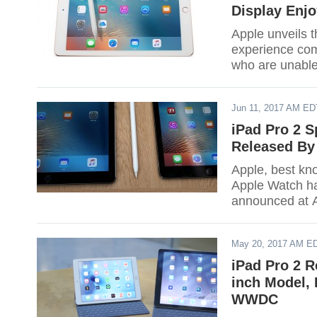
Display Enj
Apple unveils 
experience com
who are unable 
the brand new 
Jun 11, 2017 AM ED
iPad Pro 2 S
Released By
Apple, best kn
Apple Watch ha
announced at A
This announcem
May 20, 2017 AM E
iPad Pro 2 R
inch Model, 
WWDC