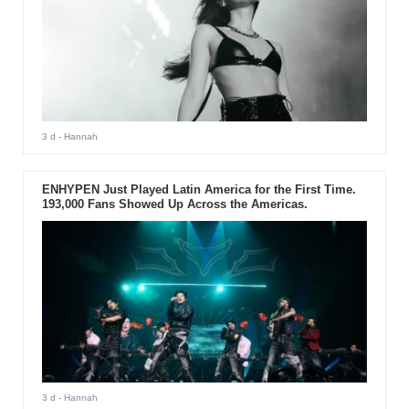
3 d
- Hannah
ENHYPEN Just Played Latin America for the First Time.
193,000 Fans Showed Up Across the Americas.
3 d
- Hannah