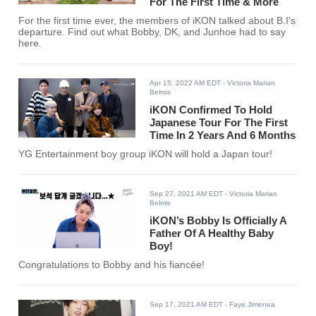
For The First Time & More
For the first time ever, the members of iKON talked about B.I's
departure. Find out what Bobby, DK, and Junhoe had to say
here.
Apr 15, 2022 AM EDT
- Victoria Marian
Belmis
iKON Confirmed To Hold
Japanese Tour For The First
Time In 2 Years And 6 Months
YG Entertainment boy group iKON will hold a Japan tour!
Sep 27, 2021 AM EDT
- Victoria Marian
Belmis
iKON’s Bobby Is Officially A
Father Of A Healthy Baby
Boy!
Congratulations to Bobby and his fiancée!
Sep 17, 2021 AM EDT
- Faye.Jimenea