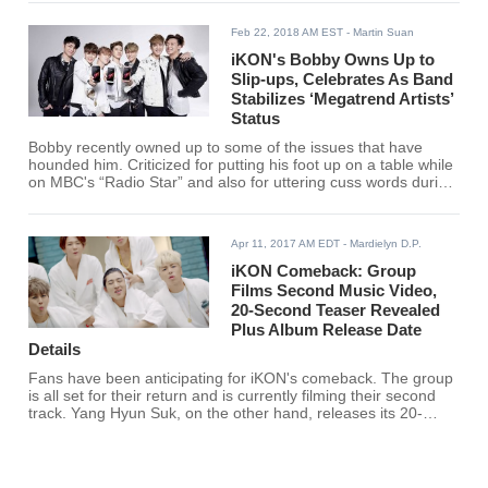
Feb 22, 2018 AM EST
- Martin Suan
iKON's Bobby Owns Up to
Slip-ups, Celebrates As Band
Stabilizes ‘Megatrend Artists’
Status
Bobby recently owned up to some of the issues that have
hounded him. Criticized for putting his foot up on a table while
on MBC's “Radio Star” and also for uttering cuss words during
live streaming, Bobby said he has become more cautious.
Apr 11, 2017 AM EDT
- Mardielyn D.P.
iKON Comeback: Group
Films Second Music Video,
20-Second Teaser Revealed
Plus Album Release Date
Details
Fans have been anticipating for iKON's comeback. The group
is all set for their return and is currently filming their second
track. Yang Hyun Suk, on the other hand, releases its 20-
second teaser.