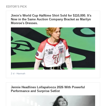
EDITOR'S PICK
Jimin's World Cup Halftime Shirt Sold for $110,000. It's
Now in the Same Auction Company Bracket as Marilyn
Monroe's Dresses.
2 d
- Hannah
Jennie Headlines Lollapalooza 2026 With Powerful
Performance and Surprise Setlist