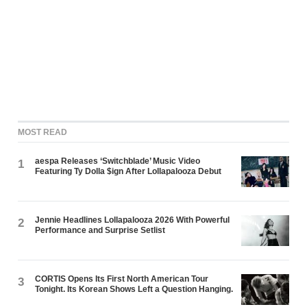
MOST READ
aespa Releases ‘Switchblade’ Music Video
1
Featuring Ty Dolla $ign After Lollapalooza Debut
Jennie Headlines Lollapalooza 2026 With Powerful
2
Performance and Surprise Setlist
CORTIS Opens Its First North American Tour
3
Tonight. Its Korean Shows Left a Question Hanging.