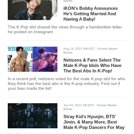
Belmis
iKON’s Bobby Announces
He’s Getting Married And
Having A Baby!
The K-Pop idol shared the news through a handwritten letter
he posted on Instagram.
Aug 14, 2021 AM EDT
- Victoria Marian
Belmis
Netizens & Fans Select The
Male K-Pop Idols Who Have
The Best Abs In K-Pop!
In a recent poll, netizens voted for the male K-pop idol for who
they think has the best abs in the K-pop industry. Find out if
your bias made the list!
Jun 03, 2021 AM EDT
- Victoria Marian
Belmis
Stray Kid’s Hyunjin, BTS’
Jimin, & Many More, Best
Male K-Pop Dancers For May