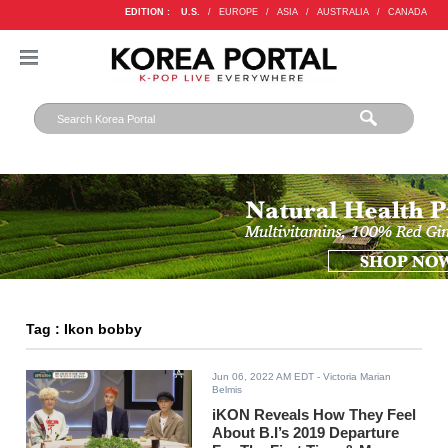
EDITION :
U.S.
/
EUROPE
/
ASIA
/
AUSTRALIA
/
CANADA
Tag : Ikon bobby
Jun 06, 2022 AM EDT
- Victoria Marian
Belmis
iKON Reveals How They Feel
About B.I’s 2019 Departure