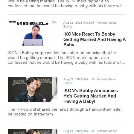
would be getting married. The iKON main rapper also
confessed that he would be having a baby with his future wife
this September.
Aug 21, 2021 AM EDT
- Victoria Marian
Belmis
iKONics React To Bobby
Getting Married And Having A
Baby
iKON’s Bobby surprised his fans after announcing that he
would be getting married. The iKON main rapper also
confessed that he would be having a baby with his future wife
this September.
Aug 21, 2021 AM EDT
- Victoria Marian
Belmis
iKON’s Bobby Announces
He’s Getting Married And
Having A Baby!
The K-Pop idol shared the news through a handwritten letter
he posted on Instagram.
Aug 21, 2021 AM EDT
- Victoria Marian