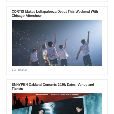
CORTIS Makes Lollapalooza Debut This Weekend With
Chicago Aftershow
1 w
- Hannah
ENHYPEN Oakland Concerts 2026: Dates, Venue and
Tickets