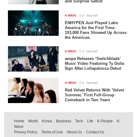
and Surprise Setlist
K-WAVE
-
3 d
- Hannah
ENHYPEN Just Played Latin
America for the First Time.
193,000 Fans Showed Up Across
the Americas.
K-WAVE
-
2 d
- Hannah
aespa Releases ‘Switchblade’
Music Video Featuring Ty Dolla
$ign After Lollapalooza Debut
K-WAVE
-
3 d
- Hannah
Red Velvet Returns With 'Velvet
Summer,' First Full-Group
Comeback in Two Years
Home
World
Korea
Business
Tech
Life
K-People
K-
Wave
Privacy Policy
Terms of Use
About Us
Contact Us