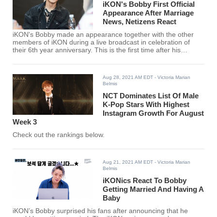
iKON's Bobby First Official
Appearance After Marriage
News, Netizens React
iKON's Bobby made an appearance together with the other
members of iKON during a live broadcast in celebration of
their 6th year anniversary. This is the first time after his
surprising announcement a month ago.
Aug 28, 2021 AM EDT
- Victoria Marian
Belmis
NCT Dominates List Of Male
K-Pop Stars With Highest
Instagram Growth For August
Week 3
Check out the rankings below.
Aug 21, 2021 AM EDT
- Victoria Marian
Belmis
iKONics React To Bobby
Getting Married And Having A
Baby
iKON’s Bobby surprised his fans after announcing that he