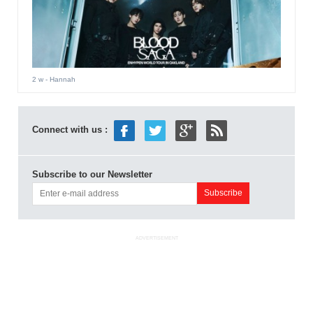
2 w
- Hannah
Connect with us :
Subscribe to our Newsletter
ADVERTISEMENT