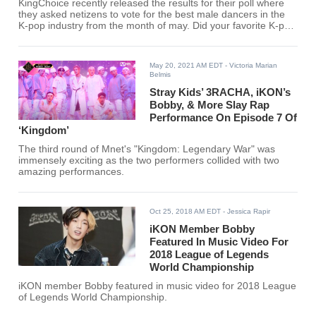
KingChoice recently released the results for their poll where
they asked netizens to vote for the best male dancers in the
K-pop industry from the month of may. Did your favorite K-pop
idol make the list?
May 20, 2021 AM EDT
- Victoria Marian
Belmis
Stray Kids’ 3RACHA, iKON’s
Bobby, & More Slay Rap
Performance On Episode 7 Of
‘Kingdom’
The third round of Mnet's "Kingdom: Legendary War" was
immensely exciting as the two performers collided with two
amazing performances.
Oct 25, 2018 AM EDT
- Jessica Rapir
iKON Member Bobby
Featured In Music Video For
2018 League of Legends
World Championship
iKON member Bobby featured in music video for 2018 League
of Legends World Championship.