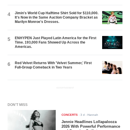
Jimin's World Cup Halftime Shirt Sold for $110,000.
4
It's Now in the Same Auction Company Bracket as
Marilyn Monroe's Dresses.
ENHYPEN Just Played Latin America for the First
5
Time. 193,000 Fans Showed Up Across the
Americas.
Red Velvet Returns With 'Velvet Summer,' First
6
Full-Group Comeback in Two Years
ADVERTISEMENT
DON'T MISS
CONCERTS
-
3 d
- Hannah
Jennie Headlines Lollapalooza
2026 With Powerful Performance