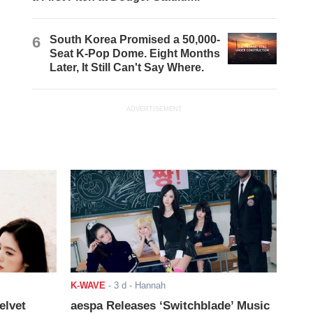
6
South Korea Promised a 50,000-
Seat K-Pop Dome. Eight Months
Later, It Still Can't Say Where.
ADVERTISEMENT
K-WAVE
-
3 d
- Hannah
elvet
aespa Releases ‘Switchblade’ Music