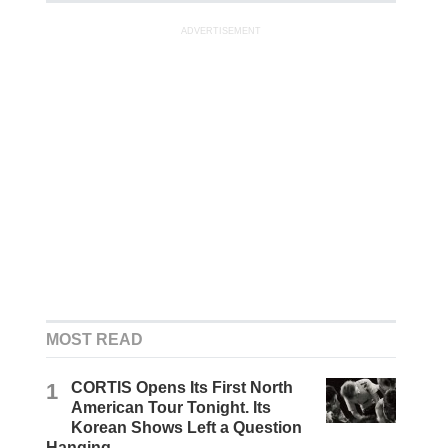
ADVERTISEMENT
MOST READ
1
CORTIS Opens Its First North
American Tour Tonight. Its
Korean Shows Left a Question
Hanging.