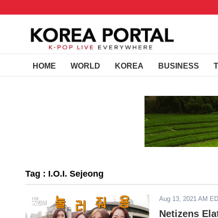
HOME
WORLD
KOREA
BUSINESS
Tag : I.O.I. Sejeong
Aug 13, 2021 AM E
Netizens El