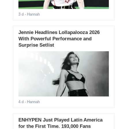
3 d
- Hannah
Jennie Headlines Lollapalooza 2026
With Powerful Performance and
Surprise Setlist
4 d
- Hannah
ENHYPEN Just Played Latin America
for the First Time. 193,000 Fans