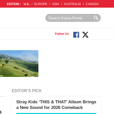
EDITION :
U.S.
/
EUROPE
/
ASIA
/
AUSTRALIA
/
CANADA
Follow Us
EDITOR'S PICK
Stray Kids ‘THIS & THAT’ Album Brings
a New Sound for 2026 Comeback
a