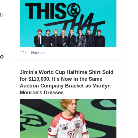
th
17 h
- Hannah
yo
Jimin's World Cup Halftime Shirt Sold
for $110,000. It's Now in the Same
Auction Company Bracket as Marilyn
Monroe's Dresses.