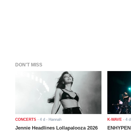
DON'T MISS
CONCERTS
-
4 d
- Hannah
K-WAVE
-
4 d
Jennie Headlines Lollapalooza 2026
ENHYPEN J