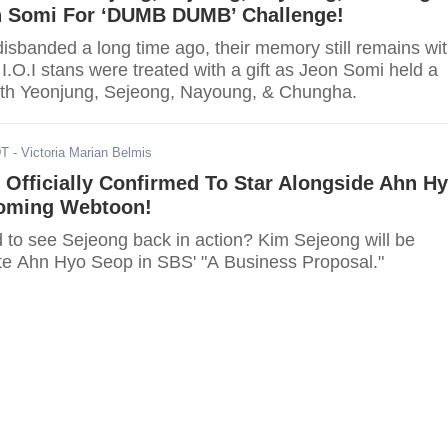
h Somi For ‘DUMB DUMB’ Challenge!
disbanded a long time ago, their memory still remains wi
 I.O.I stans were treated with a gift as Jeon Somi held a
ith Yeonjung, Sejeong, Nayoung, & Chungha.
DT
- Victoria Marian Belmis
Officially Confirmed To Star Alongside Ahn H
oming Webtoon!
d to see Sejeong back in action? Kim Sejeong will be
ite Ahn Hyo Seop in SBS' "A Business Proposal."