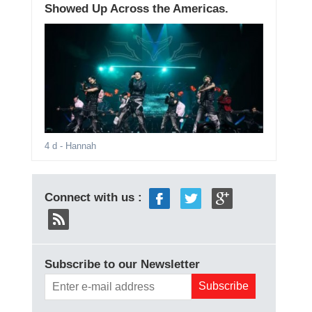
Showed Up Across the Americas.
4 d
- Hannah
Connect with us :
Subscribe to our Newsletter