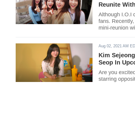
Reunite Wit
Although I.O.I 
fans. Recently,
mini-reunion w
Aug 02, 2021 AM E
Kim Sejeong 
Seop In Upc
Are you excite
starring oppos