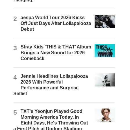
2
aespa World Tour 2026 Kicks
Off Just Days After Lollapalooza
Debut
3
Stray Kids ‘THIS & THAT’ Album
Brings a New Sound for 2026
Comeback
4
Jennie Headlines Lollapalooza
2026 With Powerful
Performance and Surprise
Setlist
5
TXT's Yeonjun Played Good
Morning America Today. In
Eight Days, He's Throwing Out
a First Pitch at Dodger Stadium.