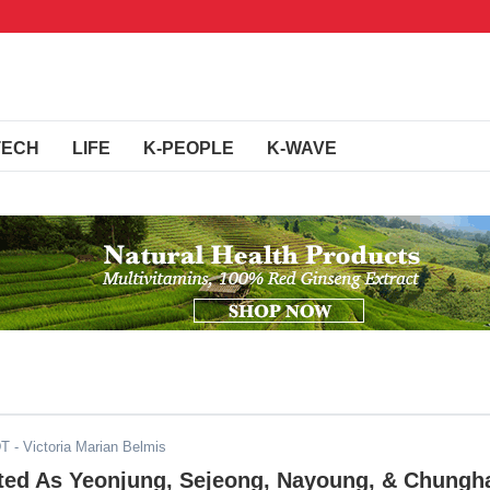
TECH
LIFE
K-PEOPLE
K-WAVE
DT
- Victoria Marian Belmis
ated As Yeonjung, Sejeong, Nayoung, & Chungh