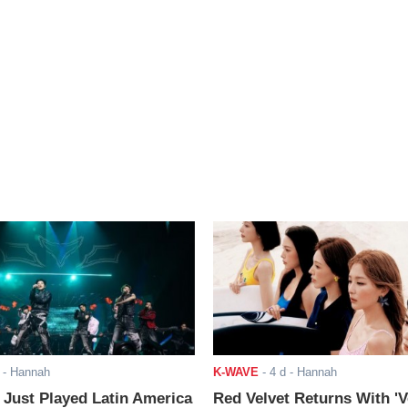
- Hannah
K-WAVE
-
4 d
- Hannah
ust Played Latin America
Red Velvet Returns With 'V