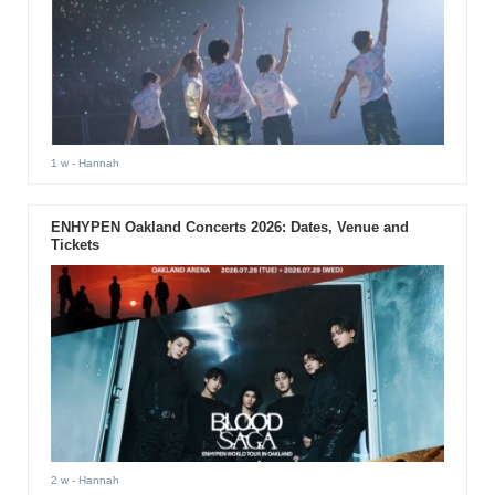
1 w
- Hannah
ENHYPEN Oakland Concerts 2026: Dates, Venue and
Tickets
2 w
- Hannah