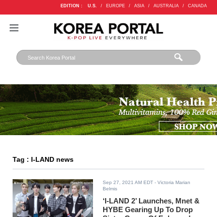
EDITION :
U.S.
/
EUROPE
/
ASIA
/
AUSTRALIA
/
CANADA
Tag : I-LAND news
Sep 27, 2021 AM EDT
- Victoria Marian
Belmis
‘I-LAND 2’ Launches, Mnet &
HYBE Gearing Up To Drop