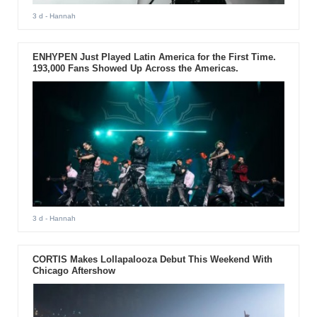
3 d
- Hannah
ENHYPEN Just Played Latin America for the First Time.
193,000 Fans Showed Up Across the Americas.
3 d
- Hannah
CORTIS Makes Lollapalooza Debut This Weekend With
Chicago Aftershow