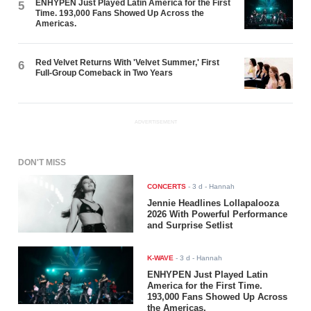
ENHYPEN Just Played Latin America for the First
5
Time. 193,000 Fans Showed Up Across the
Americas.
Red Velvet Returns With 'Velvet Summer,' First
6
Full-Group Comeback in Two Years
ADVERTISEMENT
DON'T MISS
CONCERTS
-
3 d
- Hannah
Jennie Headlines Lollapalooza
2026 With Powerful Performance
and Surprise Setlist
K-WAVE
-
3 d
- Hannah
ENHYPEN Just Played Latin
America for the First Time.
193,000 Fans Showed Up Across
the Americas.