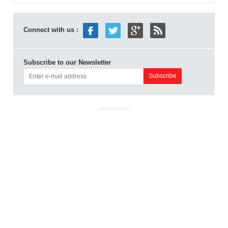
Connect with us :
Subscribe to our Newsletter
ADVERTISEMENT