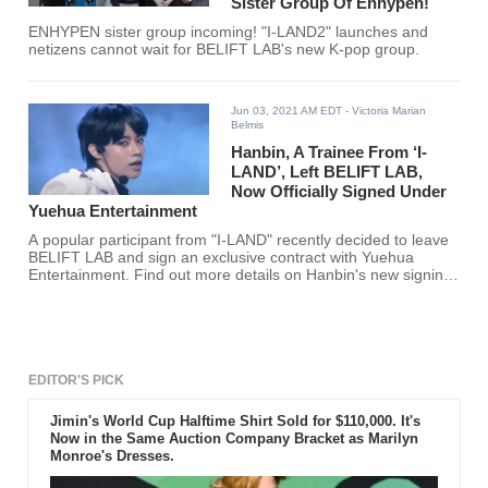
Sister Group Of Enhypen!
ENHYPEN sister group incoming! "I-LAND2" launches and
netizens cannot wait for BELIFT LAB's new K-pop group.
Jun 03, 2021 AM EDT
- Victoria Marian
Belmis
Hanbin, A Trainee From ‘I-
LAND’, Left BELIFT LAB,
Now Officially Signed Under
Yuehua Entertainment
A popular participant from "I-LAND" recently decided to leave
BELIFT LAB and sign an exclusive contract with Yuehua
Entertainment. Find out more details on Hanbin's new signing
here!
EDITOR'S PICK
Jimin's World Cup Halftime Shirt Sold for $110,000. It's
Now in the Same Auction Company Bracket as Marilyn
Monroe's Dresses.