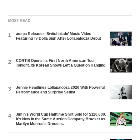
MOST READ
aespa Releases ‘Switchblade’ Music Video
1
Featuring Ty Dolla $ign After Lollapalooza Debut
CORTIS Opens Its First North American Tour
2
Tonight. Its Korean Shows Left a Question Hanging.
Jennie Headlines Lollapalooza 2026 With Powerful
3
Performance and Surprise Setlist
Jimin's World Cup Halftime Shirt Sold for $110,000.
4
It's Now in the Same Auction Company Bracket as
Marilyn Monroe's Dresses.