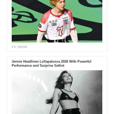
2 d
- Hannah
Jennie Headlines Lollapalooza 2026 With Powerful
Performance and Surprise Setlist