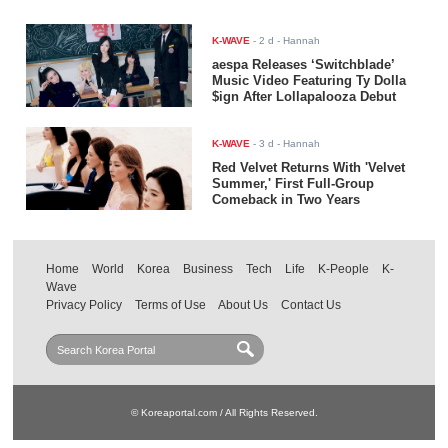
K-WAVE
-
2 d
- Hannah
aespa Releases ‘Switchblade’
Music Video Featuring Ty Dolla
$ign After Lollapalooza Debut
K-WAVE
-
3 d
- Hannah
Red Velvet Returns With 'Velvet
Summer,' First Full-Group
Comeback in Two Years
Home
World
Korea
Business
Tech
Life
K-People
K-
Wave
Privacy Policy
Terms of Use
About Us
Contact Us
© Koreaportal.com / All Rights Reserved.