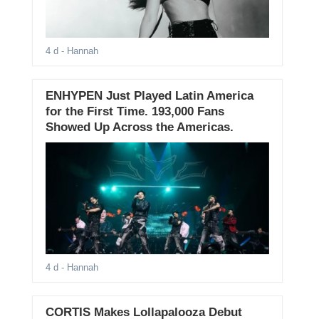
4 d
- Hannah
ENHYPEN Just Played Latin America
for the First Time. 193,000 Fans
Showed Up Across the Americas.
4 d
- Hannah
CORTIS Makes Lollapalooza Debut