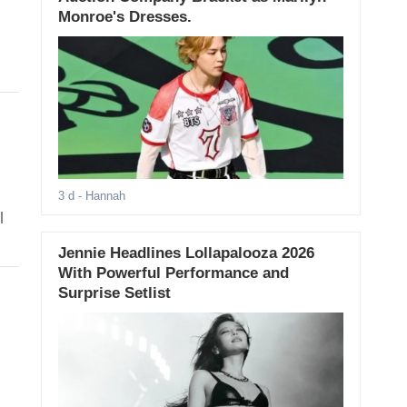
Monroe's Dresses.
3 d
- Hannah
l
Jennie Headlines Lollapalooza 2026
With Powerful Performance and
Surprise Setlist