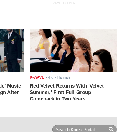
ADVERTISEMENT
K-WAVE
-
4 d
- Hannah
de’ Music
Red Velvet Returns With 'Velvet
ign After
Summer,' First Full-Group
Comeback in Two Years