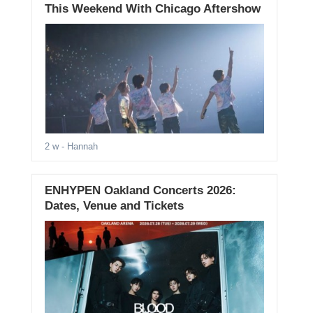
This Weekend With Chicago Aftershow
2 w
- Hannah
ENHYPEN Oakland Concerts 2026:
Dates, Venue and Tickets