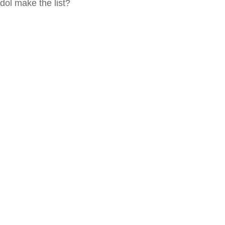
idol make the list?