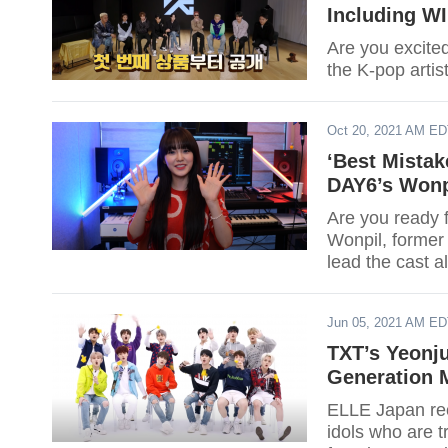
Including W
Are you excite
the K-pop artist
Oct 20, 2021 AM E
‘Best Mistak
DAY6’s Wonp
Are you ready 
Wonpil, forme
lead the cast 
Jun 05, 2021 AM E
TXT’s Yeonj
Generation M
ELLE Japan rece
idols who are t