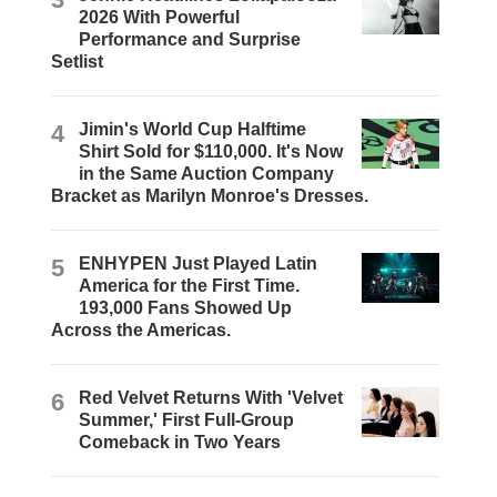
2026 With Powerful
Performance and Surprise
Setlist
4
Jimin's World Cup Halftime
Shirt Sold for $110,000. It's Now
in the Same Auction Company
Bracket as Marilyn Monroe's Dresses.
5
ENHYPEN Just Played Latin
America for the First Time.
193,000 Fans Showed Up
Across the Americas.
6
Red Velvet Returns With 'Velvet
Summer,' First Full-Group
Comeback in Two Years