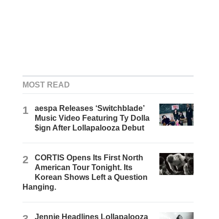
MOST READ
1
aespa Releases ‘Switchblade’
Music Video Featuring Ty Dolla
$ign After Lollapalooza Debut
2
CORTIS Opens Its First North
American Tour Tonight. Its
Korean Shows Left a Question
Hanging.
3
Jennie Headlines Lollapalooza