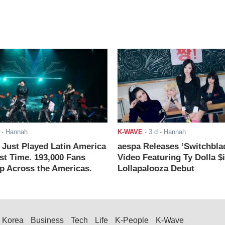
- Hannah
K-WAVE
-
3 d
- Hannah
ust Played Latin America
aespa Releases ‘Switchbla
rst Time. 193,000 Fans
Video Featuring Ty Dolla $
 Across the Americas.
Lollapalooza Debut
Korea
Business
Tech
Life
K-People
K-Wave