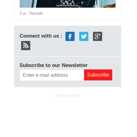
2 w
- Hannah
Connect with us :
Subscribe to our Newsletter
ADVERTISEMENT