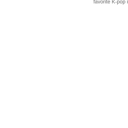
favorite K-pop 