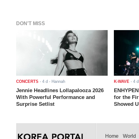
DON'T MISS
CONCERTS
-
4 d
- Hannah
K-WAVE
-
4 d
Jennie Headlines Lollapalooza 2026
ENHYPEN J
With Powerful Performance and
for the Fi
Surprise Setlist
Showed Up
Home
World