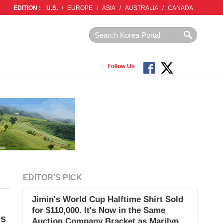
EDITION :
U.S.
/
EUROPE
/
ASIA
/
AUSTRALIA
/
CANADA
Follow Us
EDITOR'S PICK
Jimin's World Cup Halftime Shirt Sold
for $110,000. It's Now in the Same
es
Auction Company Bracket as Marilyn