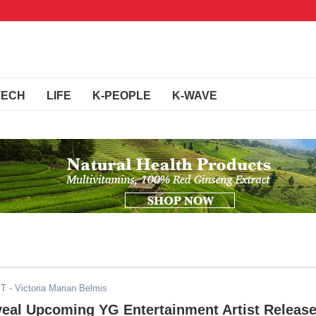
TECH
LIFE
K-PEOPLE
K-WAVE
ST
- Victoria Marian Belmis
veal Upcoming YG Entertainment Artist Releas