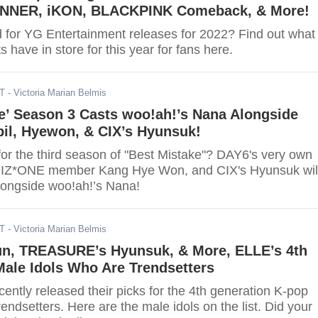
INNER, iKON, BLACKPINK Comeback, & More!
d for YG Entertainment releases for 2022? Find out what
s have in store for this year for fans here.
DT
- Victoria Marian Belmis
e’ Season 3 Casts woo!ah!’s Nana Alongside
il, Hyewon, & CIX’s Hyunsuk!
for the third season of "Best Mistake"? DAY6's very own
r IZ*ONE member Kang Hye Won, and CIX's Hyunsuk wil
alongside woo!ah!’s Nana!
DT
- Victoria Marian Belmis
un, TREASURE’s Hyunsuk, & More, ELLE’s 4th
ale Idols Who Are Trendsetters
ntly released their picks for the 4th generation K-pop
rendsetters. Here are the male idols on the list. Did your