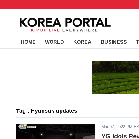
HOME
WORLD
KOREA
BUSINESS
Tag : Hyunsuk updates
Mar 07, 2022 PM E
YG Idols Re