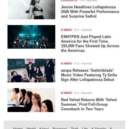
CONCERTS
-
5 d
- Hannah
Jennie Headlines Lollapalooza
2026 With Powerful Performance
and Surprise Setlist
K-WAVE
-
5 d
- Hannah
ENHYPEN Just Played Latin
America for the First Time.
193,000 Fans Showed Up Across
the Americas.
K-WAVE
-
4 d
- Hannah
aespa Releases ‘Switchblade’
Music Video Featuring Ty Dolla
$ign After Lollapalooza Debut
K-WAVE
-
5 d
- Hannah
Red Velvet Returns With 'Velvet
Summer,' First Full-Group
Comeback in Two Years