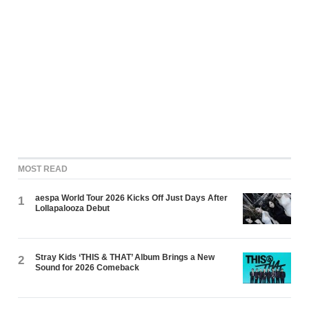
MOST READ
aespa World Tour 2026 Kicks Off Just Days After
1
Lollapalooza Debut
Stray Kids ‘THIS & THAT’ Album Brings a New
2
Sound for 2026 Comeback