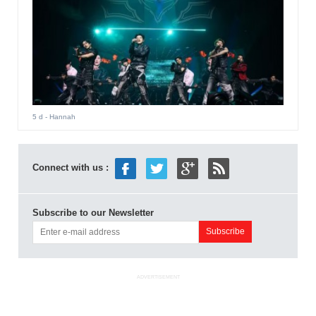
5 d
- Hannah
Connect with us :
Subscribe to our Newsletter
ADVERTISEMENT