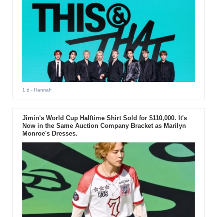
1 d
- Hannah
Jimin's World Cup Halftime Shirt Sold for $110,000. It's
Now in the Same Auction Company Bracket as Marilyn
Monroe's Dresses.