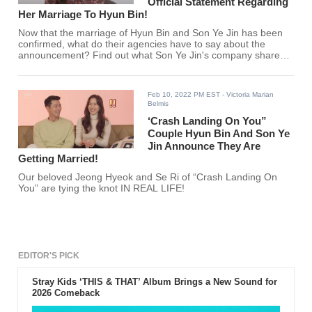
Official Statement Regarding
Her Marriage To Hyun Bin!
Now that the marriage of Hyun Bin and Son Ye Jin has been
confirmed, what do their agencies have to say about the
announcement? Find out what Son Ye Jin's company shared
here!
Feb 10, 2022 PM EST
- Victoria Marian
Belmis
‘Crash Landing On You”
Couple Hyun Bin And Son Ye
Jin Announce They Are
Getting Married!
Our beloved Jeong Hyeok and Se Ri of “Crash Landing On
You” are tying the knot IN REAL LIFE!
EDITOR'S PICK
Stray Kids ‘THIS & THAT’ Album Brings a New Sound for
2026 Comeback