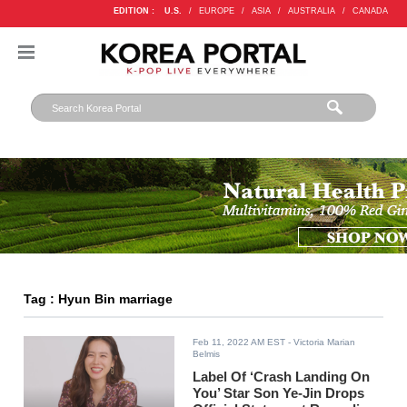
EDITION :
U.S.
/
EUROPE
/
ASIA
/
AUSTRALIA
/
CANADA
Tag : Hyun Bin marriage
Feb 11, 2022 AM EST
- Victoria Marian
Belmis
Label Of ‘Crash Landing On
You’ Star Son Ye-Jin Drops