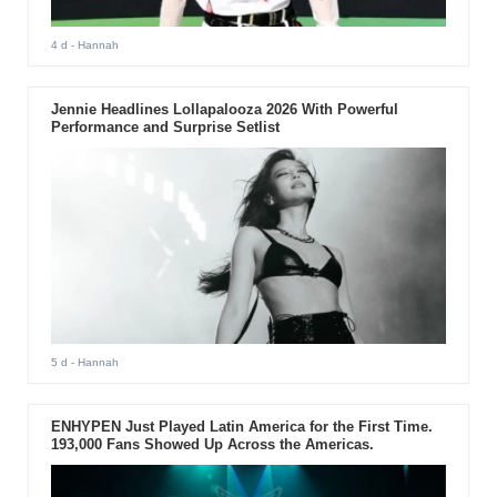
4 d
- Hannah
Jennie Headlines Lollapalooza 2026 With Powerful
Performance and Surprise Setlist
5 d
- Hannah
ENHYPEN Just Played Latin America for the First Time.
193,000 Fans Showed Up Across the Americas.