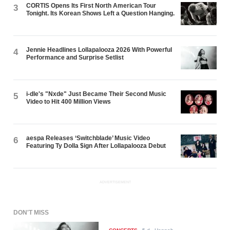
CORTIS Opens Its First North American Tour
3
Tonight. Its Korean Shows Left a Question Hanging.
Jennie Headlines Lollapalooza 2026 With Powerful
4
Performance and Surprise Setlist
i-dle's "Nxde" Just Became Their Second Music
5
Video to Hit 400 Million Views
aespa Releases ‘Switchblade’ Music Video
6
Featuring Ty Dolla $ign After Lollapalooza Debut
ADVERTISEMENT
DON'T MISS