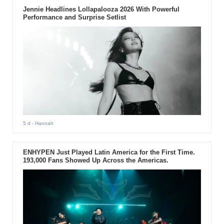
Jennie Headlines Lollapalooza 2026 With Powerful
Performance and Surprise Setlist
5 d
- Hannah
ENHYPEN Just Played Latin America for the First Time.
193,000 Fans Showed Up Across the Americas.