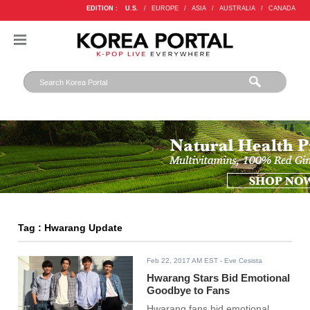
EDITION :
U.S.
/
EUROPE
/
ASIA
/
AUSTRALIA
/
CANADA
Tag : Hwarang Update
Feb 22, 2017 AM EST
- Eve Cesista
Hwarang Stars Bid Emotional
Goodbye to Fans
Hwarang fans bid emotional