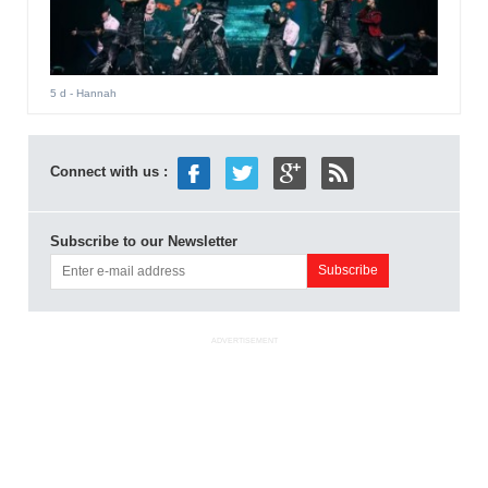
5 d
- Hannah
Connect with us :
Subscribe to our Newsletter
ADVERTISEMENT