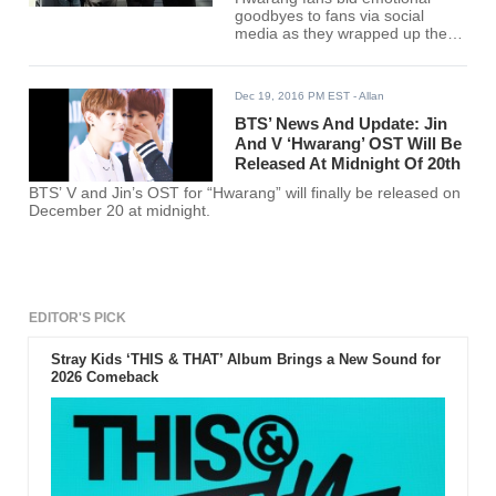
goodbyes to fans via social
media as they wrapped up the
television series. Though the
audience might still want to see
more of them, the inevitable
Dec 19, 2016 PM EST
- Allan
ending took place on February
21.
BTS’ News And Update: Jin
And V ‘Hwarang’ OST Will Be
Released At Midnight Of 20th
BTS’ V and Jin’s OST for “Hwarang” will finally be released on
December 20 at midnight.
EDITOR'S PICK
Stray Kids ‘THIS & THAT’ Album Brings a New Sound for
2026 Comeback