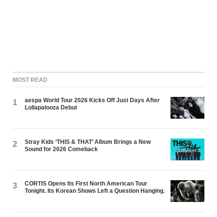
MOST READ
aespa World Tour 2026 Kicks Off Just Days After
1
Lollapalooza Debut
Stray Kids ‘THIS & THAT’ Album Brings a New
2
Sound for 2026 Comeback
CORTIS Opens Its First North American Tour
3
Tonight. Its Korean Shows Left a Question Hanging.