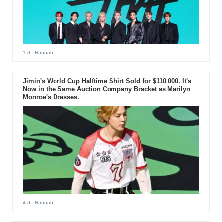
1 d
- Hannah
Jimin's World Cup Halftime Shirt Sold for $110,000. It's
Now in the Same Auction Company Bracket as Marilyn
Monroe's Dresses.
4 d
- Hannah