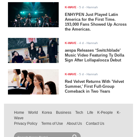
K-WAVE
-
5 d
- Hannah
ENHYPEN Just Played Latin
America for the First Time.
193,000 Fans Showed Up Across
the Americas.
K-WAVE
-
4 d
- Hannah
aespa Releases ‘Switchblade’
Music Video Featuring Ty Dolla
$ign After Lollapalooza Debut
K-WAVE
-
5 d
- Hannah
Red Velvet Returns With 'Velvet
Summer,' First Full-Group
Comeback in Two Years
Home
World
Korea
Business
Tech
Life
K-People
K-
Wave
Privacy Policy
Terms of Use
About Us
Contact Us