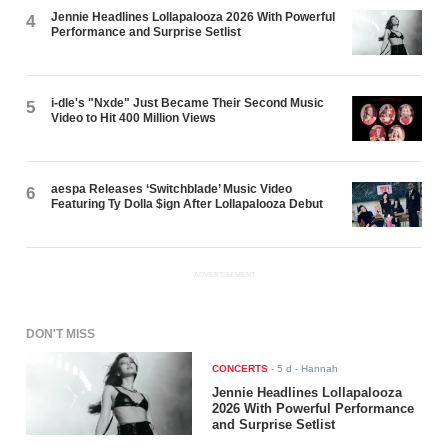
Jennie Headlines Lollapalooza 2026 With Powerful
4
Performance and Surprise Setlist
i-dle's "Nxde" Just Became Their Second Music
5
Video to Hit 400 Million Views
aespa Releases ‘Switchblade’ Music Video
6
Featuring Ty Dolla $ign After Lollapalooza Debut
ADVERTISEMENT
DON'T MISS
CONCERTS
-
5 d
- Hannah
Jennie Headlines Lollapalooza
2026 With Powerful Performance
and Surprise Setlist