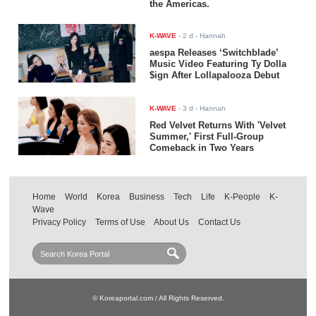
the Americas.
K-WAVE
-
2 d
- Hannah
aespa Releases ‘Switchblade’
Music Video Featuring Ty Dolla
$ign After Lollapalooza Debut
K-WAVE
-
3 d
- Hannah
Red Velvet Returns With 'Velvet
Summer,' First Full-Group
Comeback in Two Years
Home
World
Korea
Business
Tech
Life
K-People
K-
Wave
Privacy Policy
Terms of Use
About Us
Contact Us
© Koreaportal.com / All Rights Reserved.