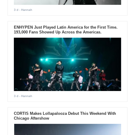
3 d
- Hannah
ENHYPEN Just Played Latin America for the First Time.
193,000 Fans Showed Up Across the Americas.
3 d
- Hannah
CORTIS Makes Lollapalooza Debut This Weekend With
Chicago Aftershow