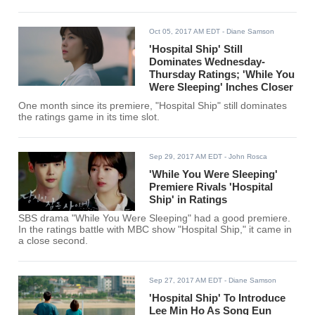
Oct 05, 2017 AM EDT
- Diane Samson
'Hospital Ship' Still
Dominates Wednesday-
Thursday Ratings; 'While You
Were Sleeping' Inches Closer
One month since its premiere, "Hospital Ship" still dominates
the ratings game in its time slot.
Sep 29, 2017 AM EDT
- John Rosca
'While You Were Sleeping'
Premiere Rivals 'Hospital
Ship' in Ratings
SBS drama "While You Were Sleeping" had a good premiere.
In the ratings battle with MBC show "Hospital Ship," it came in
a close second.
Sep 27, 2017 AM EDT
- Diane Samson
'Hospital Ship' To Introduce
Lee Min Ho As Song Eun