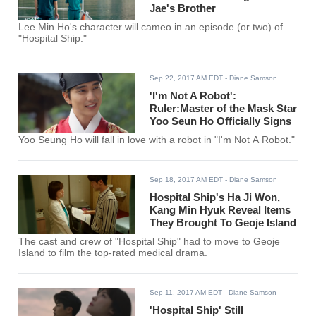
Jae's Brother
Lee Min Ho's character will cameo in an episode (or two) of
"Hospital Ship."
Sep 22, 2017 AM EDT
- Diane Samson
'I'm Not A Robot':
Ruler:Master of the Mask Star
Yoo Seun Ho Officially Signs
Yoo Seung Ho will fall in love with a robot in "I'm Not A Robot."
Sep 18, 2017 AM EDT
- Diane Samson
Hospital Ship's Ha Ji Won,
Kang Min Hyuk Reveal Items
They Brought To Geoje Island
The cast and crew of "Hospital Ship" had to move to Geoje
Island to film the top-rated medical drama.
Sep 11, 2017 AM EDT
- Diane Samson
'Hospital Ship' Still