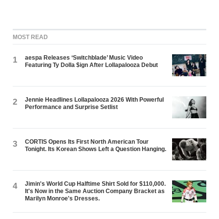
MOST READ
aespa Releases ‘Switchblade’ Music Video
1
Featuring Ty Dolla $ign After Lollapalooza Debut
Jennie Headlines Lollapalooza 2026 With Powerful
2
Performance and Surprise Setlist
CORTIS Opens Its First North American Tour
3
Tonight. Its Korean Shows Left a Question Hanging.
Jimin's World Cup Halftime Shirt Sold for $110,000.
4
It's Now in the Same Auction Company Bracket as
Marilyn Monroe's Dresses.