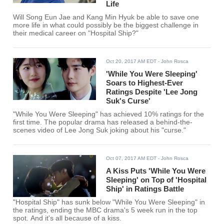
Life
Will Song Eun Jae and Kang Min Hyuk be able to save one
more life in what could possibly be the biggest challenge in
their medical career on "Hospital Ship?"
Oct 20, 2017 AM EDT
- John Rosca
'While You Were Sleeping'
Soars to Highest-Ever
Ratings Despite 'Lee Jong
Suk's Curse'
"While You Were Sleeping" has achieved 10% ratings for the
first time. The popular drama has released a behind-the-
scenes video of Lee Jong Suk joking about his "curse."
Oct 07, 2017 AM EDT
- John Rosca
A Kiss Puts 'While You Were
Sleeping' on Top of 'Hospital
Ship' in Ratings Battle
"Hospital Ship" has sunk below "While You Were Sleeping" in
the ratings, ending the MBC drama's 5 week run in the top
spot. And it's all because of a kiss.