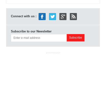
Connect with us :
Subscribe to our Newsletter
ADVERTISEMENT