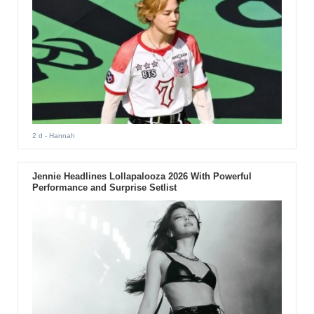
2 d
- Hannah
Jennie Headlines Lollapalooza 2026 With Powerful
Performance and Surprise Setlist