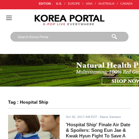
EDITION :
U.S.
/
EUROPE
/
ASIA
/
AUSTRALIA
/
CANADA
Tag : Hospital Ship
Oct 30, 2017 AM EDT
- Diane Samson
'Hospital Ship' Finale Air Date
& Spoilers: Song Eun Jae &
Kwak Hyun Fight To Save A