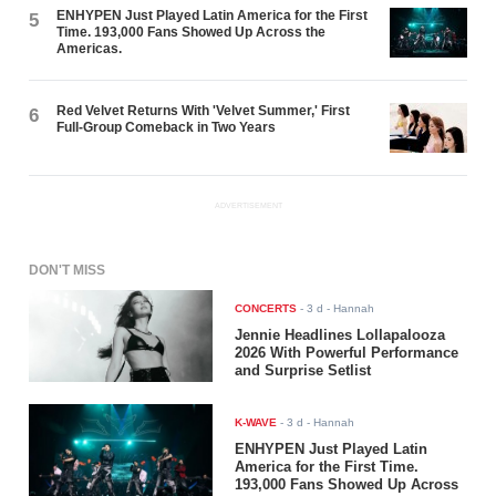
ENHYPEN Just Played Latin America for the First
5
Time. 193,000 Fans Showed Up Across the
Americas.
Red Velvet Returns With 'Velvet Summer,' First
6
Full-Group Comeback in Two Years
ADVERTISEMENT
DON'T MISS
CONCERTS
-
3 d
- Hannah
Jennie Headlines Lollapalooza
2026 With Powerful Performance
and Surprise Setlist
K-WAVE
-
3 d
- Hannah
ENHYPEN Just Played Latin
America for the First Time.
193,000 Fans Showed Up Across