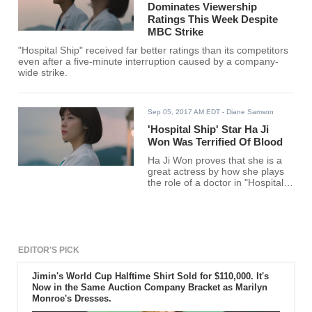
Dominates Viewership
Ratings This Week Despite
MBC Strike
"Hospital Ship" received far better ratings than its competitors
even after a five-minute interruption caused by a company-
wide strike.
Sep 05, 2017 AM EDT
- Diane Samson
'Hospital Ship' Star Ha Ji
Won Was Terrified Of Blood
Ha Ji Won proves that she is a
great actress by how she plays
the role of a doctor in "Hospital
Ship" despite her fear of blood.
EDITOR'S PICK
Jimin's World Cup Halftime Shirt Sold for $110,000. It's
Now in the Same Auction Company Bracket as Marilyn
Monroe's Dresses.