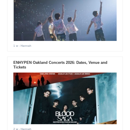
1 w
- Hannah
ENHYPEN Oakland Concerts 2026: Dates, Venue and
Tickets
2 w
- Hannah