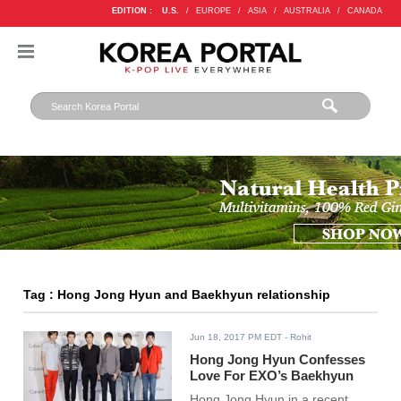
EDITION :
U.S.
/
EUROPE
/
ASIA
/
AUSTRALIA
/
CANADA
Tag : Hong Jong Hyun and Baekhyun relationship
Jun 18, 2017 PM EDT
- Rohit
Hong Jong Hyun Confesses
Love For EXO’s Baekhyun
Hong Jong Hyun in a recent