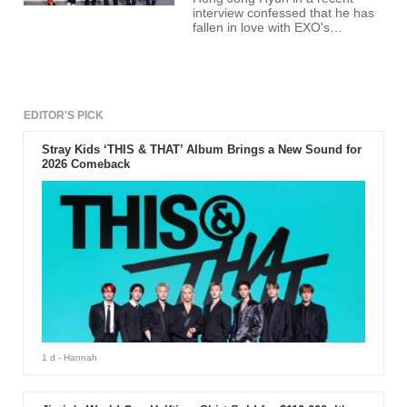
interview confessed that he has
fallen in love with EXO's
Baekhyun.
EDITOR'S PICK
Stray Kids ‘THIS & THAT’ Album Brings a New Sound for
2026 Comeback
1 d
- Hannah