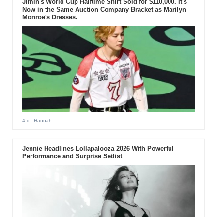
Jimin's World Cup Halftime Shirt Sold for $110,000. It's
Now in the Same Auction Company Bracket as Marilyn
Monroe's Dresses.
4 d
- Hannah
Jennie Headlines Lollapalooza 2026 With Powerful
Performance and Surprise Setlist