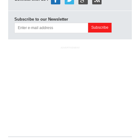
Subscribe to our Newsletter
ADVERTISEMENT