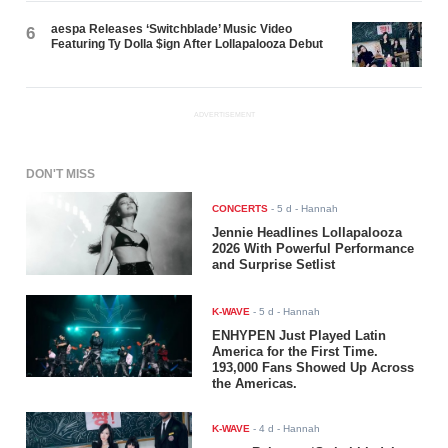
aespa Releases ‘Switchblade’ Music Video
6
Featuring Ty Dolla $ign After Lollapalooza Debut
ADVERTISEMENT
DON'T MISS
CONCERTS
-
5 d
- Hannah
Jennie Headlines Lollapalooza
2026 With Powerful Performance
and Surprise Setlist
K-WAVE
-
5 d
- Hannah
ENHYPEN Just Played Latin
America for the First Time.
193,000 Fans Showed Up Across
the Americas.
K-WAVE
-
4 d
- Hannah