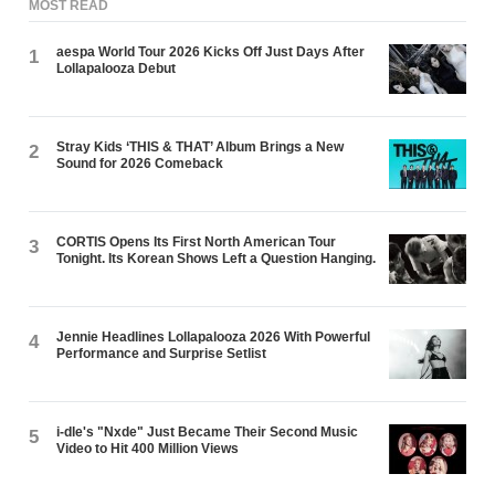
MOST READ
aespa World Tour 2026 Kicks Off Just Days After
1
Lollapalooza Debut
Stray Kids ‘THIS & THAT’ Album Brings a New
2
Sound for 2026 Comeback
CORTIS Opens Its First North American Tour
3
Tonight. Its Korean Shows Left a Question Hanging.
Jennie Headlines Lollapalooza 2026 With Powerful
4
Performance and Surprise Setlist
i-dle's "Nxde" Just Became Their Second Music
5
Video to Hit 400 Million Views