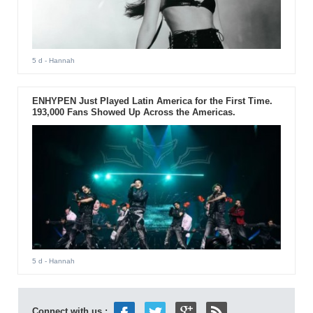
5 d
- Hannah
ENHYPEN Just Played Latin America for the First Time.
193,000 Fans Showed Up Across the Americas.
5 d
- Hannah
Connect with us :