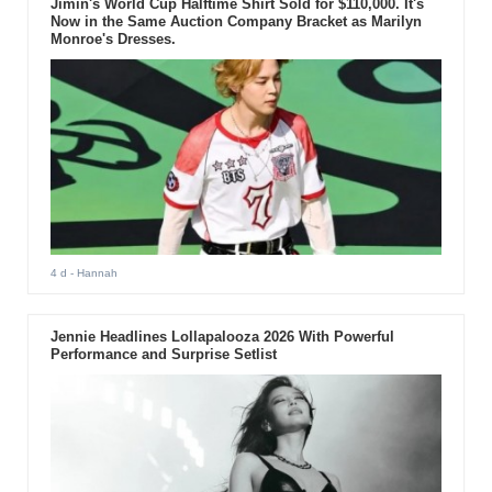
Jimin's World Cup Halftime Shirt Sold for $110,000. It's
Now in the Same Auction Company Bracket as Marilyn
Monroe's Dresses.
4 d
- Hannah
Jennie Headlines Lollapalooza 2026 With Powerful
Performance and Surprise Setlist