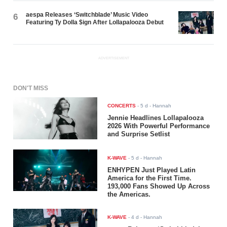
aespa Releases ‘Switchblade’ Music Video
6
Featuring Ty Dolla $ign After Lollapalooza Debut
ADVERTISEMENT
DON'T MISS
CONCERTS
-
5 d
- Hannah
Jennie Headlines Lollapalooza
2026 With Powerful Performance
and Surprise Setlist
K-WAVE
-
5 d
- Hannah
ENHYPEN Just Played Latin
America for the First Time.
193,000 Fans Showed Up Across
the Americas.
K-WAVE
-
4 d
- Hannah