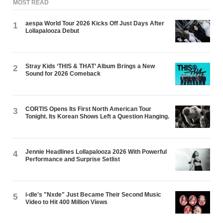
MOST READ
aespa World Tour 2026 Kicks Off Just Days After
1
Lollapalooza Debut
Stray Kids ‘THIS & THAT’ Album Brings a New
2
Sound for 2026 Comeback
CORTIS Opens Its First North American Tour
3
Tonight. Its Korean Shows Left a Question Hanging.
Jennie Headlines Lollapalooza 2026 With Powerful
4
Performance and Surprise Setlist
i-dle's "Nxde" Just Became Their Second Music
5
Video to Hit 400 Million Views