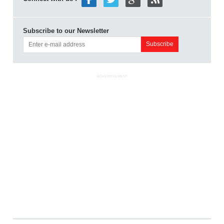
Subscribe to our Newsletter
ADVERTISEMENT