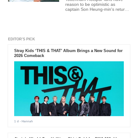
reason to be optimistic as
captain Son Heung-min's return
from injury appears imminent.
The South Korean star has been
sidelined with a hamstring injury,
missing Tottenham's last three
fixtures. However, recent
updates suggest a comeback is
EDITOR'S PICK
on the horizon.
Stray Kids ‘THIS & THAT’ Album Brings a New Sound for
2026 Comeback
1 d
- Hannah