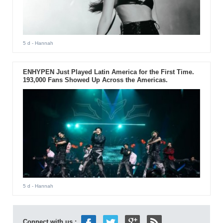
5 d
- Hannah
ENHYPEN Just Played Latin America for the First Time.
193,000 Fans Showed Up Across the Americas.
5 d
- Hannah
Connect with us :