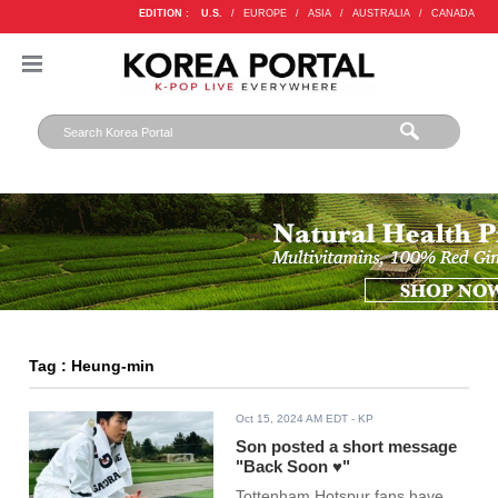
EDITION :
U.S.
/
EUROPE
/
ASIA
/
AUSTRALIA
/
CANADA
Tag : Heung-min
Oct 15, 2024 AM EDT
- KP
Son posted a short message
"Back Soon ♥"
Tottenham Hotspur fans have