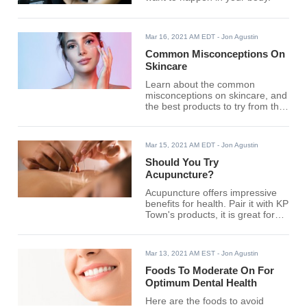
Mar 16, 2021 AM EDT
- Jon Agustin
Common Misconceptions On
Skincare
Learn about the common
misconceptions on skincare, and
the best products to try from the
globe's renowned brands.
Mar 15, 2021 AM EDT
- Jon Agustin
Should You Try
Acupuncture?
Acupuncture offers impressive
benefits for health. Pair it with KP
Town's products, it is great for
your wellness.
Mar 13, 2021 AM EST
- Jon Agustin
Foods To Moderate On For
Optimum Dental Health
Here are the foods to avoid