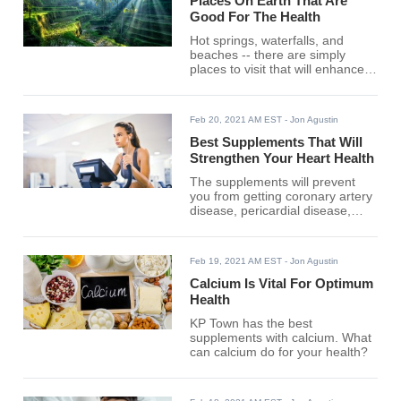
Places On Earth That Are
Good For The Health
Hot springs, waterfalls, and
beaches -- there are simply
places to visit that will enhance
your well-being.
Feb 20, 2021 AM EST
- Jon Agustin
Best Supplements That Will
Strengthen Your Heart Health
The supplements will prevent
you from getting coronary artery
disease, pericardial disease,
heart failure, and more.
Feb 19, 2021 AM EST
- Jon Agustin
Calcium Is Vital For Optimum
Health
KP Town has the best
supplements with calcium. What
can calcium do for your health?