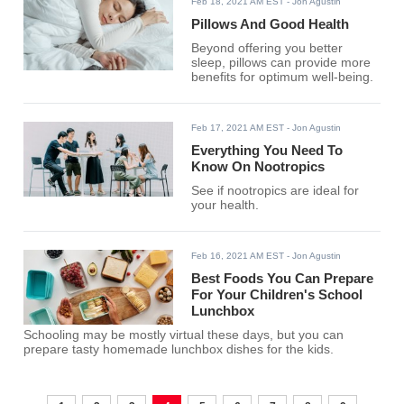
Feb 18, 2021 AM EST
- Jon Agustin
Pillows And Good Health
Beyond offering you better
sleep, pillows can provide more
benefits for optimum well-being.
Feb 17, 2021 AM EST
- Jon Agustin
Everything You Need To
Know On Nootropics
See if nootropics are ideal for
your health.
Feb 16, 2021 AM EST
- Jon Agustin
Best Foods You Can Prepare
For Your Children's School
Lunchbox
Schooling may be mostly virtual these days, but you can
prepare tasty homemade lunchbox dishes for the kids.