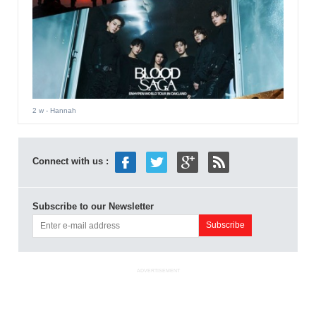
2 w
- Hannah
Connect with us :
Subscribe to our Newsletter
ADVERTISEMENT