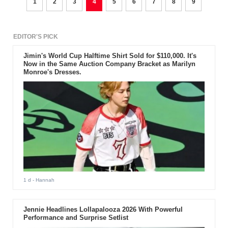
1
2
3
4
5
6
7
8
9
EDITOR'S PICK
Jimin's World Cup Halftime Shirt Sold for $110,000. It's
Now in the Same Auction Company Bracket as Marilyn
Monroe's Dresses.
1 d
- Hannah
Jennie Headlines Lollapalooza 2026 With Powerful
Performance and Surprise Setlist