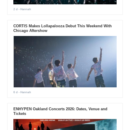
2 d
- Hannah
CORTIS Makes Lollapalooza Debut This Weekend With
Chicago Aftershow
6 d
- Hannah
ENHYPEN Oakland Concerts 2026: Dates, Venue and
Tickets