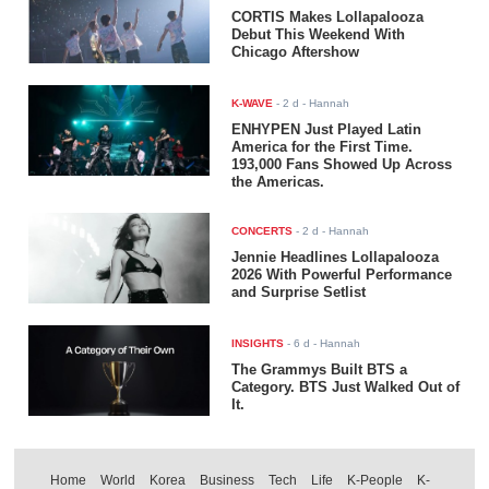
CORTIS Makes Lollapalooza
Debut This Weekend With
Chicago Aftershow
K-WAVE
-
2 d
- Hannah
ENHYPEN Just Played Latin
America for the First Time.
193,000 Fans Showed Up Across
the Americas.
CONCERTS
-
2 d
- Hannah
Jennie Headlines Lollapalooza
2026 With Powerful Performance
and Surprise Setlist
INSIGHTS
-
6 d
- Hannah
The Grammys Built BTS a
Category. BTS Just Walked Out of
It.
Home
World
Korea
Business
Tech
Life
K-People
K-