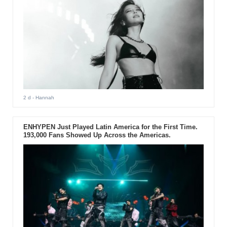
2 d
- Hannah
ENHYPEN Just Played Latin America for the First Time.
193,000 Fans Showed Up Across the Americas.