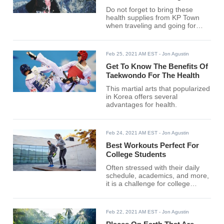
Do not forget to bring these
health supplies from KP Town
when traveling and going for
thrilling adventures.
Feb 25, 2021 AM EST
- Jon Agustin
Get To Know The Benefits Of
Taekwondo For The Health
This martial arts that popularized
in Korea offers several
advantages for health.
Feb 24, 2021 AM EST
- Jon Agustin
Best Workouts Perfect For
College Students
Often stressed with their daily
schedule, academics, and more,
it is a challenge for college
students to find time to work out
for the best of their health.
Feb 22, 2021 AM EST
- Jon Agustin