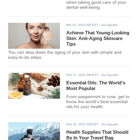
when taking good care of your
dental well-being.
Mar 01, 2021 AM EST
- Jon Agustin
Achieve That Young-Looking
Skin: Anti-Aging Skincare
Tips
You can slow down the aging of your skin with simple and
easy-to-do steps.
Feb 27, 2021 AM EST
- Jon Agustin
Essential Oils: The World's
Most Popular
From peppermint to rose, get to
know the world's best essential
oils for your health.
Feb 26, 2021 AM EST
- Jon Agustin
Health Supplies That Should
Be In Your Travel Bag