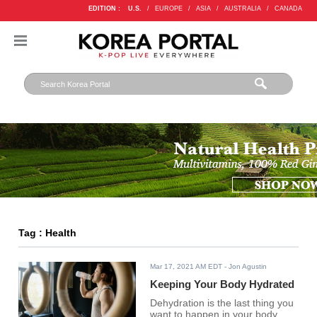
EDITION :
U.S.
/
EUROPE
/
ASIA
/
AUSTRALIA
/
CANADA
Tag : Health
Mar 17, 2021 AM EDT
- Jon Agustin
Keeping Your Body Hydrated
Dehydration is the last thing you
want to happen in your body.