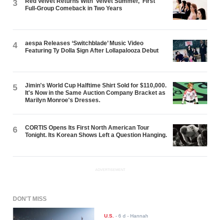
Red Velvet Returns With 'Velvet Summer,' First
3
Full-Group Comeback in Two Years
aespa Releases ‘Switchblade’ Music Video
4
Featuring Ty Dolla $ign After Lollapalooza Debut
Jimin's World Cup Halftime Shirt Sold for $110,000.
5
It's Now in the Same Auction Company Bracket as
Marilyn Monroe's Dresses.
CORTIS Opens Its First North American Tour
6
Tonight. Its Korean Shows Left a Question Hanging.
ADVERTISEMENT
DON'T MISS
U.S.
-
6 d
- Hannah