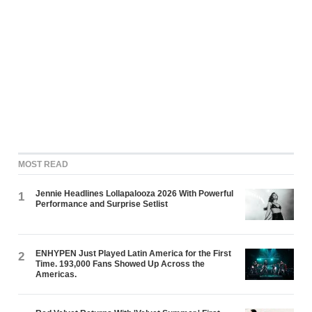
MOST READ
Jennie Headlines Lollapalooza 2026 With Powerful
1
Performance and Surprise Setlist
ENHYPEN Just Played Latin America for the First
2
Time. 193,000 Fans Showed Up Across the
Americas.