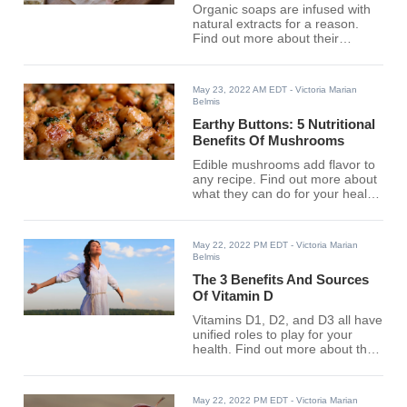
Organic soaps are infused with
natural extracts for a reason.
Find out more about their
advantages here.
May 23, 2022 AM EDT
- Victoria Marian
Belmis
Earthy Buttons: 5 Nutritional
Benefits Of Mushrooms
Edible mushrooms add flavor to
any recipe. Find out more about
what they can do for your health
here.
May 22, 2022 PM EDT
- Victoria Marian
Belmis
The 3 Benefits And Sources
Of Vitamin D
Vitamins D1, D2, and D3 all have
unified roles to play for your
health. Find out more about the
effects of Vitamin D here.
May 22, 2022 PM EDT
- Victoria Marian