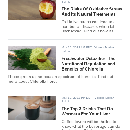
Belmis
The Risks Of Oxidative Stress
And Its Natural Treatments
Oxidative stress can lead to a
number of diseases when left
unchecked. Find out how it's
managed here.
May 20, 2022 AM EDT
- Victoria Marian
Belmis
Freshwater Detoxifier: The
Nutritional Reputation and
Benefits of Chlorella
These green algae boast a spectrum of benefits. Find out
more about Chlorella here.
May 19, 2022 PM EDT
- Victoria Marian
Belmis
The Top 3 Drinks That Do
Wonders For Your Liver
Coffee lovers will be thrilled to
know what the beverage can do