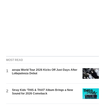
MOST READ
aespa World Tour 2026 Kicks Off Just Days After
1
Lollapalooza Debut
Stray Kids ‘THIS & THAT’ Album Brings a New
2
Sound for 2026 Comeback