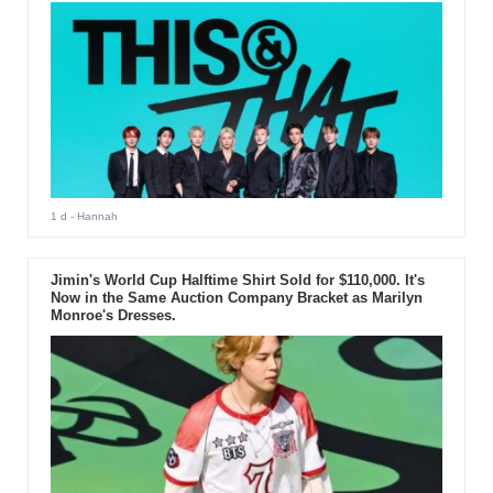
1 d
- Hannah
Jimin's World Cup Halftime Shirt Sold for $110,000. It's
Now in the Same Auction Company Bracket as Marilyn
Monroe's Dresses.