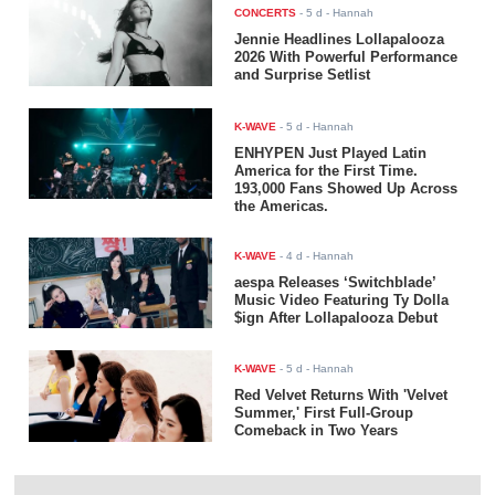
CONCERTS
-
5 d
- Hannah
Jennie Headlines Lollapalooza
2026 With Powerful Performance
and Surprise Setlist
K-WAVE
-
5 d
- Hannah
ENHYPEN Just Played Latin
America for the First Time.
193,000 Fans Showed Up Across
the Americas.
K-WAVE
-
4 d
- Hannah
aespa Releases ‘Switchblade’
Music Video Featuring Ty Dolla
$ign After Lollapalooza Debut
K-WAVE
-
5 d
- Hannah
Red Velvet Returns With 'Velvet
Summer,' First Full-Group
Comeback in Two Years