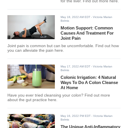
for the liver. Find out more here.
May 18, 2022 AM EDT
- Victoria Marian
Belmis
Motion Support: Common
Causes And Treatment For
Joint Pain
Joint pain is common but can be uncomfortable. Find out how
you can alleviate the pain here.
May 17, 2022 AM EDT
- Victoria Marian
Belmis
Colonic Irrigation: 4 Natural
Ways To Do A Colon Cleanse
At Home
Have you ever tried cleansing your colon? Find out more
about the gut practice here.
May 16, 2022 PM EDT
- Victoria Marian
Belmis
The Unique Anti-Inflammatory