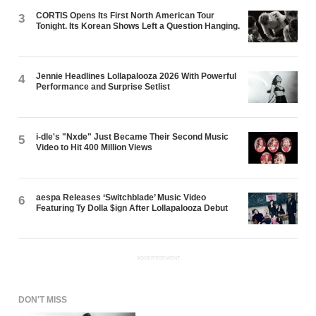
CORTIS Opens Its First North American Tour
3
Tonight. Its Korean Shows Left a Question Hanging.
Jennie Headlines Lollapalooza 2026 With Powerful
4
Performance and Surprise Setlist
i-dle's "Nxde" Just Became Their Second Music
5
Video to Hit 400 Million Views
aespa Releases ‘Switchblade’ Music Video
6
Featuring Ty Dolla $ign After Lollapalooza Debut
ADVERTISEMENT
DON'T MISS