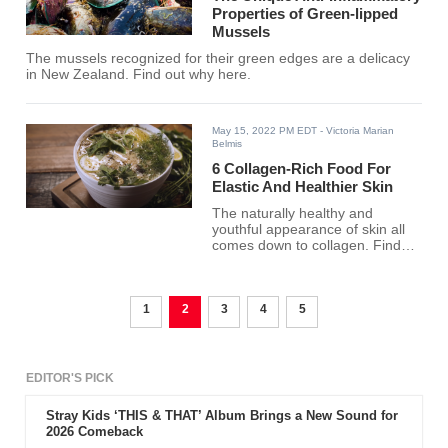
Properties of Green-lipped
Mussels
The mussels recognized for their green edges are a delicacy
in New Zealand. Find out why here.
May 15, 2022 PM EDT
- Victoria Marian
Belmis
6 Collagen-Rich Food For
Elastic And Healthier Skin
The naturally healthy and
youthful appearance of skin all
comes down to collagen. Find
out what food delivers it best
here!
1
2
3
4
5
EDITOR'S PICK
Stray Kids ‘THIS & THAT’ Album Brings a New Sound for
2026 Comeback