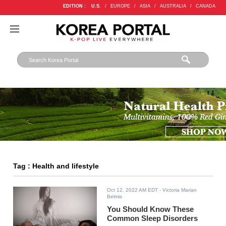
EDITION :
U.S.
/
EUROPE
/
ASIA
/
AUSTRALIA
/
CANADA
Tag : Health and lifestyle
Oct 12, 2022 AM EDT
- Victoria Marian
Belmis
You Should Know These
Common Sleep Disorders