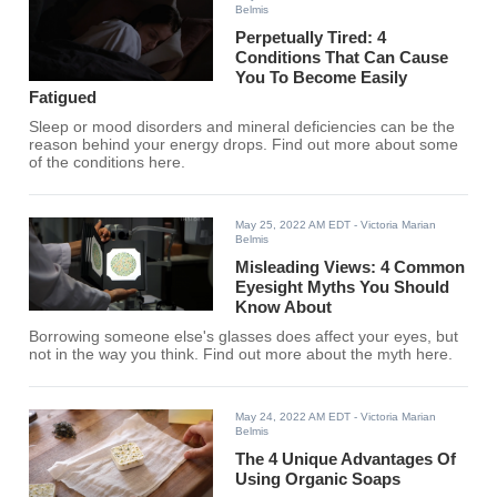
Belmis
Perpetually Tired: 4
Conditions That Can Cause
You To Become Easily
Fatigued
Sleep or mood disorders and mineral deficiencies can be the
reason behind your energy drops. Find out more about some
of the conditions here.
May 25, 2022 AM EDT
- Victoria Marian
Belmis
Misleading Views: 4 Common
Eyesight Myths You Should
Know About
Borrowing someone else's glasses does affect your eyes, but
not in the way you think. Find out more about the myth here.
May 24, 2022 AM EDT
- Victoria Marian
Belmis
The 4 Unique Advantages Of
Using Organic Soaps