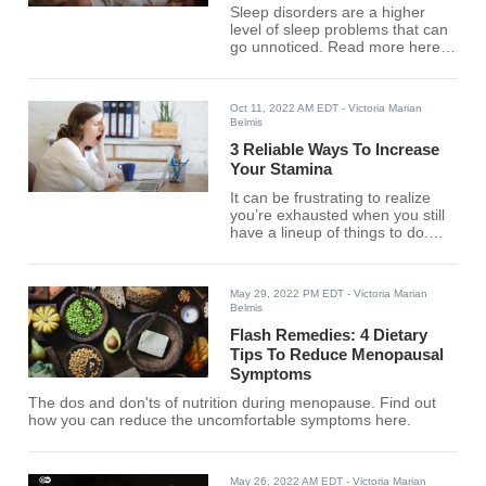
Sleep disorders are a higher
level of sleep problems that can
go unnoticed. Read more here
to identify their nature.
Oct 11, 2022 AM EDT
- Victoria Marian
Belmis
3 Reliable Ways To Increase
Your Stamina
It can be frustrating to realize
you’re exhausted when you still
have a lineup of things to do.
Discover the steps to boosting
your energy levels here.
May 29, 2022 PM EDT
- Victoria Marian
Belmis
Flash Remedies: 4 Dietary
Tips To Reduce Menopausal
Symptoms
The dos and don'ts of nutrition during menopause. Find out
how you can reduce the uncomfortable symptoms here.
May 26, 2022 AM EDT
- Victoria Marian