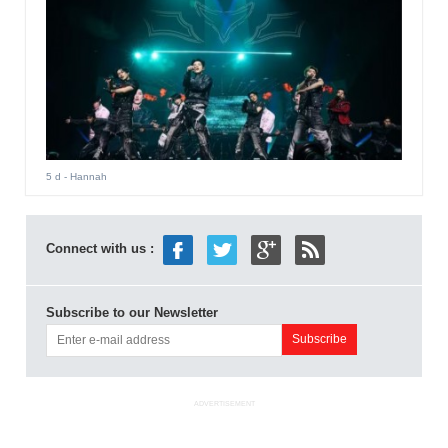
5 d
- Hannah
Connect with us :
Subscribe to our Newsletter
ADVERTISEMENT