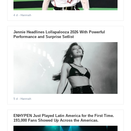
4 d
- Hannah
Jennie Headlines Lollapalooza 2026 With Powerful
Performance and Surprise Setlist
5 d
- Hannah
ENHYPEN Just Played Latin America for the First Time.
193,000 Fans Showed Up Across the Americas.