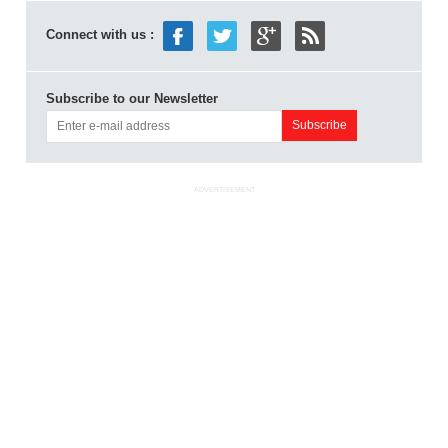
Connect with us :
Subscribe to our Newsletter
ADVERTISEMENT