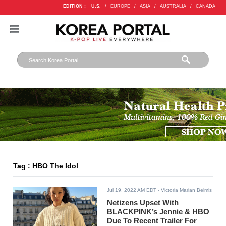
EDITION :
U.S.
/
EUROPE
/
ASIA
/
AUSTRALIA
/
CANADA
Tag : HBO The Idol
Jul 19, 2022 AM EDT
- Victoria Marian Belmis
Netizens Upset With
BLACKPINK’s Jennie & HBO
Due To Recent Trailer For