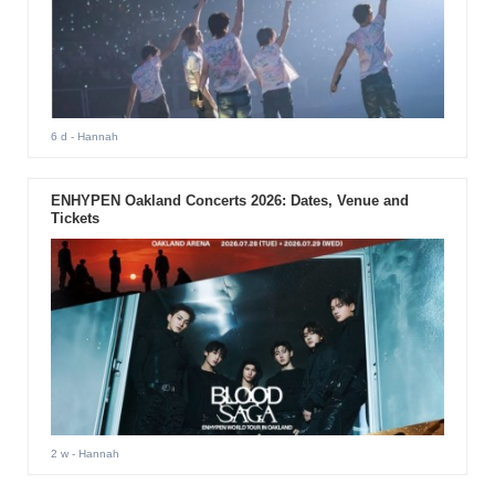
6 d
- Hannah
ENHYPEN Oakland Concerts 2026: Dates, Venue and
Tickets
2 w
- Hannah