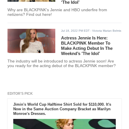
‘The Idol’
Why are BLACKPINK's Jennie and HBO underfire from
netizens? Find out here!
Jul 18, 2022 PM EDT
- Victoria Marian Belmis
Actress Jennie Is Here:
BLACKPINK Member To
Make Acting Debut In The
Weeknd’s ‘The Idol’
The industry will be introduced to actress Jennie soon! Are
you ready for the acting debut of the BLACKPINK member?
EDITOR'S PICK
Jimin's World Cup Halftime Shirt Sold for $110,000. It's
Now in the Same Auction Company Bracket as Marilyn
Monroe's Dresses.