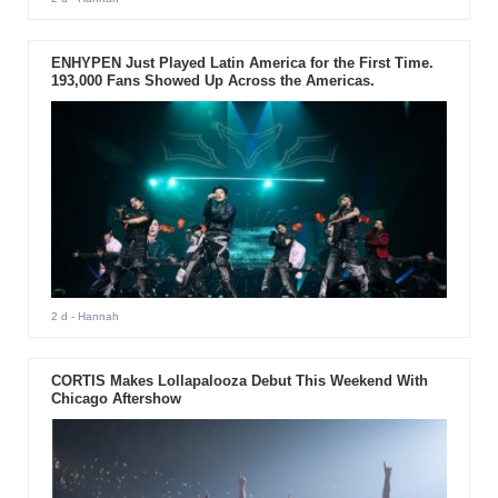
ENHYPEN Just Played Latin America for the First Time.
193,000 Fans Showed Up Across the Americas.
2 d
- Hannah
CORTIS Makes Lollapalooza Debut This Weekend With
Chicago Aftershow