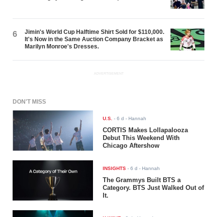
Jimin's World Cup Halftime Shirt Sold for $110,000.
6
It's Now in the Same Auction Company Bracket as
Marilyn Monroe's Dresses.
ADVERTISEMENT
DON'T MISS
U.S.
-
6 d
- Hannah
CORTIS Makes Lollapalooza
Debut This Weekend With
Chicago Aftershow
INSIGHTS
-
6 d
- Hannah
The Grammys Built BTS a
Category. BTS Just Walked Out of
It.