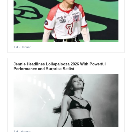
1 d
- Hannah
Jennie Headlines Lollapalooza 2026 With Powerful
Performance and Surprise Setlist
2 d
- Hannah