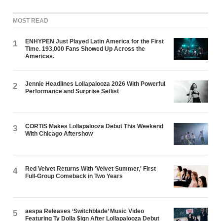
MOST READ
ENHYPEN Just Played Latin America for the First
1
Time. 193,000 Fans Showed Up Across the
Americas.
Jennie Headlines Lollapalooza 2026 With Powerful
2
Performance and Surprise Setlist
CORTIS Makes Lollapalooza Debut This Weekend
3
With Chicago Aftershow
Red Velvet Returns With 'Velvet Summer,' First
4
Full-Group Comeback in Two Years
aespa Releases ‘Switchblade’ Music Video
5
Featuring Ty Dolla $ign After Lollapalooza Debut