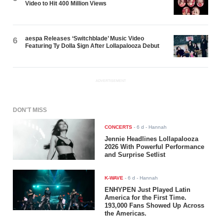
Video to Hit 400 Million Views
aespa Releases ‘Switchblade’ Music Video
6
Featuring Ty Dolla $ign After Lollapalooza Debut
ADVERTISEMENT
DON'T MISS
CONCERTS
-
6 d
- Hannah
Jennie Headlines Lollapalooza
2026 With Powerful Performance
and Surprise Setlist
K-WAVE
-
6 d
- Hannah
ENHYPEN Just Played Latin
America for the First Time.
193,000 Fans Showed Up Across
the Americas.