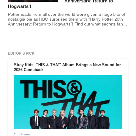
Anniversary: Return to
Hogwarts'!
Potterheads from all over the world were given a huge bite of
nostalgia pie as HBO surprised them with "Harry Potter 20th
Anniversary: Return to Hogwarts"! Find out what secrets fans
uncovered from Hogwarts here!
EDITOR'S PICK
Stray Kids ‘THIS & THAT’ Album Brings a New Sound for
2026 Comeback
2 d
- Hannah