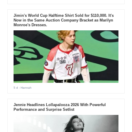
Jimin's World Cup Halftime Shirt Sold for $110,000. It's
Now in the Same Auction Company Bracket as Marilyn
Monroe's Dresses.
5 d
- Hannah
Jennie Headlines Lollapalooza 2026 With Powerful
Performance and Surprise Setlist