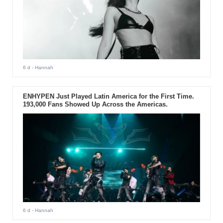
6 d
- Hannah
ENHYPEN Just Played Latin America for the First Time.
193,000 Fans Showed Up Across the Americas.
6 d
- Hannah