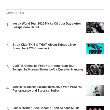
MOST READ
aespa World Tour 2026 Kicks Off Just Days After
1
Lollapalooza Debut
Stray Kids ‘THIS & THAT’ Album Brings a New
2
Sound for 2026 Comeback
CORTIS Opens Its First North American Tour
3
Tonight. Its Korean Shows Left a Question Hanging.
Jennie Headlines Lollapalooza 2026 With Powerful
4
Performance and Surprise Setlist
i-dle's "Nxde" Just Became Their Second Music
5