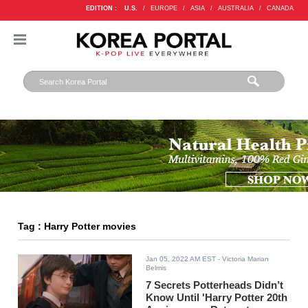
EDITION :
U.S.
/
EUROPE
/
ASIA
/
AUSTRALIA
/
CANADA
Tag : Harry Potter movies
Jan 05, 2022 AM EST
- Victoria Marian
Belmis
7 Secrets Potterheads Didn’t
Know Until 'Harry Potter 20th