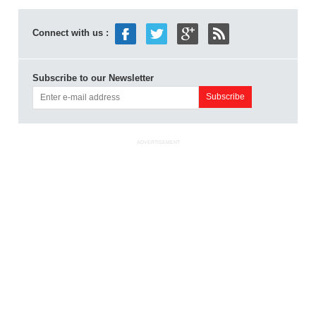
Connect with us :
Subscribe to our Newsletter
ADVERTISEMENT