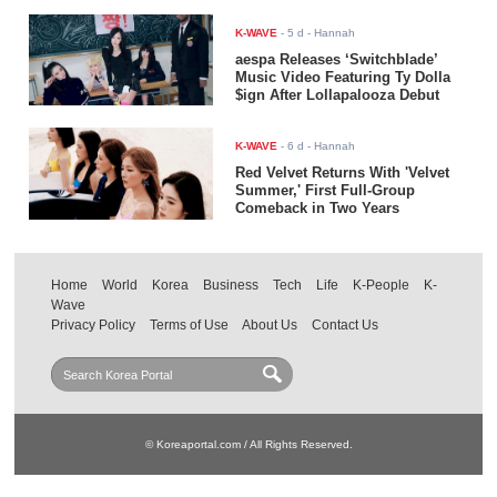
K-WAVE
-
5 d
- Hannah
aespa Releases ‘Switchblade’
Music Video Featuring Ty Dolla
$ign After Lollapalooza Debut
K-WAVE
-
6 d
- Hannah
Red Velvet Returns With 'Velvet
Summer,' First Full-Group
Comeback in Two Years
Home
World
Korea
Business
Tech
Life
K-People
K-
Wave
Privacy Policy
Terms of Use
About Us
Contact Us
© Koreaportal.com / All Rights Reserved.