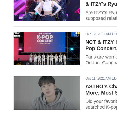
& ITZY's Ryu
Are ITZY's Ryu
supposed relat
Oct 12, 2021 AM E
NCT & ITZY 
Pop Concert
Fans are worri
On-tact Gangna
Oct 11, 2021 AM ED
ASTRO’s Cha
More, Most 
Did your favori
searched K-pop