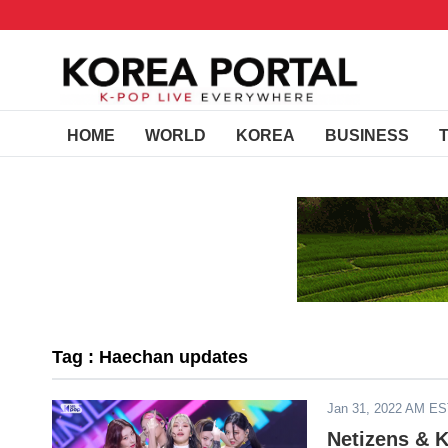
HOME
WORLD
KOREA
BUSINESS
Tag : Haechan updates
Jan 31, 2022 AM E
Netizens & 