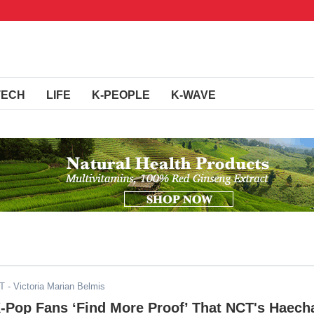
TECH
LIFE
K-PEOPLE
K-WAVE
ST
- Victoria Marian Belmis
K-Pop Fans ‘Find More Proof’ That NCT's Haech