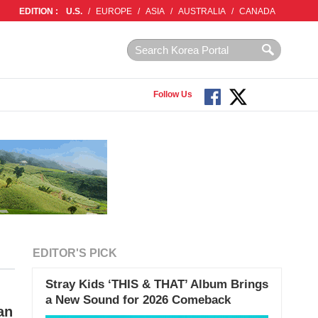
EDITION :
U.S.
/
EUROPE
/
ASIA
/
AUSTRALIA
/
CANADA
Follow Us
EDITOR'S PICK
Stray Kids ‘THIS & THAT’ Album Brings
a New Sound for 2026 Comeback
an