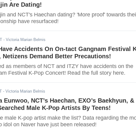
jin Are Dating!
jin and NCT's Haechan dating? 'More proof' towards thei
ionship have resurfaced!
DT
- Victoria Marian Belmis
Have Accidents On On-tact Gangnam Festival K
, Netizens Demand Better Precautions!
ed as members of NCT and ITZY have accidents on the
m Festival K-Pop Concert! Read the full story here.
T
- Victoria Marian Belmis
 Eunwoo, NCT’s Haechan, EXO’s Baekhyun, &
Searched Male K-Pop Artists By Teens!
te male K-pop artist make the list? Data regarding the m
 idol on Naver have just been released!