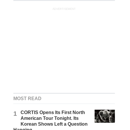
ADVERTISEMENT
MOST READ
1
CORTIS Opens Its First North
American Tour Tonight. Its
Korean Shows Left a Question
Hanging.