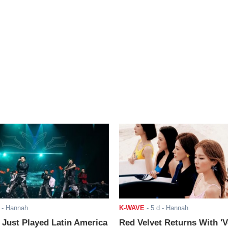
- Hannah
K-WAVE
-
5 d
- Hannah
ust Played Latin America
Red Velvet Returns With 'V