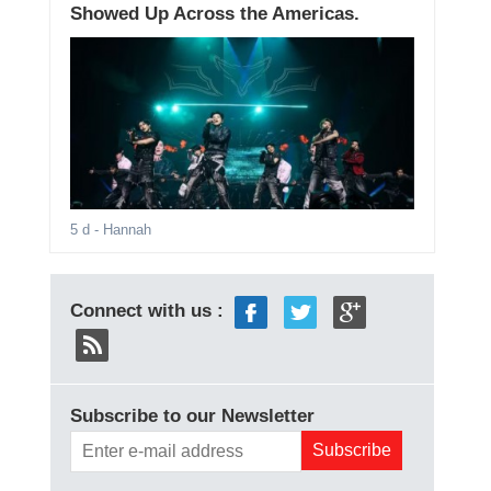
Showed Up Across the Americas.
5 d
- Hannah
Connect with us :
Subscribe to our Newsletter