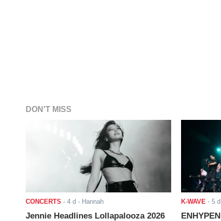
DON'T MISS
CONCERTS
-
4 d
- Hannah
K-WAVE
-
5 d
Jennie Headlines Lollapalooza 2026
ENHYPEN J