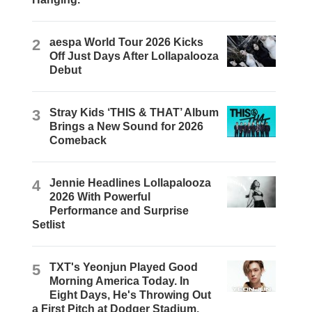
2
aespa World Tour 2026 Kicks
Off Just Days After Lollapalooza
Debut
3
Stray Kids ‘THIS & THAT’ Album
Brings a New Sound for 2026
Comeback
4
Jennie Headlines Lollapalooza
2026 With Powerful
Performance and Surprise
Setlist
5
TXT's Yeonjun Played Good
Morning America Today. In
Eight Days, He's Throwing Out
a First Pitch at Dodger Stadium.