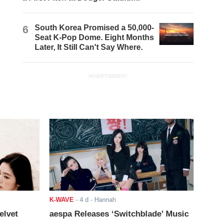
6
South Korea Promised a 50,000-
Seat K-Pop Dome. Eight Months
Later, It Still Can't Say Where.
ADVERTISEMENT
K-WAVE
-
4 d
- Hannah
elvet
aespa Releases ‘Switchblade’ Music