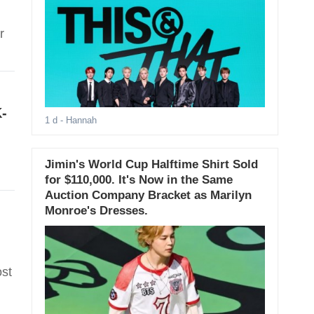
r
-
1 d
- Hannah
Jimin's World Cup Halftime Shirt Sold
for $110,000. It's Now in the Same
Auction Company Bracket as Marilyn
Monroe's Dresses.
ost