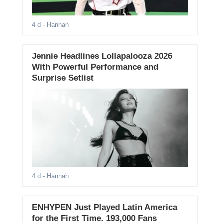
4 d
- Hannah
Jennie Headlines Lollapalooza 2026
With Powerful Performance and
Surprise Setlist
4 d
- Hannah
ENHYPEN Just Played Latin America
for the First Time. 193,000 Fans