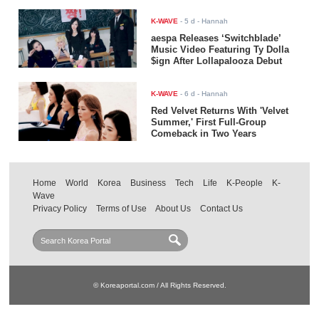
K-WAVE
-
5 d
- Hannah
aespa Releases ‘Switchblade’
Music Video Featuring Ty Dolla
$ign After Lollapalooza Debut
K-WAVE
-
6 d
- Hannah
Red Velvet Returns With 'Velvet
Summer,' First Full-Group
Comeback in Two Years
Home
World
Korea
Business
Tech
Life
K-People
K-
Wave
Privacy Policy
Terms of Use
About Us
Contact Us
© Koreaportal.com / All Rights Reserved.