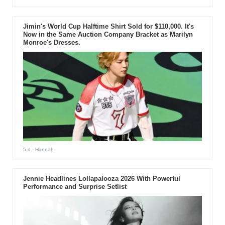
Jimin's World Cup Halftime Shirt Sold for $110,000. It's
Now in the Same Auction Company Bracket as Marilyn
Monroe's Dresses.
5 d
- Hannah
Jennie Headlines Lollapalooza 2026 With Powerful
Performance and Surprise Setlist