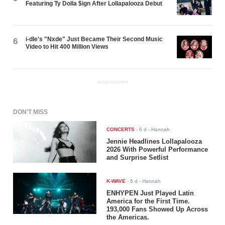
Featuring Ty Dolla $ign After Lollapalooza Debut
i-dle's "Nxde" Just Became Their Second Music
6
Video to Hit 400 Million Views
ADVERTISEMENT
DON'T MISS
CONCERTS
-
6 d
- Hannah
Jennie Headlines Lollapalooza
2026 With Powerful Performance
and Surprise Setlist
K-WAVE
-
6 d
- Hannah
ENHYPEN Just Played Latin
America for the First Time.
193,000 Fans Showed Up Across
the Americas.