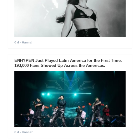
6 d
- Hannah
ENHYPEN Just Played Latin America for the First Time.
193,000 Fans Showed Up Across the Americas.
6 d
- Hannah