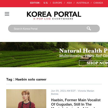
EDITION :
U.S.
/
EUROPE
/
ASIA
/
AUSTRALIA
/
CANADA
Tag : Haebin solo career
Jun 05, 2021 AM EDT
- Victoria Marian
Belmis
Haebin, Former Main Vocalist
Of Gugudan, Still In The