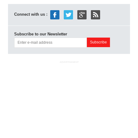
Connect with us :
Subscribe to our Newsletter
ADVERTISEMENT