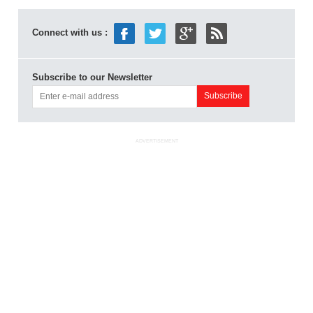
Connect with us :
Subscribe to our Newsletter
ADVERTISEMENT