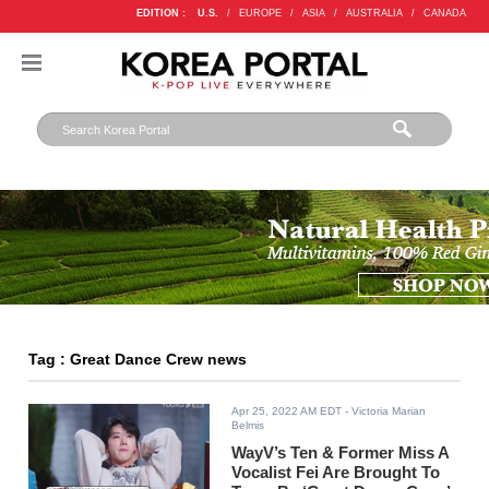
EDITION :
U.S.
/
EUROPE
/
ASIA
/
AUSTRALIA
/
CANADA
Tag : Great Dance Crew news
Apr 25, 2022 AM EDT
- Victoria Marian
Belmis
WayV’s Ten & Former Miss A
Vocalist Fei Are Brought To