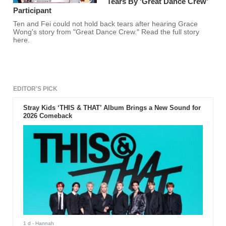
Tears By ‘Great Dance Crew’
Participant
Ten and Fei could not hold back tears after hearing Grace
Wong's story from "Great Dance Crew." Read the full story
here.
EDITOR'S PICK
Stray Kids ‘THIS & THAT’ Album Brings a New Sound for
2026 Comeback
1 d
- Hannah