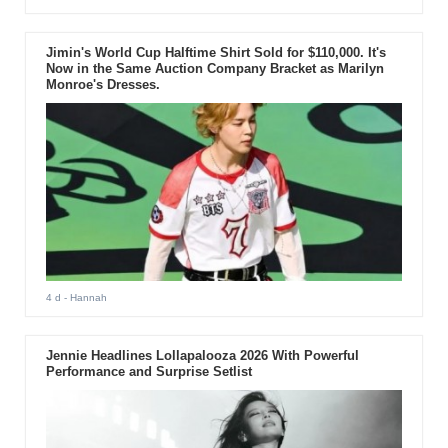
Jimin's World Cup Halftime Shirt Sold for $110,000. It's
Now in the Same Auction Company Bracket as Marilyn
Monroe's Dresses.
4 d
- Hannah
Jennie Headlines Lollapalooza 2026 With Powerful
Performance and Surprise Setlist