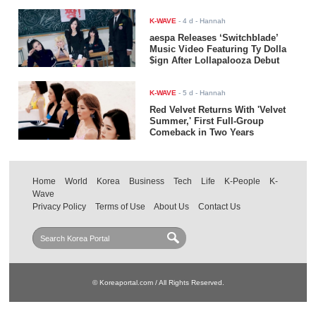
K-WAVE
-
4 d
- Hannah
aespa Releases ‘Switchblade’
Music Video Featuring Ty Dolla
$ign After Lollapalooza Debut
K-WAVE
-
5 d
- Hannah
Red Velvet Returns With 'Velvet
Summer,' First Full-Group
Comeback in Two Years
Home
World
Korea
Business
Tech
Life
K-People
K-
Wave
Privacy Policy
Terms of Use
About Us
Contact Us
© Koreaportal.com / All Rights Reserved.