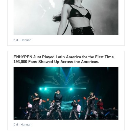
5 d
- Hannah
ENHYPEN Just Played Latin America for the First Time.
193,000 Fans Showed Up Across the Americas.
5 d
- Hannah