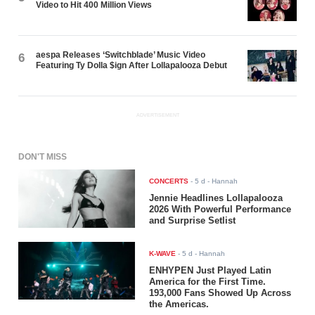
Video to Hit 400 Million Views
aespa Releases ‘Switchblade’ Music Video
6
Featuring Ty Dolla $ign After Lollapalooza Debut
ADVERTISEMENT
DON'T MISS
CONCERTS
-
5 d
- Hannah
Jennie Headlines Lollapalooza
2026 With Powerful Performance
and Surprise Setlist
K-WAVE
-
5 d
- Hannah
ENHYPEN Just Played Latin
America for the First Time.
193,000 Fans Showed Up Across
the Americas.