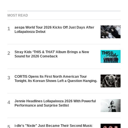
MOST READ
aespa World Tour 2026 Kicks Off Just Days After
1
Lollapalooza Debut
Stray Kids ‘THIS & THAT’ Album Brings a New
2
Sound for 2026 Comeback
CORTIS Opens Its First North American Tour
3
Tonight. Its Korean Shows Left a Question Hanging.
Jennie Headlines Lollapalooza 2026 With Powerful
4
Performance and Surprise Setlist
i-dle's "Nxde" Just Became Their Second Music
5