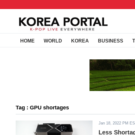
HOME
WORLD
KOREA
BUSINESS
Tag : GPU shortages
Jan 18, 2022 PM E
Less Shorta