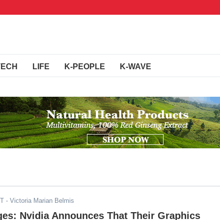
TECH
LIFE
K-PEOPLE
K-WAVE
ST
- Victoria Marian Belmis
ges: Nvidia Announces That Their Graphics