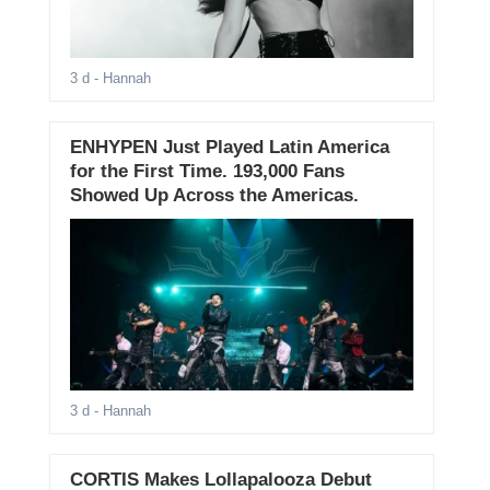
3 d
- Hannah
ENHYPEN Just Played Latin America
for the First Time. 193,000 Fans
Showed Up Across the Americas.
3 d
- Hannah
CORTIS Makes Lollapalooza Debut