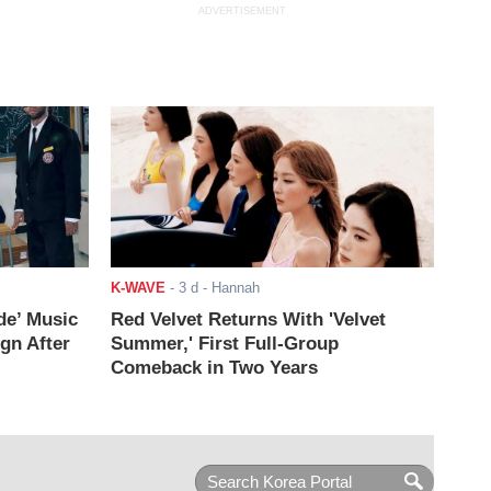
ADVERTISEMENT
K-WAVE
-
3 d
- Hannah
de’ Music
Red Velvet Returns With 'Velvet
ign After
Summer,' First Full-Group
Comeback in Two Years