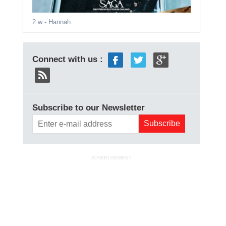
2 w
- Hannah
Connect with us :
Subscribe to our Newsletter
ADVERTISEMENT