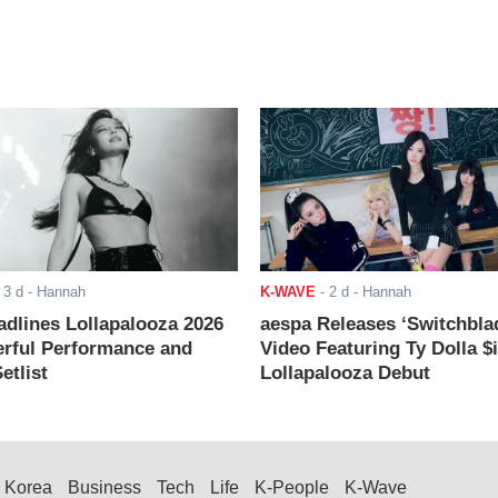
-
3 d
- Hannah
K-WAVE
-
2 d
- Hannah
adlines Lollapalooza 2026
aespa Releases ‘Switchbla
rful Performance and
Video Featuring Ty Dolla $
etlist
Lollapalooza Debut
Korea
Business
Tech
Life
K-People
K-Wave