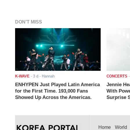
DON'T MISS
K-WAVE
-
3 d
- Hannah
CONCERTS
ENHYPEN Just Played Latin America
Jennie He
for the First Time. 193,000 Fans
With Powe
Showed Up Across the Americas.
Surprise S
Home
World