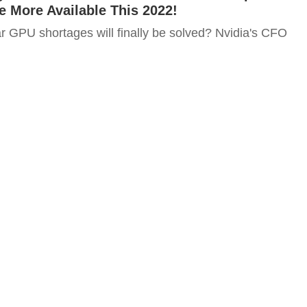
e More Available This 2022!
r GPU shortages will finally be solved? Nvidia's CFO