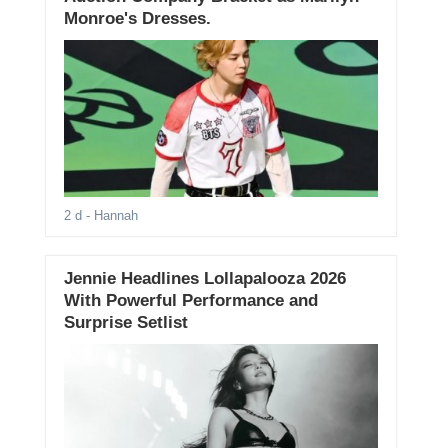
Monroe's Dresses.
2 d
- Hannah
Jennie Headlines Lollapalooza 2026
With Powerful Performance and
Surprise Setlist