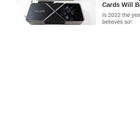
Cards Will B
Is 2022 the yea
believes so!