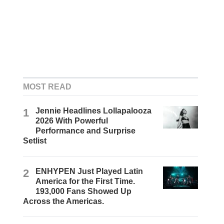
MOST READ
1
Jennie Headlines Lollapalooza
2026 With Powerful
Performance and Surprise
Setlist
2
ENHYPEN Just Played Latin
America for the First Time.
193,000 Fans Showed Up
Across the Americas.