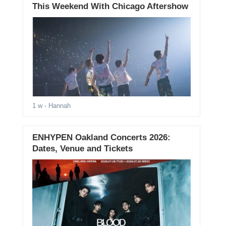
This Weekend With Chicago Aftershow
1 w
- Hannah
ENHYPEN Oakland Concerts 2026:
Dates, Venue and Tickets