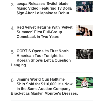
3
aespa Releases ‘Switchblade’
Music Video Featuring Ty Dolla
$ign After Lollapalooza Debut
4
Red Velvet Returns With 'Velvet
Summer,' First Full-Group
Comeback in Two Years
5
CORTIS Opens Its First North
American Tour Tonight. Its
Korean Shows Left a Question
Hanging.
6
Jimin's World Cup Halftime
Shirt Sold for $110,000. It's Now
in the Same Auction Company
Bracket as Marilyn Monroe's Dresses.