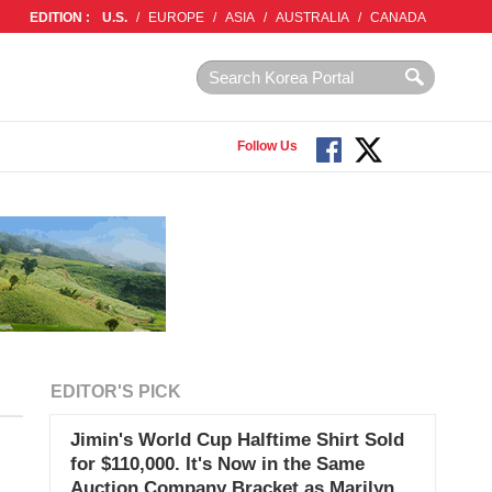
EDITION :
U.S.
/
EUROPE
/
ASIA
/
AUSTRALIA
/
CANADA
Follow Us
EDITOR'S PICK
Jimin's World Cup Halftime Shirt Sold
for $110,000. It's Now in the Same
Auction Company Bracket as Marilyn