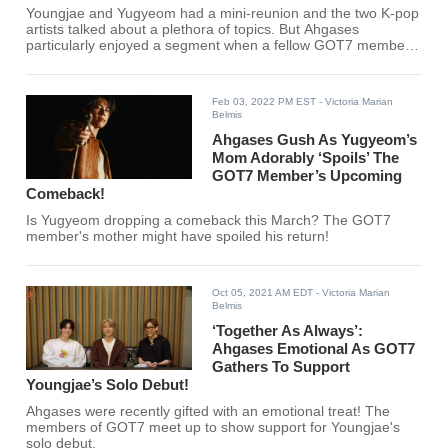
Youngjae and Yugyeom had a mini-reunion and the two K-pop
artists talked about a plethora of topics. But Ahgases
particularly enjoyed a segment when a fellow GOT7 member
was called out.
Feb 03, 2022 PM EST
- Victoria Marian
Belmis
Ahgases Gush As Yugyeom’s
Mom Adorably ‘Spoils’ The
GOT7 Member’s Upcoming
Comeback!
Is Yugyeom dropping a comeback this March? The GOT7
member's mother might have spoiled his return!
Oct 05, 2021 AM EDT
- Victoria Marian
Belmis
‘Together As Always’:
Ahgases Emotional As GOT7
Gathers To Support
Youngjae’s Solo Debut!
Ahgases were recently gifted with an emotional treat! The
members of GOT7 meet up to show support for Youngjae's
solo debut.