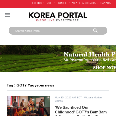
EDITION :
U.S.
/
EUROPE
/
ASIA
/
AUSTRALIA
/
CANADA
Tag : GOT7 Yugyeom news
May 25, 2022 AM EDT
- Victoria Marian
Belmis
‘We Sacrificed Our
Childhood’ GOT7’s BamBam