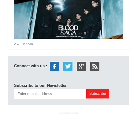
2 w
- Hannah
Connect with us :
Subscribe to our Newsletter
ADVERTISEMENT