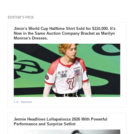
EDITOR'S PICK
Jimin's World Cup Halftime Shirt Sold for $110,000. It's
Now in the Same Auction Company Bracket as Marilyn
Monroe's Dresses.
1 d
- Hannah
Jennie Headlines Lollapalooza 2026 With Powerful
Performance and Surprise Setlist