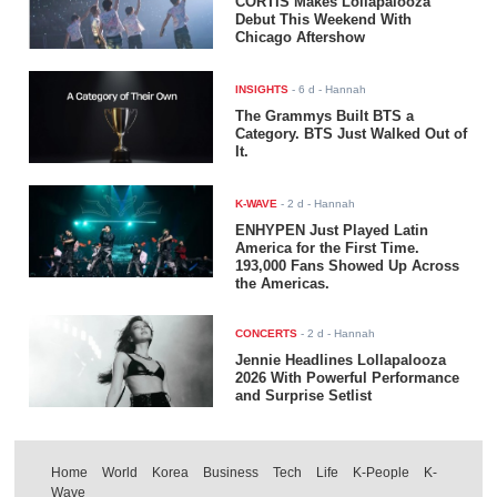
CORTIS Makes Lollapalooza
Debut This Weekend With
Chicago Aftershow
INSIGHTS
-
6 d
- Hannah
The Grammys Built BTS a
Category. BTS Just Walked Out of
It.
K-WAVE
-
2 d
- Hannah
ENHYPEN Just Played Latin
America for the First Time.
193,000 Fans Showed Up Across
the Americas.
CONCERTS
-
2 d
- Hannah
Jennie Headlines Lollapalooza
2026 With Powerful Performance
and Surprise Setlist
Home
World
Korea
Business
Tech
Life
K-People
K-
Wave