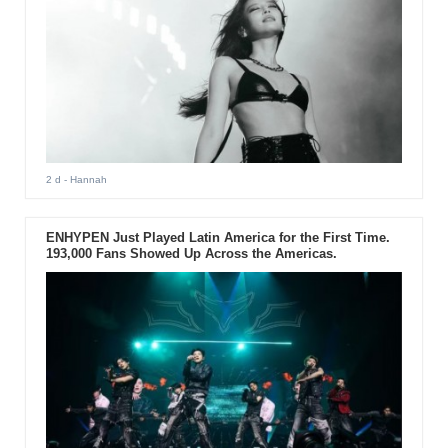
2 d
- Hannah
ENHYPEN Just Played Latin America for the First Time.
193,000 Fans Showed Up Across the Americas.