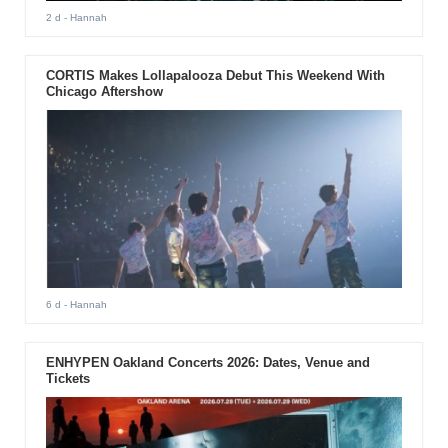
2 d
- Hannah
CORTIS Makes Lollapalooza Debut This Weekend With
Chicago Aftershow
6 d
- Hannah
ENHYPEN Oakland Concerts 2026: Dates, Venue and
Tickets