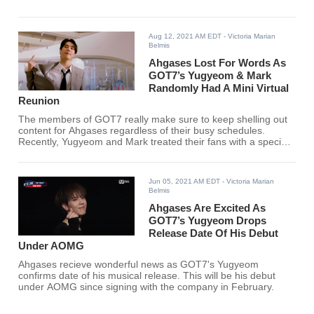
Aug 12, 2021 AM EDT
- Victoria Marian
Belmis
Ahgases Lost For Words As
GOT7’s Yugyeom & Mark
Randomly Had A Mini Virtual
Reunion
The members of GOT7 really make sure to keep shelling out
content for Ahgases regardless of their busy schedules.
Recently, Yugyeom and Mark treated their fans with a special
interaction.
Jun 05, 2021 AM EDT
- Victoria Marian
Belmis
Ahgases Are Excited As
GOT7’s Yugyeom Drops
Release Date Of His Debut
Under AOMG
Ahgases recieve wonderful news as GOT7's Yugyeom
confirms date of his musical release. This will be his debut
under AOMG since signing with the company in February.