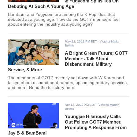
& Yugyeom Spills Tea On
Debuting At Such A Young Age
BamBam and Yugyeom are among the K-Pop idols that
debuted at a young age. How do the GOT7 members feel
about entering the industry at a young age?
May 22, 2022 PM EDT
- Victoria Marian
Belmis
A Bright Green Future: GOT7
Members Talk About
Disbandment, Military
Service, & More
The members of GOT7 recently sat down with W Korea and
talked about disbandment rumors, upcoming military services,
and more. Read the full story here!
Apr 12, 2022 AM EDT
- Victoria Marian
Belmis
Youngjae Hilariously Calls
Out Fellow GOT7 Member,
Prompting A Response From
Jay B & BamBam!