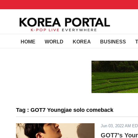
HOME
WORLD
KOREA
BUSINESS
Tag : GOT7 Youngjae solo comeback
Jun 03, 2022 AM E
GOT7’s Youn