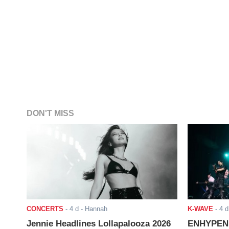
DON'T MISS
CONCERTS
-
4 d
- Hannah
K-WAVE
-
4 d
Jennie Headlines Lollapalooza 2026
ENHYPEN J