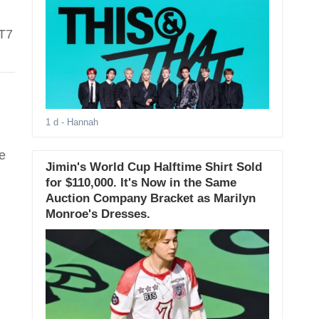
OT7
1 d
- Hannah
e
Jimin's World Cup Halftime Shirt Sold
for $110,000. It's Now in the Same
Auction Company Bracket as Marilyn
Monroe's Dresses.