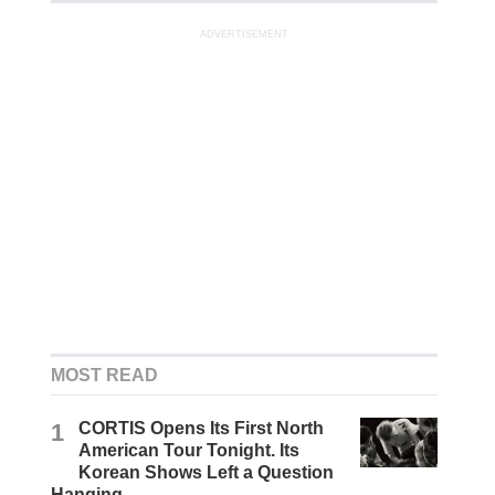
ADVERTISEMENT
MOST READ
1
CORTIS Opens Its First North
American Tour Tonight. Its
Korean Shows Left a Question
Hanging.