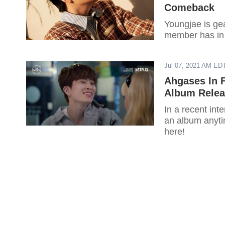
Comeback
Youngjae is ge
member has in 
Jul 07, 2021 AM ED
Ahgases In 
Album Relea
In a recent int
an album anytim
here!