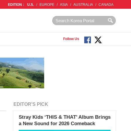
EDITION :
U.S.
/
EUROPE
/
ASIA
/
AUSTRALIA
/
CANADA
Follow Us
EDITOR'S PICK
Stray Kids ‘THIS & THAT’ Album Brings
a New Sound for 2026 Comeback