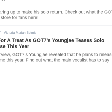
aring up to make his solo return. Check out what the G
store for fans here!
T
- Victoria Marian Belmis
For A Treat As GOT7’s Youngjae Teases Solo
se This Year
erview, GOT7’s Youngjae revealed that he plans to releas
e this year. Find out what the main vocalist has to say