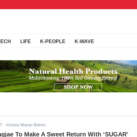
TECH
LIFE
K-PEOPLE
K-WAVE
DT
- Victoria Marian Belmis
gjae To Make A Sweet Return With ‘SUGAR’