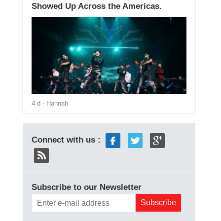
Showed Up Across the Americas.
4 d
- Hannah
Connect with us :
Subscribe to our Newsletter