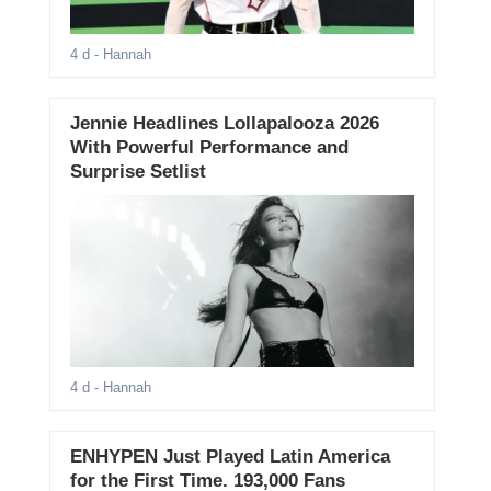
4 d
- Hannah
Jennie Headlines Lollapalooza 2026
With Powerful Performance and
Surprise Setlist
4 d
- Hannah
ENHYPEN Just Played Latin America
for the First Time. 193,000 Fans