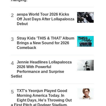
2
aespa World Tour 2026 Kicks
Off Just Days After Lollapalooza
Debut
3
Stray Kids ‘THIS & THAT’ Album
Brings a New Sound for 2026
Comeback
4
Jennie Headlines Lollapalooza
2026 With Powerful
Performance and Surprise
Setlist
5
TXT's Yeonjun Played Good
Morning America Today. In
Eight Days, He's Throwing Out
a First Pitch at Dodger Stadium.