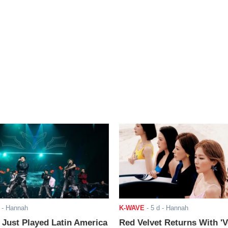
- Hannah
K-WAVE
-
5 d
- Hannah
ust Played Latin America
Red Velvet Returns With 'V