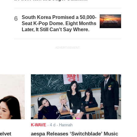
6
South Korea Promised a 50,000-
Seat K-Pop Dome. Eight Months
Later, It Still Can't Say Where.
ADVERTISEMENT
K-WAVE
-
4 d
- Hannah
elvet
aespa Releases ‘Switchblade’ Music