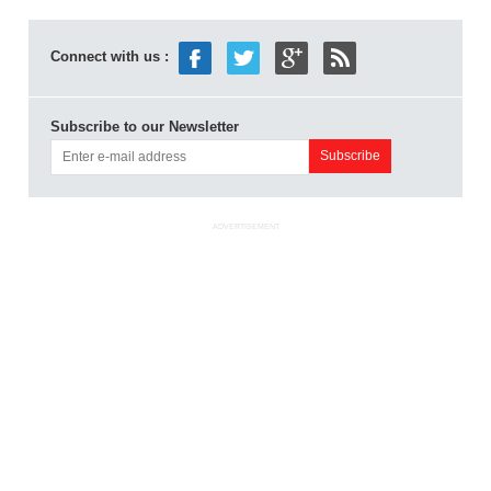
Connect with us :
Subscribe to our Newsletter
ADVERTISEMENT