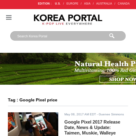
EDITION :
U.S.
/
EUROPE
/
ASIA
/
AUSTRALIA
/
CANADA
Tag : Google Pixel price
May 08, 2017 AM EDT
- Guenee Simmons
Google Pixel 2017 Release
Date, News & Update:
Taimen, Muskie, Walleye