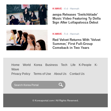
K-WAVE
-
4 d
- Hannah
aespa Releases ‘Switchblade’
Music Video Featuring Ty Dolla
$ign After Lollapalooza Debut
K-WAVE
-
5 d
- Hannah
Red Velvet Returns With 'Velvet
Summer,' First Full-Group
Comeback in Two Years
Home
World
Korea
Business
Tech
Life
K-People
K-
Wave
Privacy Policy
Terms of Use
About Us
Contact Us
© Koreaportal.com / All Rights Reserved.