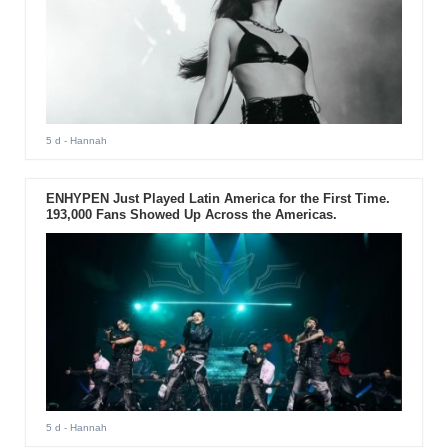
5 d
- Hannah
ENHYPEN Just Played Latin America for the First Time.
193,000 Fans Showed Up Across the Americas.
5 d
- Hannah