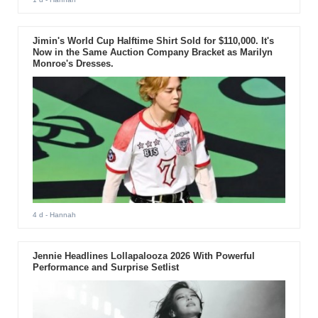
Jimin's World Cup Halftime Shirt Sold for $110,000. It's
Now in the Same Auction Company Bracket as Marilyn
Monroe's Dresses.
4 d
- Hannah
Jennie Headlines Lollapalooza 2026 With Powerful
Performance and Surprise Setlist