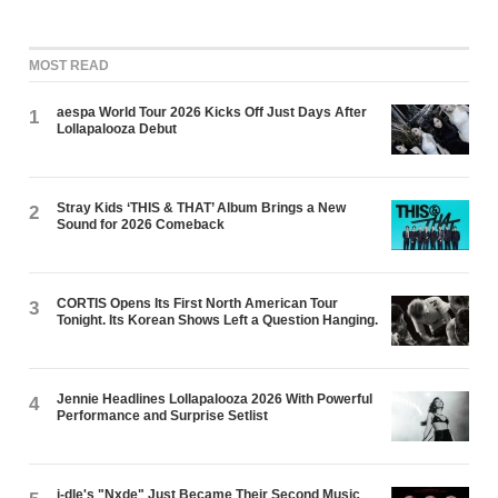
MOST READ
aespa World Tour 2026 Kicks Off Just Days After
1
Lollapalooza Debut
Stray Kids ‘THIS & THAT’ Album Brings a New
2
Sound for 2026 Comeback
CORTIS Opens Its First North American Tour
3
Tonight. Its Korean Shows Left a Question Hanging.
Jennie Headlines Lollapalooza 2026 With Powerful
4
Performance and Surprise Setlist
i-dle's "Nxde" Just Became Their Second Music