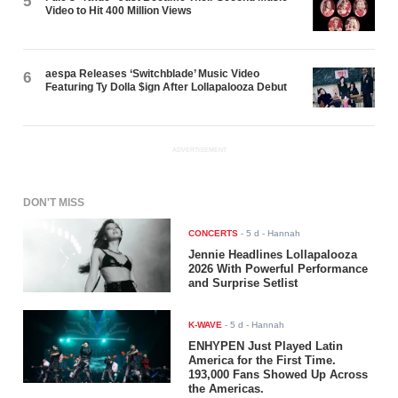
5
Video to Hit 400 Million Views
aespa Releases ‘Switchblade’ Music Video
6
Featuring Ty Dolla $ign After Lollapalooza Debut
ADVERTISEMENT
DON'T MISS
CONCERTS
-
5 d
- Hannah
Jennie Headlines Lollapalooza
2026 With Powerful Performance
and Surprise Setlist
K-WAVE
-
5 d
- Hannah
ENHYPEN Just Played Latin
America for the First Time.
193,000 Fans Showed Up Across
the Americas.