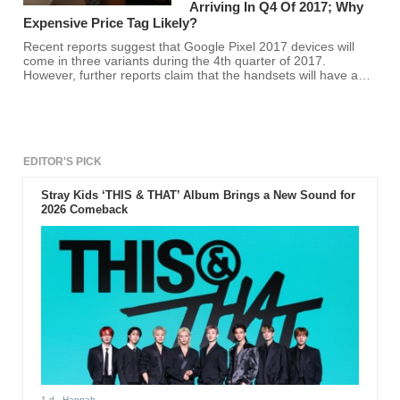
Arriving In Q4 Of 2017; Why
Expensive Price Tag Likely?
Recent reports suggest that Google Pixel 2017 devices will
come in three variants during the 4th quarter of 2017.
However, further reports claim that the handsets will have an
expensive price tag.
EDITOR'S PICK
Stray Kids ‘THIS & THAT’ Album Brings a New Sound for
2026 Comeback
1 d
- Hannah