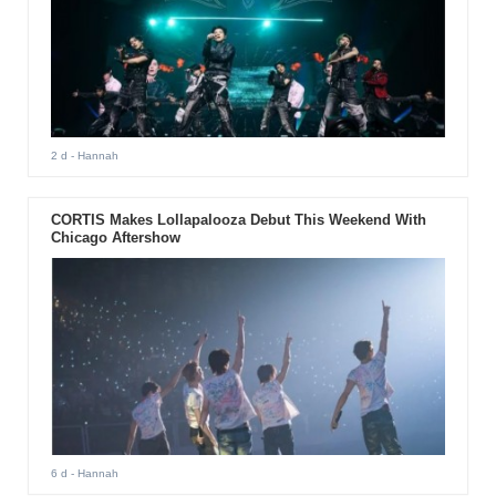
2 d
- Hannah
CORTIS Makes Lollapalooza Debut This Weekend With
Chicago Aftershow
6 d
- Hannah