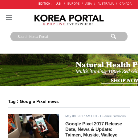
EDITION :
U.S.
/
EUROPE
/
ASIA
/
AUSTRALIA
/
CANADA
Tag : Google Pixel news
May 08, 2017 AM EDT
- Guenee Simmons
Google Pixel 2017 Release
Date, News & Update:
Taimen, Muskie, Walleye