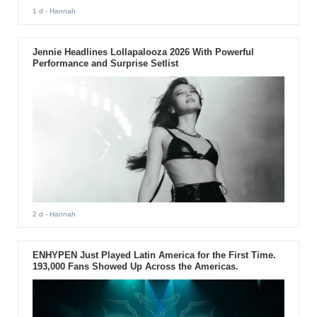
1 d
- Hannah
Jennie Headlines Lollapalooza 2026 With Powerful
Performance and Surprise Setlist
2 d
- Hannah
ENHYPEN Just Played Latin America for the First Time.
193,000 Fans Showed Up Across the Americas.