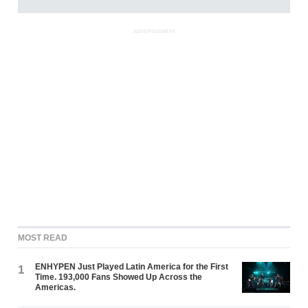
ADVERTISEMENT
MOST READ
ENHYPEN Just Played Latin America for the First
1
Time. 193,000 Fans Showed Up Across the
Americas.