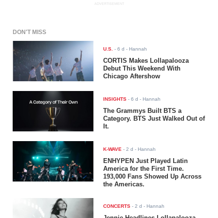
ADVERTISEMENT
DON'T MISS
U.S.
-
6 d
- Hannah
CORTIS Makes Lollapalooza
Debut This Weekend With
Chicago Aftershow
INSIGHTS
-
6 d
- Hannah
The Grammys Built BTS a
Category. BTS Just Walked Out of
It.
K-WAVE
-
2 d
- Hannah
ENHYPEN Just Played Latin
America for the First Time.
193,000 Fans Showed Up Across
the Americas.
CONCERTS
-
2 d
- Hannah
Jennie Headlines Lollapalooza