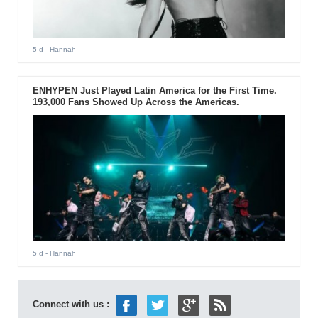
5 d
- Hannah
ENHYPEN Just Played Latin America for the First Time.
193,000 Fans Showed Up Across the Americas.
5 d
- Hannah
Connect with us :