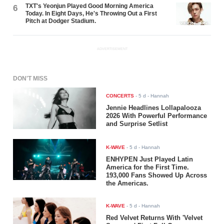
TXT's Yeonjun Played Good Morning America
6
Today. In Eight Days, He's Throwing Out a First
Pitch at Dodger Stadium.
ADVERTISEMENT
DON'T MISS
CONCERTS
-
5 d
- Hannah
Jennie Headlines Lollapalooza
2026 With Powerful Performance
and Surprise Setlist
K-WAVE
-
5 d
- Hannah
ENHYPEN Just Played Latin
America for the First Time.
193,000 Fans Showed Up Across
the Americas.
K-WAVE
-
5 d
- Hannah
Red Velvet Returns With 'Velvet