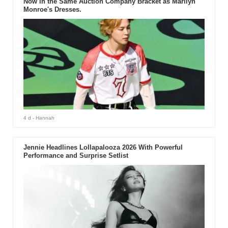
Now in the Same Auction Company Bracket as Marilyn
Monroe's Dresses.
4 d
- Hannah
Jennie Headlines Lollapalooza 2026 With Powerful
Performance and Surprise Setlist