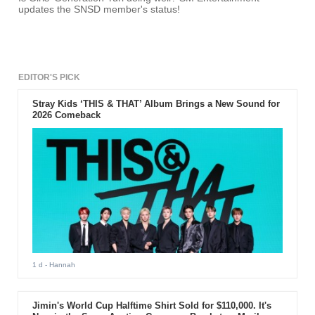
updates the SNSD member's status!
EDITOR'S PICK
Stray Kids ‘THIS & THAT’ Album Brings a New Sound for
2026 Comeback
1 d
- Hannah
Jimin's World Cup Halftime Shirt Sold for $110,000. It's