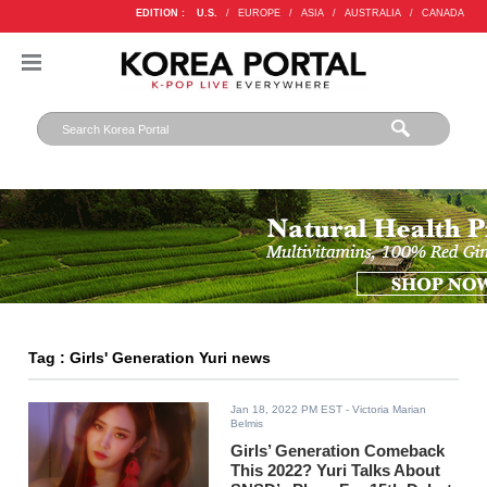
EDITION :
U.S.
/
EUROPE
/
ASIA
/
AUSTRALIA
/
CANADA
Tag : Girls' Generation Yuri news
Jan 18, 2022 PM EST
- Victoria Marian
Belmis
Girls’ Generation Comeback
This 2022? Yuri Talks About