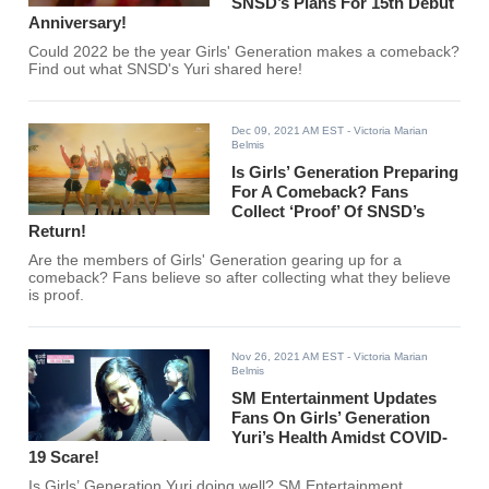
SNSD’s Plans For 15th Debut
Anniversary!
Could 2022 be the year Girls' Generation makes a comeback?
Find out what SNSD's Yuri shared here!
Dec 09, 2021 AM EST
- Victoria Marian
Belmis
Is Girls’ Generation Preparing
For A Comeback? Fans
Collect ‘Proof’ Of SNSD’s
Return!
Are the members of Girls' Generation gearing up for a
comeback? Fans believe so after collecting what they believe
is proof.
Nov 26, 2021 AM EST
- Victoria Marian
Belmis
SM Entertainment Updates
Fans On Girls’ Generation
Yuri’s Health Amidst COVID-
19 Scare!
Is Girls’ Generation Yuri doing well? SM Entertainment