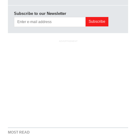
Subscribe to our Newsletter
ADVERTISEMENT
MOST READ