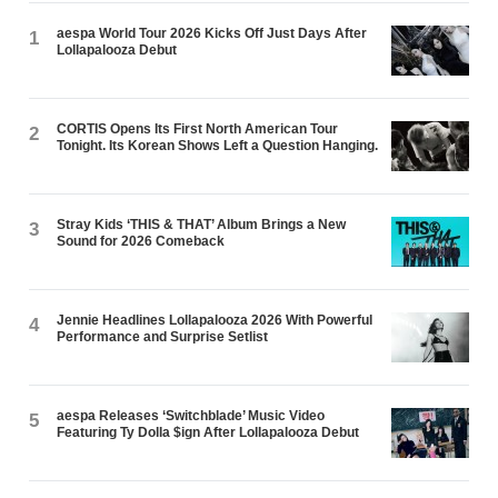
aespa World Tour 2026 Kicks Off Just Days After
1
Lollapalooza Debut
CORTIS Opens Its First North American Tour
2
Tonight. Its Korean Shows Left a Question Hanging.
Stray Kids ‘THIS & THAT’ Album Brings a New
3
Sound for 2026 Comeback
Jennie Headlines Lollapalooza 2026 With Powerful
4
Performance and Surprise Setlist
aespa Releases ‘Switchblade’ Music Video
5
Featuring Ty Dolla $ign After Lollapalooza Debut