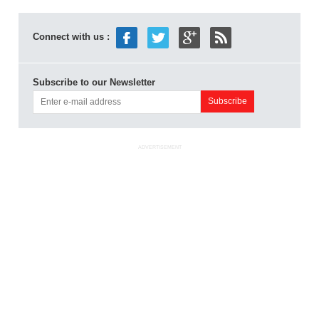
Connect with us :
Subscribe to our Newsletter
ADVERTISEMENT