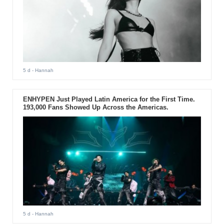
5 d
- Hannah
ENHYPEN Just Played Latin America for the First Time.
193,000 Fans Showed Up Across the Americas.
5 d
- Hannah