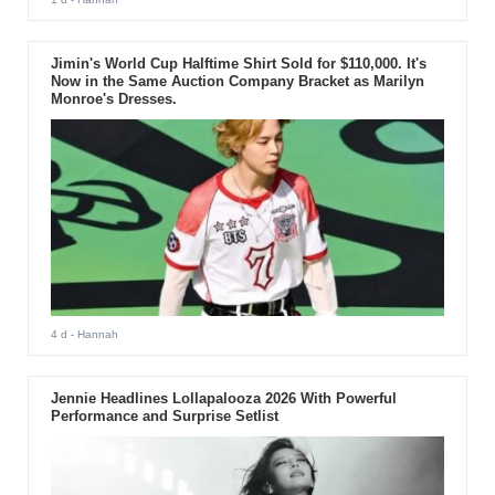
Jimin's World Cup Halftime Shirt Sold for $110,000. It's
Now in the Same Auction Company Bracket as Marilyn
Monroe's Dresses.
4 d
- Hannah
Jennie Headlines Lollapalooza 2026 With Powerful
Performance and Surprise Setlist