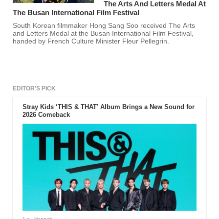
The Arts And Letters Medal At
The Busan International Film Festival
South Korean filmmaker Hong Sang Soo received The Arts
and Letters Medal at the Busan International Film Festival,
handed by French Culture Minister Fleur Pellegrin.
EDITOR'S PICK
Stray Kids ‘THIS & THAT’ Album Brings a New Sound for
2026 Comeback
1 d
- Hannah