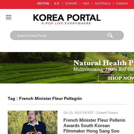
EDITION :
U.S.
/
EUROPE
/
ASIA
/
AUSTRALIA
/
CANADA
Tag : French Minister Fleur Pellegrin
Oct 25, 2015 PM EDT
- Czarelli Tuason
French Minister Fleur Pellerin
Awards South Korean
Filmmaker Hong Sang Soo