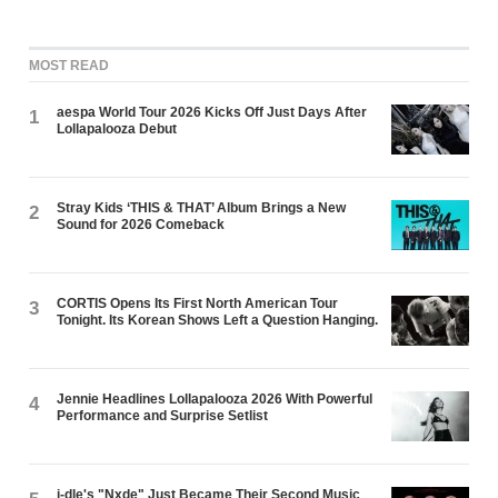
MOST READ
aespa World Tour 2026 Kicks Off Just Days After
1
Lollapalooza Debut
Stray Kids ‘THIS & THAT’ Album Brings a New
2
Sound for 2026 Comeback
CORTIS Opens Its First North American Tour
3
Tonight. Its Korean Shows Left a Question Hanging.
Jennie Headlines Lollapalooza 2026 With Powerful
4
Performance and Surprise Setlist
i-dle's "Nxde" Just Became Their Second Music