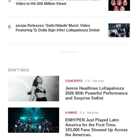
5
Video to Hit 400 Million Views
aespa Releases ‘Switchblade’ Music Video
6
Featuring Ty Dolla $ign After Lollapalooza Debut
ADVERTISEMENT
DON'T MISS
CONCERTS
-
5 d
- Hannah
Jennie Headlines Lollapalooza
2026 With Powerful Performance
and Surprise Setlist
K-WAVE
-
5 d
- Hannah
ENHYPEN Just Played Latin
America for the First Time.
193,000 Fans Showed Up Across
the Americas.