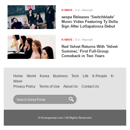
K-WAVE
-
4 d
- Hannah
aespa Releases ‘Switchblade’
Music Video Featuring Ty Dolla
$ign After Lollapalooza Debut
K-WAVE
-
5 d
- Hannah
Red Velvet Returns With 'Velvet
Summer,' First Full-Group
Comeback in Two Years
Home
World
Korea
Business
Tech
Life
K-People
K-
Wave
Privacy Policy
Terms of Use
About Us
Contact Us
© Koreaportal.com / All Rights Reserved.