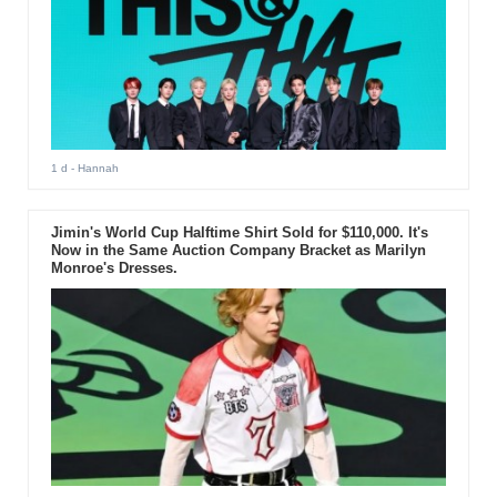
1 d
- Hannah
Jimin's World Cup Halftime Shirt Sold for $110,000. It's
Now in the Same Auction Company Bracket as Marilyn
Monroe's Dresses.