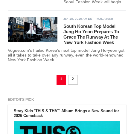
Seoul Fashion Week will begin
and it will be held at
Dongdaemun Design Plaza. The
event will have an opening
Jan 15, 2016 AM EST
- M.R. Aguilar
reception honoring designer Han
Hye Ja, the brain behind Korean
South Korean Top Model
couture brand HANEZA, Kpop
Jung Ho Yeon Prepares To
Heral reported.
Grace The Runway At The
New York Fashion Week
Vogue.com’s hailed Korea’s next top model Jung Ho-yeon got
all it takes to take over any runway, even the world-renowned
New York Fashion Week.
1
2
EDITOR'S PICK
Stray Kids ‘THIS & THAT’ Album Brings a New Sound for
2026 Comeback