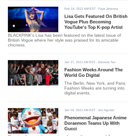
Feb 16, 2021 AM EST
- Faye.Jimenea
Lisa Gets Featured On British
Vogue Plus Becoming
YouTube's Top K-pop Artist
BLACKPINK's Lisa has been featured on the latest issue of
British Vogue where her style was praised for its amicable
chicness.
Jan 27, 2021 AM EST
- Genesis Tan
Fashion Weeks Around The
World Go Digital
The Berlin, New York, and Paris
Fashion Weeks are turning into
digital events.
Jan 04, 2021 AM EST
- Jon Agustin
Phenomenal Japanese Anime
Doraemon Teams Up With
Gucci