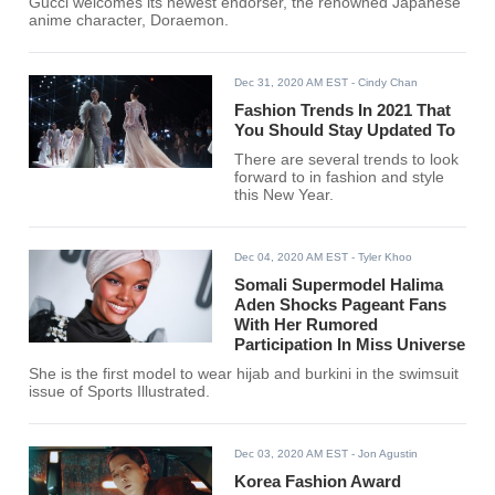
Gucci welcomes its newest endorser, the renowned Japanese
anime character, Doraemon.
Dec 31, 2020 AM EST
- Cindy Chan
Fashion Trends In 2021 That
You Should Stay Updated To
There are several trends to look
forward to in fashion and style
this New Year.
Dec 04, 2020 AM EST
- Tyler Khoo
Somali Supermodel Halima
Aden Shocks Pageant Fans
With Her Rumored
Participation In Miss Universe
She is the first model to wear hijab and burkini in the swimsuit
issue of Sports Illustrated.
Dec 03, 2020 AM EST
- Jon Agustin
Korea Fashion Award