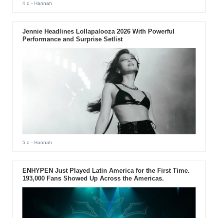
4 d
- Hannah
Jennie Headlines Lollapalooza 2026 With Powerful
Performance and Surprise Setlist
5 d
- Hannah
ENHYPEN Just Played Latin America for the First Time.
193,000 Fans Showed Up Across the Americas.