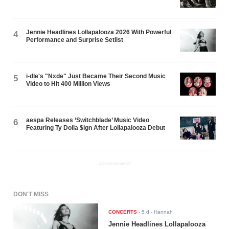
Jennie Headlines Lollapalooza 2026 With Powerful
4
Performance and Surprise Setlist
i-dle's "Nxde" Just Became Their Second Music
5
Video to Hit 400 Million Views
aespa Releases ‘Switchblade’ Music Video
6
Featuring Ty Dolla $ign After Lollapalooza Debut
ADVERTISEMENT
DON'T MISS
CONCERTS
-
5 d
- Hannah
Jennie Headlines Lollapalooza