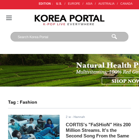
EDITION :
U.S.
/
EUROPE
/
ASIA
/
AUSTRALIA
/
CANADA
Tag : Fashion
2 w
- Hannah
CORTIS's "FaSHioN" Hits 200
Million Streams. It's the
Second Song From the Same