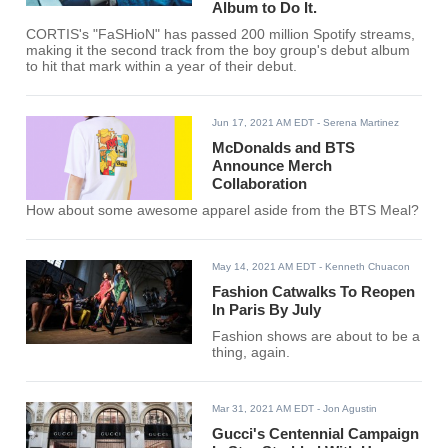
Album to Do It.
CORTIS's "FaSHioN" has passed 200 million Spotify streams,
making it the second track from the boy group's debut album
to hit that mark within a year of their debut.
Jun 17, 2021 AM EDT
- Serena Martinez
McDonalds and BTS
Announce Merch
Collaboration
How about some awesome apparel aside from the BTS Meal?
May 14, 2021 AM EDT
- Kenneth Chuacon
Fashion Catwalks To Reopen
In Paris By July
Fashion shows are about to be a
thing, again.
Mar 31, 2021 AM EDT
- Jon Agustin
Gucci's Centennial Campaign