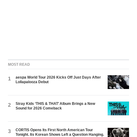
MOST READ
aespa World Tour 2026 Kicks Off Just Days After
1
Lollapalooza Debut
Stray Kids ‘THIS & THAT’ Album Brings a New
2
Sound for 2026 Comeback
CORTIS Opens Its First North American Tour
3
Tonight. Its Korean Shows Left a Question Hanging.