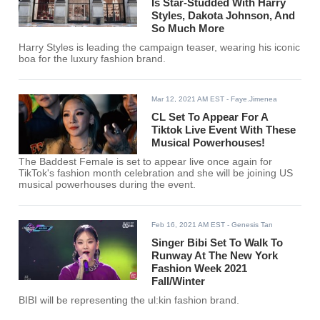
Is Star-Studded With Harry
Styles, Dakota Johnson, And
So Much More
Harry Styles is leading the campaign teaser, wearing his iconic
boa for the luxury fashion brand.
Mar 12, 2021 AM EST
- Faye.Jimenea
CL Set To Appear For A
Tiktok Live Event With These
Musical Powerhouses!
The Baddest Female is set to appear live once again for
TikTok's fashion month celebration and she will be joining US
musical powerhouses during the event.
Feb 16, 2021 AM EST
- Genesis Tan
Singer Bibi Set To Walk To
Runway At The New York
Fashion Week 2021
Fall/Winter
BIBI will be representing the ul:kin fashion brand.