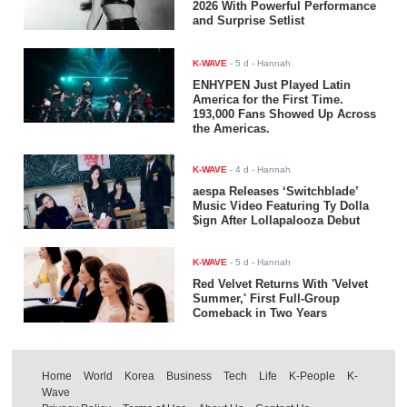
2026 With Powerful Performance
and Surprise Setlist
K-WAVE
-
5 d
- Hannah
ENHYPEN Just Played Latin
America for the First Time.
193,000 Fans Showed Up Across
the Americas.
K-WAVE
-
4 d
- Hannah
aespa Releases ‘Switchblade’
Music Video Featuring Ty Dolla
$ign After Lollapalooza Debut
K-WAVE
-
5 d
- Hannah
Red Velvet Returns With 'Velvet
Summer,' First Full-Group
Comeback in Two Years
Home
World
Korea
Business
Tech
Life
K-People
K-
Wave