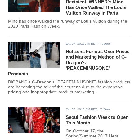
Recipient, WINNER's Mino
Has Once Walked The Louis
Vuitton Runway In Paris
Mino has once walked the runway of Louis Vuitton during the
2020 Paris Fashion Week.
Oct 07, 2016 AM EDT
- YuGee
Netizens Furious Over Prices
and Marketing Method of G-
Dragon's
'PEACEMINUSONE'
Products
BIGBANG's G-Dragon's “PEACEMINUSONE” fashion products
are becoming the talk of the netizens due to the expensive
pricing and inappropriate product marketing.
Oct 06, 2016 AM EDT
- YuGee
Seoul Fashion Week to Open
This Month
On October 17, the
Spring/Summer 2017 Hera