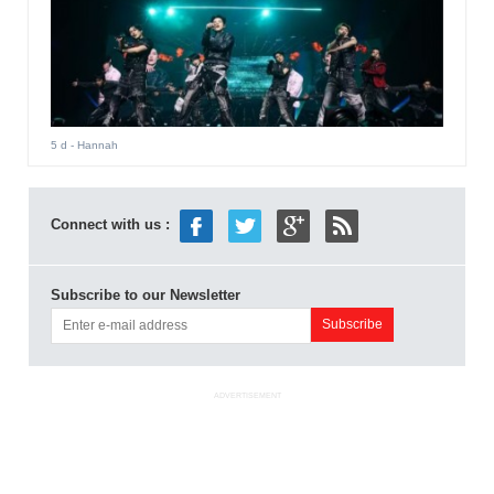
5 d
- Hannah
Connect with us :
Subscribe to our Newsletter
ADVERTISEMENT