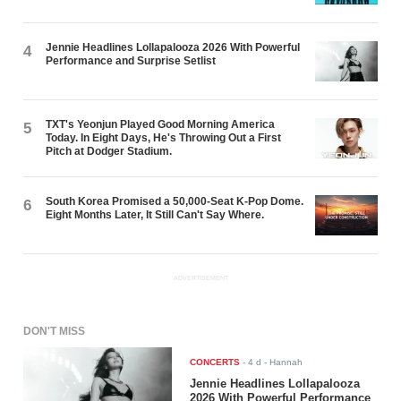
Jennie Headlines Lollapalooza 2026 With Powerful
4
Performance and Surprise Setlist
TXT's Yeonjun Played Good Morning America
5
Today. In Eight Days, He's Throwing Out a First
Pitch at Dodger Stadium.
South Korea Promised a 50,000-Seat K-Pop Dome.
6
Eight Months Later, It Still Can't Say Where.
ADVERTISEMENT
DON'T MISS
CONCERTS
-
4 d
- Hannah
Jennie Headlines Lollapalooza
2026 With Powerful Performance