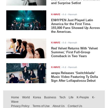
and Surprise Setlist
K-WAVE
-
4 d
- Hannah
ENHYPEN Just Played Latin
America for the First Time.
193,000 Fans Showed Up Across
the Americas.
K-WAVE
-
4 d
- Hannah
Red Velvet Returns With 'Velvet
Summer,' First Full-Group
Comeback in Two Years
K-WAVE
-
4 d
- Hannah
aespa Releases ‘Switchblade’
Music Video Featuring Ty Dolla
$ign After Lollapalooza Debut
Home
World
Korea
Business
Tech
Life
K-People
K-
Wave
Privacy Policy
Terms of Use
About Us
Contact Us