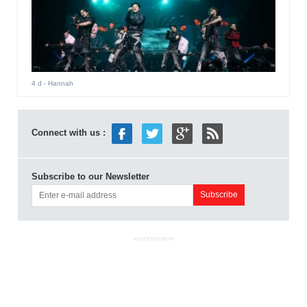
4 d
- Hannah
Connect with us :
Subscribe to our Newsletter
ADVERTISEMENT