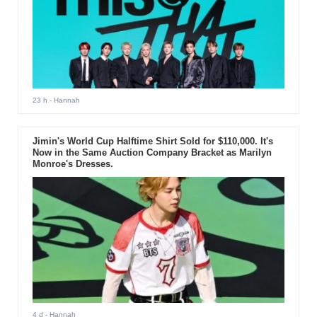
23 h
- Hannah
Jimin's World Cup Halftime Shirt Sold for $110,000. It's
Now in the Same Auction Company Bracket as Marilyn
Monroe's Dresses.
4 d
- Hannah