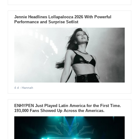
Jennie Headlines Lollapalooza 2026 With Powerful
Performance and Surprise Setlist
4 d
- Hannah
ENHYPEN Just Played Latin America for the First Time.
193,000 Fans Showed Up Across the Americas.