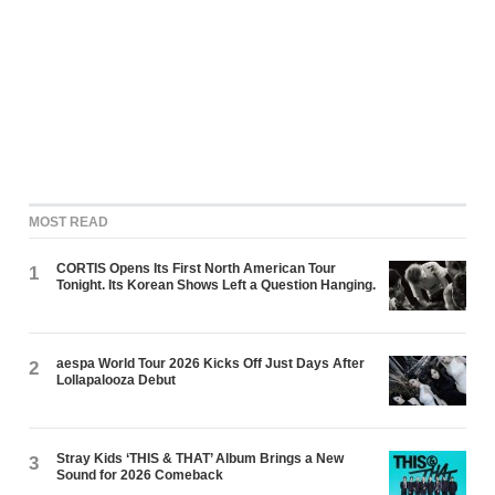
MOST READ
CORTIS Opens Its First North American Tour
1
Tonight. Its Korean Shows Left a Question Hanging.
aespa World Tour 2026 Kicks Off Just Days After
2
Lollapalooza Debut
Stray Kids ‘THIS & THAT’ Album Brings a New
3
Sound for 2026 Comeback