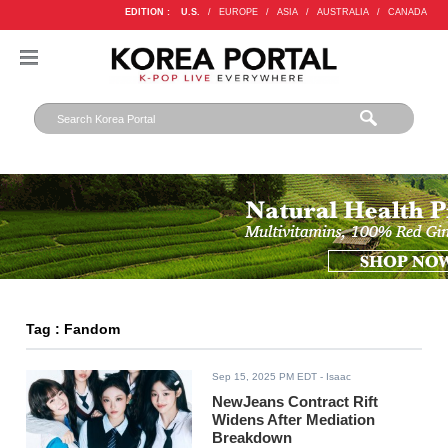
EDITION :
U.S.
/
EUROPE
/
ASIA
/
AUSTRALIA
/
CANADA
Tag : Fandom
Sep 15, 2025 PM EDT
- Isaac
NewJeans Contract Rift
Widens After Mediation
Breakdown