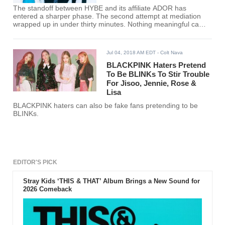
The standoff between HYBE and its affiliate ADOR has
entered a sharper phase. The second attempt at mediation
wrapped up in under thirty minutes. Nothing meaningful came
out of it. The quick collapse made it clear that both sides are
still unwilling to compromise.
Jul 04, 2018 AM EDT
- Colt Nava
BLACKPINK Haters Pretend
To Be BLINKs To Stir Trouble
For Jisoo, Jennie, Rose &
Lisa
BLACKPINK haters can also be fake fans pretending to be
BLINKs.
EDITOR'S PICK
Stray Kids ‘THIS & THAT’ Album Brings a New Sound for
2026 Comeback