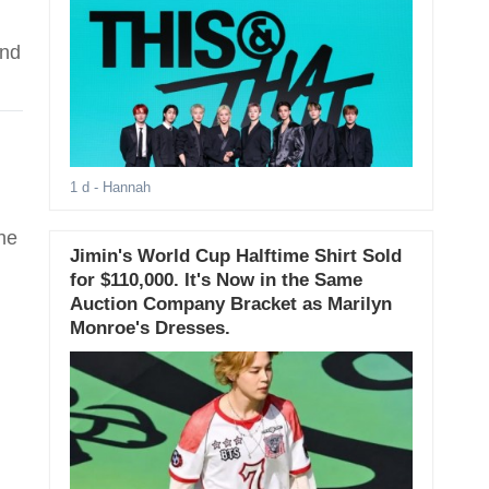
ind
1 d
- Hannah
he
Jimin's World Cup Halftime Shirt Sold
for $110,000. It's Now in the Same
Auction Company Bracket as Marilyn
Monroe's Dresses.