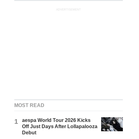
ADVERTISEMENT
MOST READ
1
aespa World Tour 2026 Kicks
Off Just Days After Lollapalooza
Debut