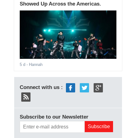
Showed Up Across the Americas.
5 d
- Hannah
Connect with us :
Subscribe to our Newsletter