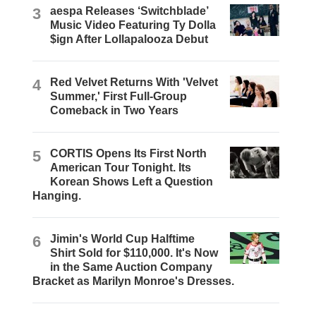
3
aespa Releases ‘Switchblade’
Music Video Featuring Ty Dolla
$ign After Lollapalooza Debut
4
Red Velvet Returns With 'Velvet
Summer,' First Full-Group
Comeback in Two Years
5
CORTIS Opens Its First North
American Tour Tonight. Its
Korean Shows Left a Question
Hanging.
6
Jimin's World Cup Halftime
Shirt Sold for $110,000. It's Now
in the Same Auction Company
Bracket as Marilyn Monroe's Dresses.