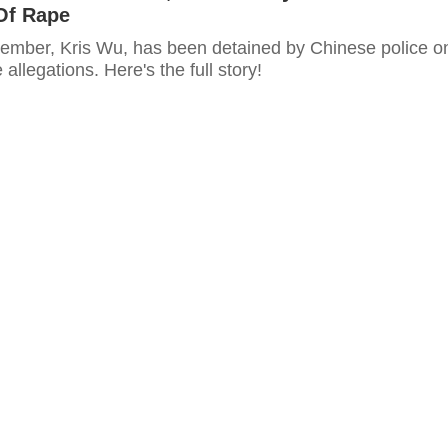
Of Rape
mber, Kris Wu, has been detained by Chinese police o
allegations. Here's the full story!