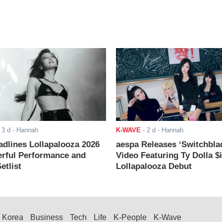
-
3 d
- Hannah
K-WAVE
-
2 d
- Hannah
adlines Lollapalooza 2026
aespa Releases ‘Switchbla
rful Performance and
Video Featuring Ty Dolla $
etlist
Lollapalooza Debut
Korea
Business
Tech
Life
K-People
K-Wave