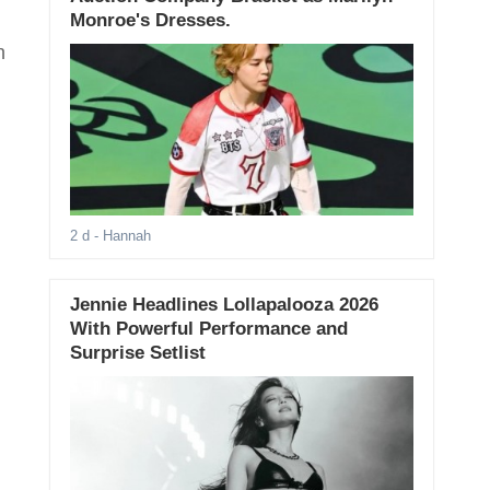
Monroe's Dresses.
n
2 d
- Hannah
Jennie Headlines Lollapalooza 2026
With Powerful Performance and
Surprise Setlist