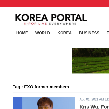
HOME
WORLD
KOREA
BUSINESS
Tag : EXO former members
Aug 01, 2021 AM E
Kris Wu, Fo