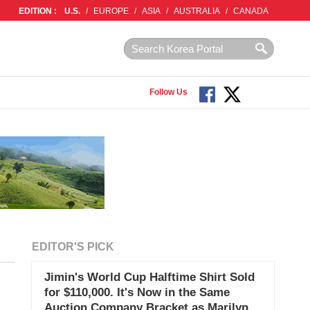
EDITION :
U.S.
/
EUROPE
/
ASIA
/
AUSTRALIA
/
CANADA
Follow Us
EDITOR'S PICK
Jimin's World Cup Halftime Shirt Sold
for $110,000. It's Now in the Same
Auction Company Bracket as Marilyn