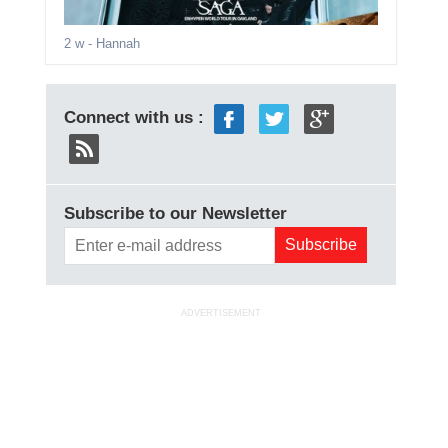
2 w
- Hannah
Connect with us :
Subscribe to our Newsletter
ADVERTISEMENT