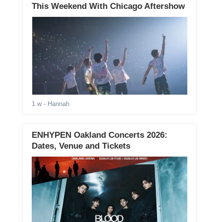
This Weekend With Chicago Aftershow
1 w
- Hannah
ENHYPEN Oakland Concerts 2026:
Dates, Venue and Tickets