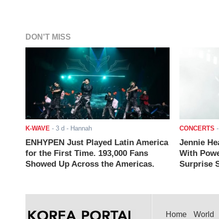
DON'T MISS
K-WAVE
-
3 d
- Hannah
CONCERTS
ENHYPEN Just Played Latin America
Jennie He
for the First Time. 193,000 Fans
With Powe
Showed Up Across the Americas.
Surprise S
Home
World