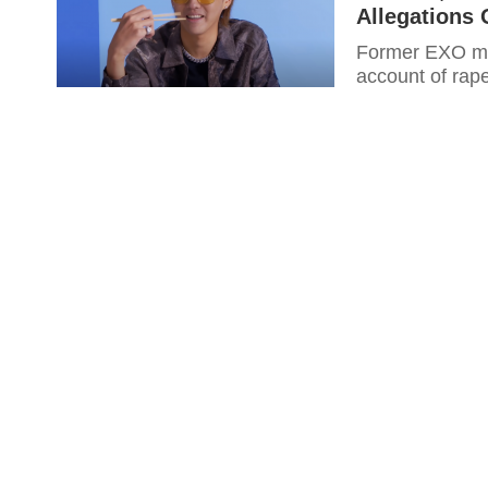
Allegations 
Former EXO me
account of rape 