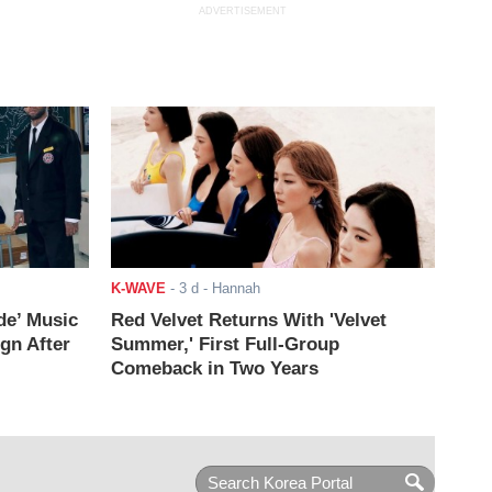
ADVERTISEMENT
K-WAVE
-
3 d
- Hannah
de’ Music
Red Velvet Returns With 'Velvet
ign After
Summer,' First Full-Group
Comeback in Two Years