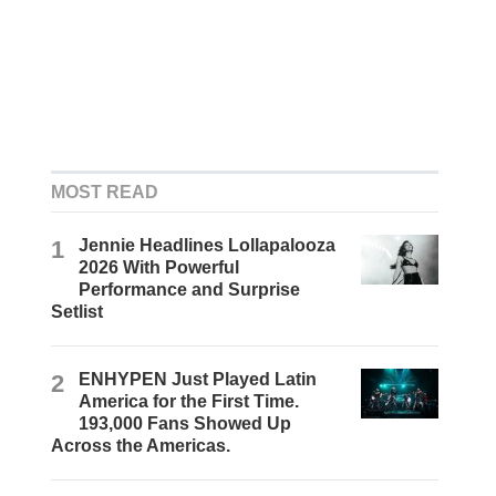
MOST READ
1
Jennie Headlines Lollapalooza
2026 With Powerful
Performance and Surprise
Setlist
2
ENHYPEN Just Played Latin
America for the First Time.
193,000 Fans Showed Up
Across the Americas.