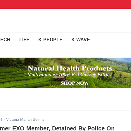
TECH
LIFE
K-PEOPLE
K-WAVE
DT
- Victoria Marian Belmis
rmer EXO Member, Detained By Police On