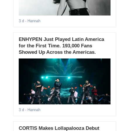
3 d
- Hannah
ENHYPEN Just Played Latin America
for the First Time. 193,000 Fans
Showed Up Across the Americas.
3 d
- Hannah
CORTIS Makes Lollapalooza Debut