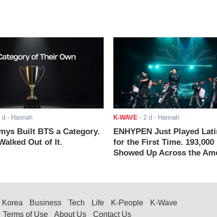
 d
- Hannah
K-WAVE
-
2 d
- Hannah
ys Built BTS a Category.
ENHYPEN Just Played Lati
alked Out of It.
for the First Time. 193,000
Showed Up Across the Ame
Korea
Business
Tech
Life
K-People
K-Wave
Terms of Use
About Us
Contact Us