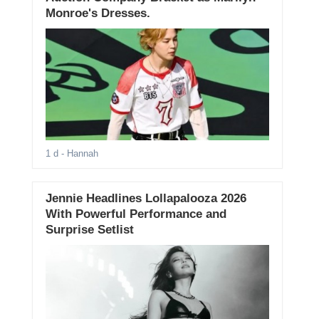
Monroe's Dresses.
1 d
- Hannah
Jennie Headlines Lollapalooza 2026
With Powerful Performance and
Surprise Setlist