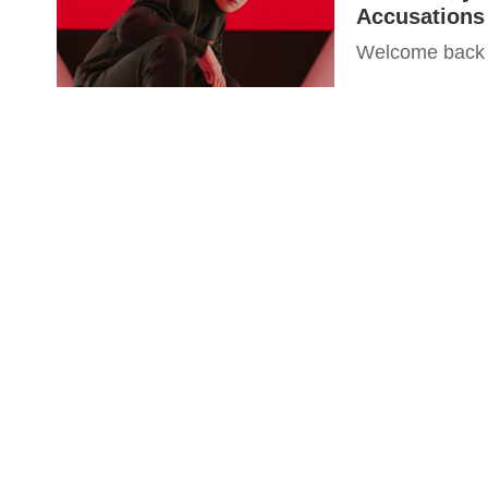
Accusations 
Welcome back t