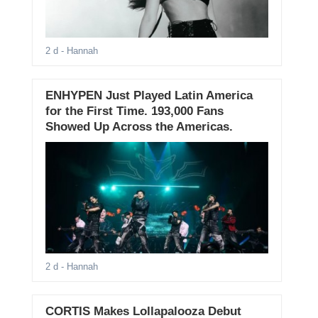
2 d
- Hannah
ENHYPEN Just Played Latin America
for the First Time. 193,000 Fans
Showed Up Across the Americas.
2 d
- Hannah
CORTIS Makes Lollapalooza Debut