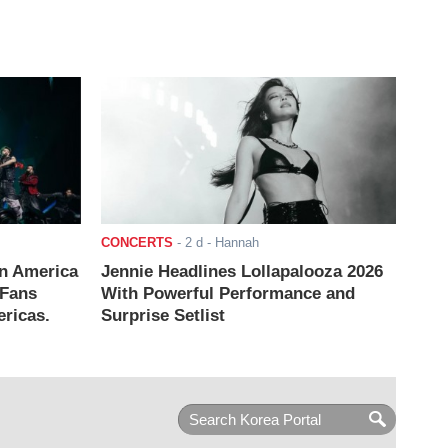
CONCERTS
-
2 d
- Hannah
n America
Jennie Headlines Lollapalooza 2026
 Fans
With Powerful Performance and
ricas.
Surprise Setlist