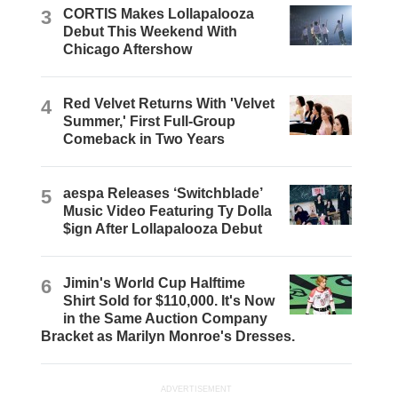
3
CORTIS Makes Lollapalooza
Debut This Weekend With
Chicago Aftershow
4
Red Velvet Returns With 'Velvet
Summer,' First Full-Group
Comeback in Two Years
5
aespa Releases ‘Switchblade’
Music Video Featuring Ty Dolla
$ign After Lollapalooza Debut
6
Jimin's World Cup Halftime
Shirt Sold for $110,000. It's Now
in the Same Auction Company
Bracket as Marilyn Monroe's Dresses.
ADVERTISEMENT