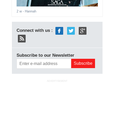
2 w
- Hannah
Connect with us :
Subscribe to our Newsletter
ADVERTISEMENT