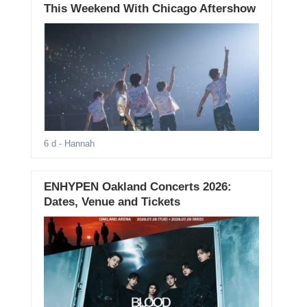
This Weekend With Chicago Aftershow
6 d
- Hannah
ENHYPEN Oakland Concerts 2026:
Dates, Venue and Tickets