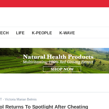
TECH
LIFE
K-PEOPLE
K-WAVE
ST
- Victoria Marian Belmis
 Returns To Spotlight After Cheating