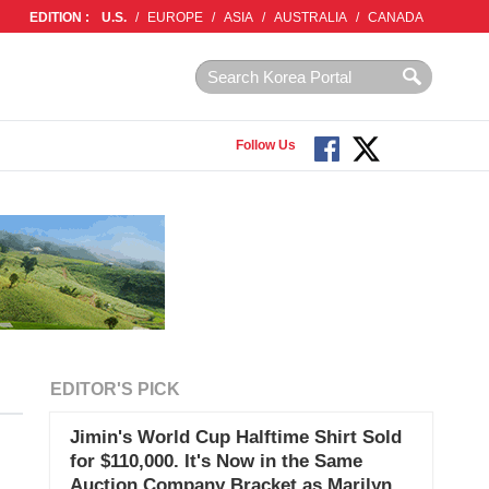
EDITION :
U.S.
/
EUROPE
/
ASIA
/
AUSTRALIA
/
CANADA
Follow Us
EDITOR'S PICK
Jimin's World Cup Halftime Shirt Sold
for $110,000. It's Now in the Same
Auction Company Bracket as Marilyn