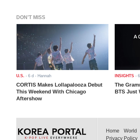
DON'T MISS
U.S.
-
6 d
- Hannah
INSIGHTS
-
6
CORTIS Makes Lollapalooza Debut
The Gramm
This Weekend With Chicago
BTS Just W
Aftershow
Home
World
Privacy Policy