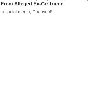
From Alleged Ex-Girlfriend
o social media, Chanyeol!