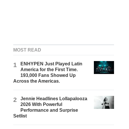
MOST READ
1
ENHYPEN Just Played Latin
America for the First Time.
193,000 Fans Showed Up
Across the Americas.
2
Jennie Headlines Lollapalooza
2026 With Powerful
Performance and Surprise
Setlist