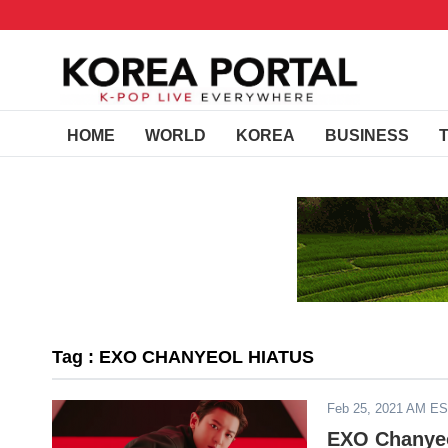
HOME
WORLD
KOREA
BUSINESS
Tag : EXO CHANYEOL HIATUS
Feb 25, 2021 AM E
EXO Chanyeol