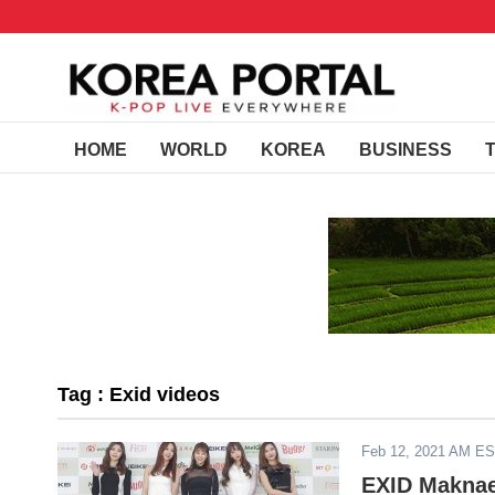
HOME
WORLD
KOREA
BUSINESS
Tag : Exid videos
Feb 12, 2021 AM E
EXID Maknae