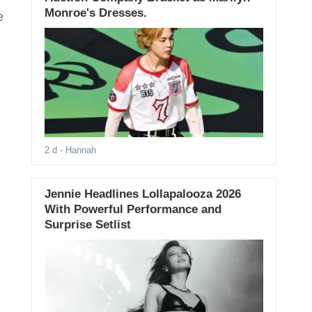
Monroe's Dresses.
e
2 d
- Hannah
Jennie Headlines Lollapalooza 2026
With Powerful Performance and
Surprise Setlist