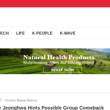
TECH
LIFE
K-PEOPLE
K-WAVE
ST
- Victoria Marian Belmis
 Jeonghwa Hints Possible Group Comeback