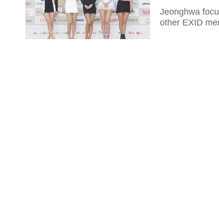
Jeonghwa focuse
other EXID me