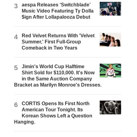
3
aespa Releases ‘Switchblade’
Music Video Featuring Ty Dolla
$ign After Lollapalooza Debut
4
Red Velvet Returns With 'Velvet
Summer,' First Full-Group
Comeback in Two Years
5
Jimin's World Cup Halftime
Shirt Sold for $110,000. It's Now
in the Same Auction Company
Bracket as Marilyn Monroe's Dresses.
6
CORTIS Opens Its First North
American Tour Tonight. Its
Korean Shows Left a Question
Hanging.