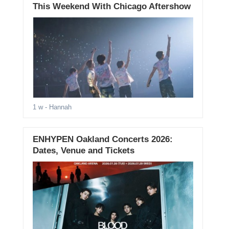
This Weekend With Chicago Aftershow
1 w
- Hannah
ENHYPEN Oakland Concerts 2026:
Dates, Venue and Tickets