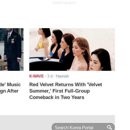
ADVERTISEMENT
K-WAVE
-
3 d
- Hannah
de’ Music
Red Velvet Returns With 'Velvet
ign After
Summer,' First Full-Group
Comeback in Two Years