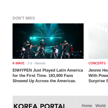
DON'T MISS
K-WAVE
-
3 d
- Hannah
CONCERTS
ENHYPEN Just Played Latin America
Jennie He
for the First Time. 193,000 Fans
With Powe
Showed Up Across the Americas.
Surprise S
Home
World