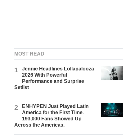
MOST READ
1
Jennie Headlines Lollapalooza
2026 With Powerful
Performance and Surprise
Setlist
2
ENHYPEN Just Played Latin
America for the First Time.
193,000 Fans Showed Up
Across the Americas.