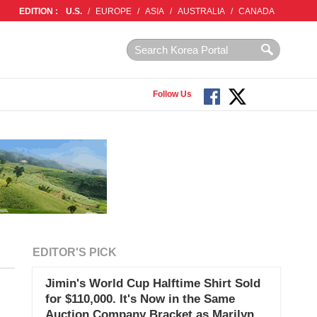
EDITION :
U.S.
/
EUROPE
/
ASIA
/
AUSTRALIA
/
CANADA
Follow Us
EDITOR'S PICK
Jimin's World Cup Halftime Shirt Sold
for $110,000. It's Now in the Same
Auction Company Bracket as Marilyn