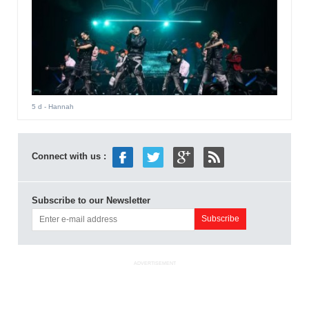
5 d
- Hannah
Connect with us :
Subscribe to our Newsletter
ADVERTISEMENT