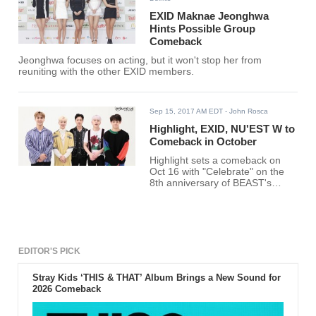
EXID Maknae Jeonghwa
Hints Possible Group
Comeback
Jeonghwa focuses on acting, but it won't stop her from
reuniting with the other EXID members.
Sep 15, 2017 AM EDT
- John Rosca
Highlight, EXID, NU'EST W to
Comeback in October
Highlight sets a comeback on
Oct 16 with "Celebrate" on the
8th anniversary of BEAST's
debut. EXID and NU'EST W also
plan October comebacks.
EDITOR'S PICK
Stray Kids ‘THIS & THAT’ Album Brings a New Sound for
2026 Comeback