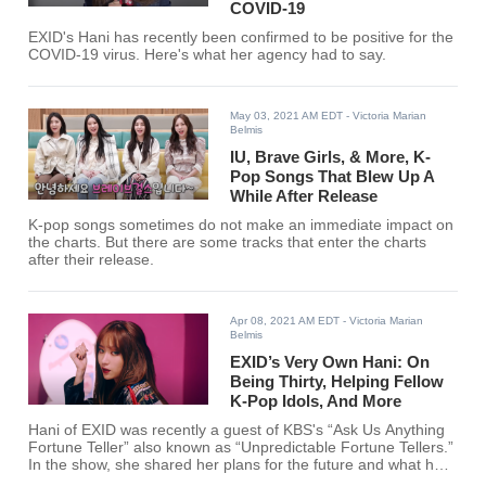
COVID-19
EXID's Hani has recently been confirmed to be positive for the
COVID-19 virus. Here's what her agency had to say.
May 03, 2021 AM EDT
- Victoria Marian
Belmis
IU, Brave Girls, & More, K-
Pop Songs That Blew Up A
While After Release
K-pop songs sometimes do not make an immediate impact on
the charts. But there are some tracks that enter the charts
after their release.
Apr 08, 2021 AM EDT
- Victoria Marian
Belmis
EXID’s Very Own Hani: On
Being Thirty, Helping Fellow
K-Pop Idols, And More
Hani of EXID was recently a guest of KBS's “Ask Us Anything
Fortune Teller” also known as “Unpredictable Fortune Tellers.”
In the show, she shared her plans for the future and what has
she been feeling lately.