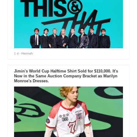
1 d
- Hannah
Jimin's World Cup Halftime Shirt Sold for $110,000. It's
Now in the Same Auction Company Bracket as Marilyn
Monroe's Dresses.