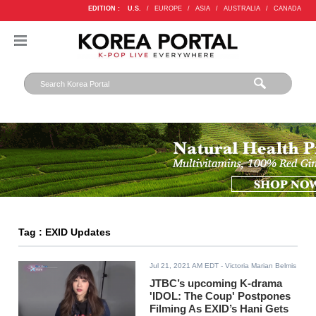
EDITION :
U.S.
/
EUROPE
/
ASIA
/
AUSTRALIA
/
CANADA
Tag : EXID Updates
Jul 21, 2021 AM EDT
- Victoria Marian Belmis
JTBC’s upcoming K-drama
'IDOL: The Coup' Postpones
Filming As EXID’s Hani Gets