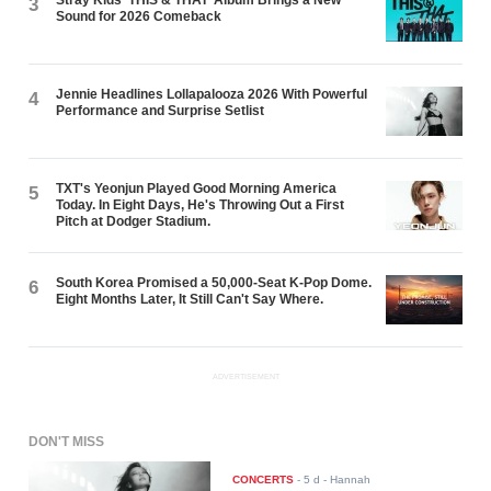
Stray Kids ‘THIS & THAT’ Album Brings a New
3
Sound for 2026 Comeback
Jennie Headlines Lollapalooza 2026 With Powerful
4
Performance and Surprise Setlist
TXT's Yeonjun Played Good Morning America
5
Today. In Eight Days, He's Throwing Out a First
Pitch at Dodger Stadium.
South Korea Promised a 50,000-Seat K-Pop Dome.
6
Eight Months Later, It Still Can't Say Where.
ADVERTISEMENT
DON'T MISS
CONCERTS
-
5 d
- Hannah