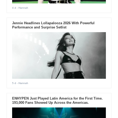
4 d
- Hannah
Jennie Headlines Lollapalooza 2026 With Powerful
Performance and Surprise Setlist
5 d
- Hannah
ENHYPEN Just Played Latin America for the First Time.
193,000 Fans Showed Up Across the Americas.