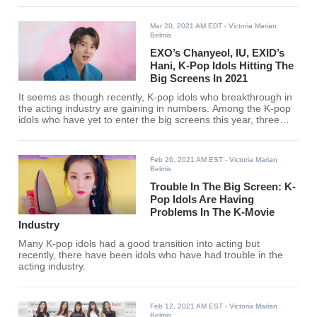
Mar 20, 2021 AM EDT
- Victoria Marian
Belmis
EXO’s Chanyeol, IU, EXID’s
Hani, K-Pop Idols Hitting The
Big Screens In 2021
It seems as though recently, K-pop idols who breakthrough in
the acting industry are gaining in numbers. Among the K-pop
idols who have yet to enter the big screens this year, three
have been highly anticipated.
Feb 26, 2021 AM EST
- Victoria Marian
Belmis
Trouble In The Big Screen: K-
Pop Idols Are Having
Problems In The K-Movie
Industry
Many K-pop idols had a good transition into acting but
recently, there have been idols who have had trouble in the
acting industry.
Feb 12, 2021 AM EST
- Victoria Marian
Belmis