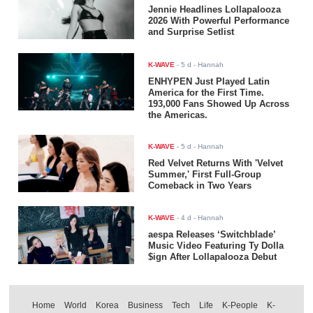
Jennie Headlines Lollapalooza
2026 With Powerful Performance
and Surprise Setlist
K-WAVE
-
5 d
- Hannah
ENHYPEN Just Played Latin
America for the First Time.
193,000 Fans Showed Up Across
the Americas.
K-WAVE
-
5 d
- Hannah
Red Velvet Returns With 'Velvet
Summer,' First Full-Group
Comeback in Two Years
K-WAVE
-
4 d
- Hannah
aespa Releases ‘Switchblade’
Music Video Featuring Ty Dolla
$ign After Lollapalooza Debut
Home
World
Korea
Business
Tech
Life
K-People
K-