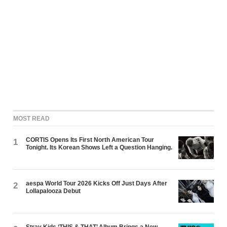
MOST READ
CORTIS Opens Its First North American Tour
1
Tonight. Its Korean Shows Left a Question Hanging.
aespa World Tour 2026 Kicks Off Just Days After
2
Lollapalooza Debut