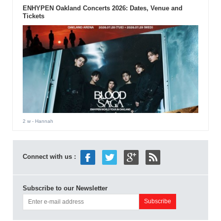
ENHYPEN Oakland Concerts 2026: Dates, Venue and
Tickets
2 w
- Hannah
Connect with us :
Subscribe to our Newsletter