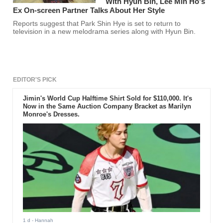
With Hyun Bin, Lee Min Ho's
Ex On-screen Partner Talks About Her Style
Reports suggest that Park Shin Hye is set to return to
television in a new melodrama series along with Hyun Bin.
EDITOR'S PICK
Jimin's World Cup Halftime Shirt Sold for $110,000. It's
Now in the Same Auction Company Bracket as Marilyn
Monroe's Dresses.
1 d
- Hannah