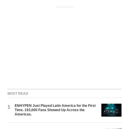
ADVERTISEMENT
MOST READ
ENHYPEN Just Played Latin America for the First
1
Time. 193,000 Fans Showed Up Across the
Americas.