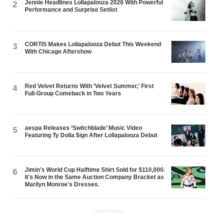
Jennie Headlines Lollapalooza 2026 With Powerful
2
Performance and Surprise Setlist
CORTIS Makes Lollapalooza Debut This Weekend
3
With Chicago Aftershow
Red Velvet Returns With 'Velvet Summer,' First
4
Full-Group Comeback in Two Years
aespa Releases ‘Switchblade’ Music Video
5
Featuring Ty Dolla $ign After Lollapalooza Debut
Jimin's World Cup Halftime Shirt Sold for $110,000.
6
It's Now in the Same Auction Company Bracket as
Marilyn Monroe's Dresses.
ADVERTISEMENT