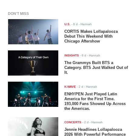
DON'T MISS
U.S.
-
6 d
- Hannah
CORTIS Makes Lollapalooza
Debut This Weekend With
Chicago Aftershow
INSIGHTS
-
6 d
- Hannah
The Grammys Built BTS a
Category. BTS Just Walked Out of
It.
K-WAVE
-
2 d
- Hannah
ENHYPEN Just Played Latin
America for the First Time.
193,000 Fans Showed Up Across
the Americas.
CONCERTS
-
2 d
- Hannah
Jennie Headlines Lollapalooza
2026 With Powerful Performance