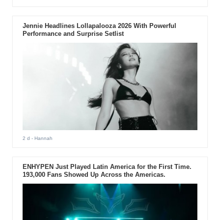
Jennie Headlines Lollapalooza 2026 With Powerful
Performance and Surprise Setlist
2 d
- Hannah
ENHYPEN Just Played Latin America for the First Time.
193,000 Fans Showed Up Across the Americas.