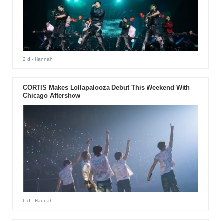
2 d
- Hannah
CORTIS Makes Lollapalooza Debut This Weekend With
Chicago Aftershow
6 d
- Hannah