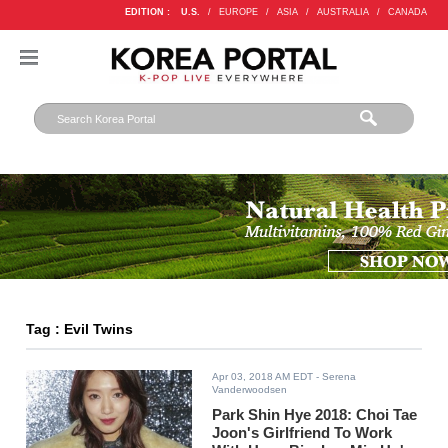
EDITION :
U.S.
/
EUROPE
/
ASIA
/
AUSTRALIA
/
CANADA
Tag : Evil Twins
Apr 03, 2018 AM EDT
- Serena
Vanderwoodsen
Park Shin Hye 2018: Choi Tae
Joon's Girlfriend To Work